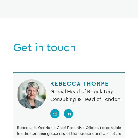
Get in touch
REBECCA THORPE
Global Head of Regulatory
Consulting & Head of London
Rebecca is Ocorian’s Chief Executive Officer, responsible
for the continuing success of the business and our future