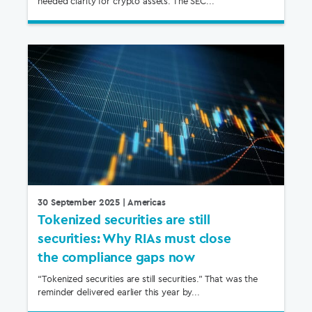
needed clarity for crypto assets. The SEC...
30 September 2025
| Americas
Tokenized securities are still
securities: Why RIAs must close
the compliance gaps now
“Tokenized securities are still securities.” That was the
reminder delivered earlier this year by...