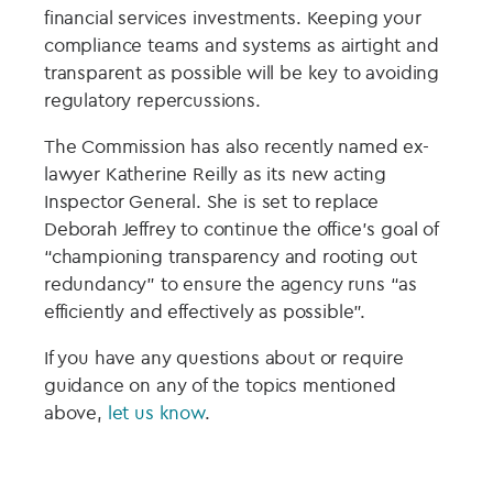
financial services investments. Keeping your
compliance teams and systems as airtight and
transparent as possible will be key to avoiding
regulatory repercussions.
The Commission has also recently named ex-
lawyer Katherine Reilly as its new acting
Inspector General. She is set to replace
Deborah Jeffrey to continue the office’s goal of
“championing transparency and rooting out
redundancy” to ensure the agency runs “as
efficiently and effectively as possible”.
If you have any questions about or require
guidance on any of the topics mentioned
above,
let us know
.