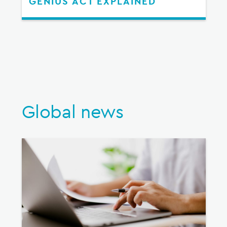
GENIUS ACT EXPLAINED
Global news