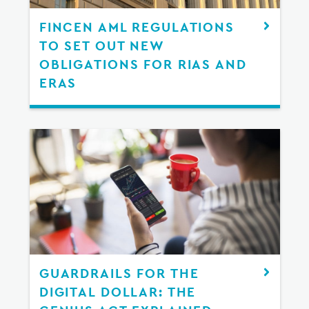
FINCEN AML REGULATIONS
TO SET OUT NEW
OBLIGATIONS FOR RIAS AND
ERAS
GUARDRAILS FOR THE
DIGITAL DOLLAR: THE