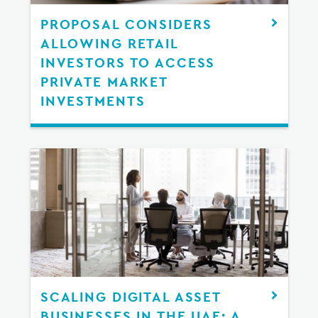
PROPOSAL CONSIDERS
ALLOWING RETAIL
INVESTORS TO ACCESS
PRIVATE MARKET
INVESTMENTS
SCALING DIGITAL ASSET
BUSINESSES IN THE UAE: A