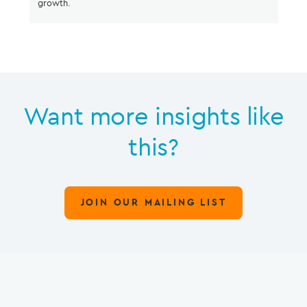
growth.
Want more insights like
this?
JOIN OUR MAILING LIST