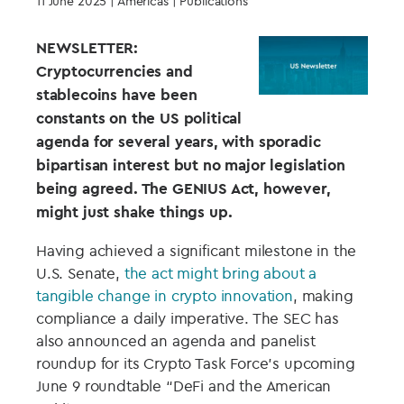
11 June 2025
| Americas | Publications
NEWSLETTER:
Cryptocurrencies and
stablecoins have been
constants on the US political
agenda for several years, with sporadic
bipartisan interest but no major legislation
being agreed. The GENIUS Act, however,
might just shake things up.
Having achieved a significant milestone in the
U.S. Senate,
the act might bring about a
tangible change in crypto innovation
, making
compliance a daily imperative. The SEC has
also announced an agenda and panelist
roundup for its Crypto Task Force’s upcoming
June 9 roundtable “DeFi and the American