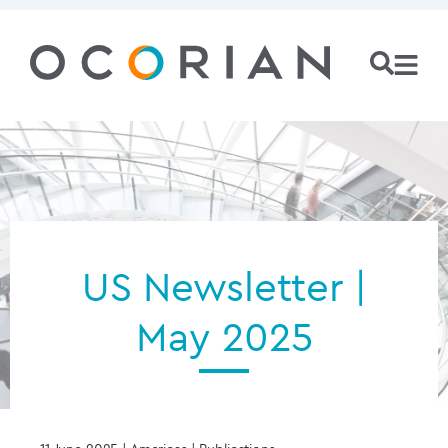
US Newsletter |
May 2025