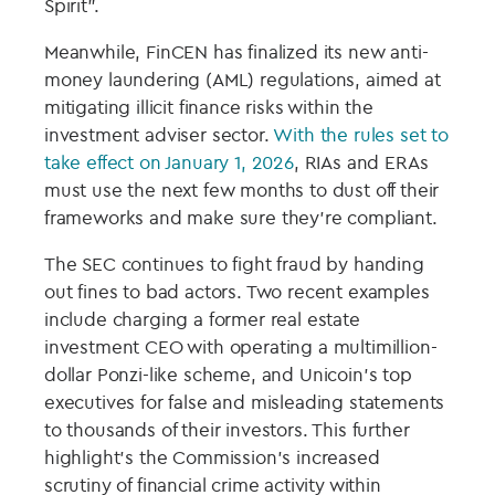
Spirit”.
Meanwhile, FinCEN has finalized its new anti-
money laundering (AML) regulations, aimed at
mitigating illicit finance risks within the
investment adviser sector.
With the rules set to
take effect on January 1, 2026
, RIAs and ERAs
must use the next few months to dust off their
frameworks and make sure they’re compliant.
The SEC continues to fight fraud by handing
out fines to bad actors. Two recent examples
include charging a former real estate
investment CEO with operating a multimillion-
dollar Ponzi-like scheme, and Unicoin’s top
executives for false and misleading statements
to thousands of their investors. This further
highlight’s the Commission’s increased
scrutiny of financial crime activity within