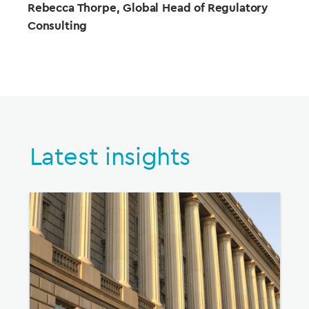
Rebecca Thorpe,
Global Head of Regulatory
Consulting
Latest insights