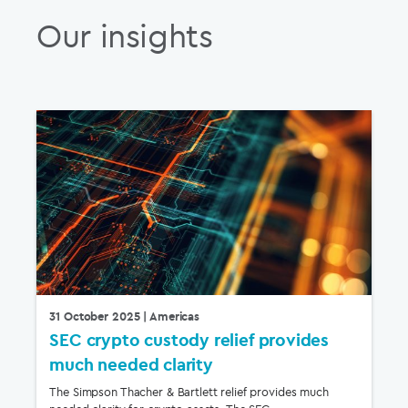
Our insights
31 October 2025
| Americas
SEC crypto custody relief provides
much needed clarity
The Simpson Thacher & Bartlett relief provides much