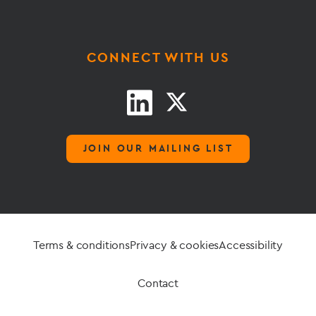
CONNECT WITH US
JOIN OUR MAILING LIST
Terms & conditions
Privacy & cookies
Accessibility
Contact