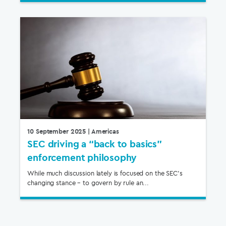
10 September 2025
| Americas
SEC driving a “back to basics”
enforcement philosophy
While much discussion lately is focused on the SEC’s
changing stance – to govern by rule an...