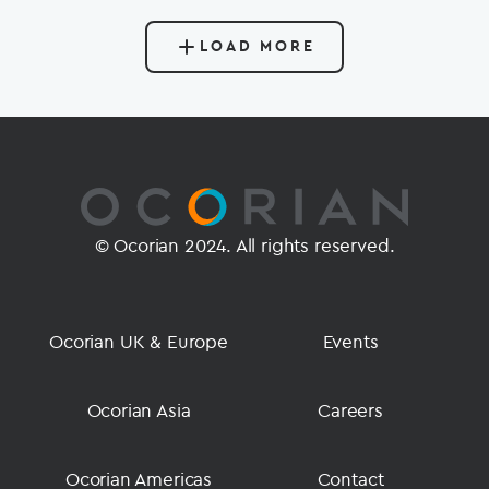
LOAD MORE
© Ocorian 2024. All rights reserved.
Ocorian UK & Europe
Events
Ocorian Asia
Careers
Ocorian Americas
Contact