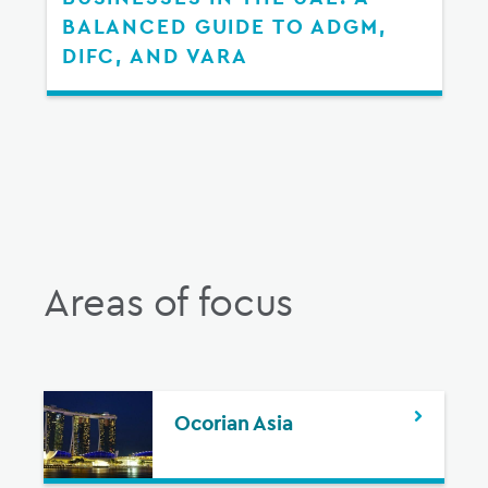
BALANCED GUIDE TO ADGM,
DIFC, AND VARA
Areas of focus
Ocorian Asia