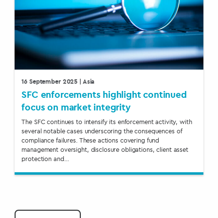
16 September 2025
| Asia
SFC enforcements highlight continued
focus on market integrity
The SFC continues to intensify its enforcement activity, with
several notable cases underscoring the consequences of
compliance failures. These actions covering fund
management oversight, disclosure obligations, client asset
protection and…