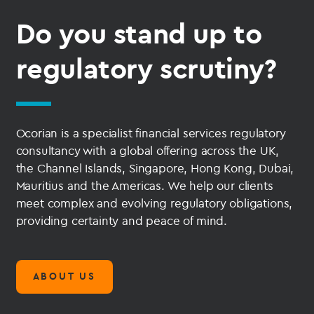
Do you stand up to
regulatory scrutiny?
Ocorian is a specialist financial services regulatory
consultancy with a global offering across the UK,
the Channel Islands, Singapore, Hong Kong, Dubai,
Mauritius and the Americas. We help our clients
meet complex and evolving regulatory obligations,
providing certainty and peace of mind.
ABOUT US