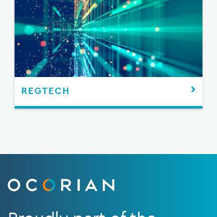
REGTECH