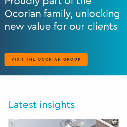
Proudly part of the
Ocorian family, unlocking
new value for our clients
VISIT THE OCORIAN GROUP
Latest insights