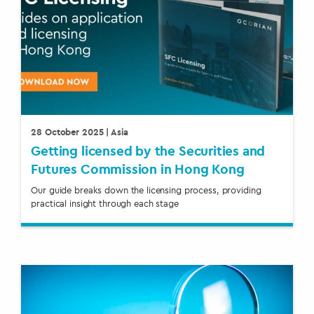
28 October 2025
| Asia
Getting licensed by the Securities and
Futures Commission in Hong Kong
Our guide breaks down the licensing process, providing
practical insight through each stage