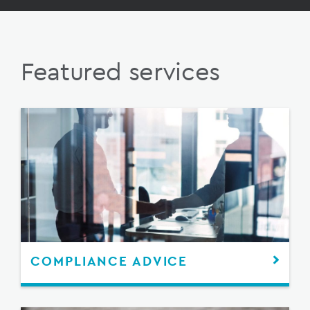
Featured services
COMPLIANCE ADVICE