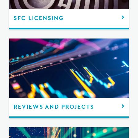
SFC LICENSING
REVIEWS AND PROJECTS