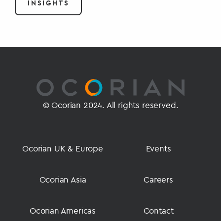
INSIGHTS
© Ocorian 2024. All rights reserved.
Ocorian UK & Europe
Events
Ocorian Asia
Careers
Ocorian Americas
Contact