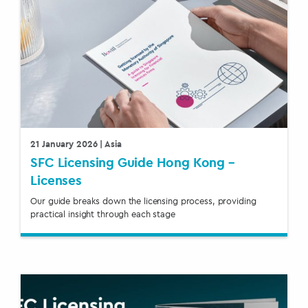
21 January 2026
| Asia
SFC Licensing Guide Hong Kong –
Licenses
Our guide breaks down the licensing process, providing
practical insight through each stage