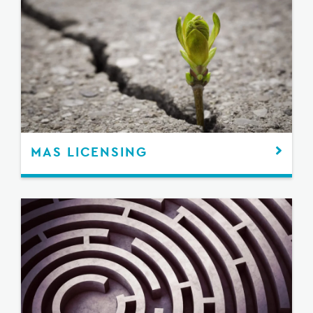
MAS LICENSING