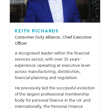
KEITH RICHARDS
Consumer Duty Alliance, Chief Executive
Officer
A recognised leader within the financial
services sector, with over 35 years’
experience operating at executive level
across manufacturing, distribution,
financial planning and regulation.
He previously led the successful evolution
of the largest professional membership
body for personal finance in the UK and
internationally, the Personal Finance