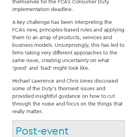
themselves for the FCA’s Consumer Duty
implementation deadline.
A key challenge has been interpreting the
FCA’s new, principles-based rules and applying
them to an array of products, services and
business models. Unsurprisingly, this has led to
firms taking very different approaches to the
same issue, creating uncertainty on what
‘good’ and ‘bad’ might look like.
Michael Lawrence and Chris Jones discussed
some of the Duty’s thorniest issues and
provided insightful guidance on how to cut
through the noise and focus on the things that
really matter.
Post-event