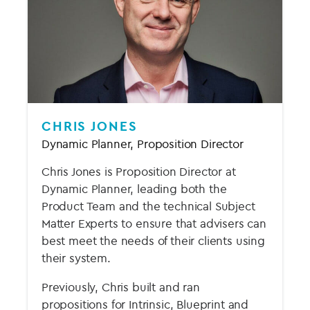
CHRIS JONES
Dynamic Planner, Proposition Director
Chris Jones is Proposition Director at
Dynamic Planner, leading both the
Product Team and the technical Subject
Matter Experts to ensure that advisers can
best meet the needs of their clients using
their system.
Previously, Chris built and ran
propositions for Intrinsic, Blueprint and