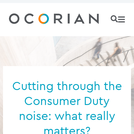
Cutting through the
Consumer Duty
noise: what really
matters?