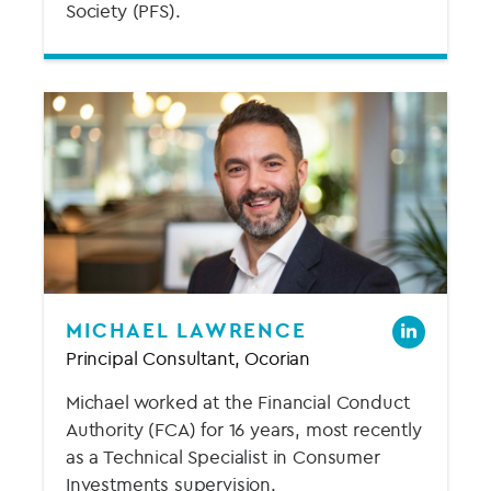
Society (PFS).
MICHAEL LAWRENCE
Principal Consultant, Ocorian
Michael worked at the Financial Conduct
Authority (FCA) for 16 years, most recently
as a Technical Specialist in Consumer
Investments supervision.