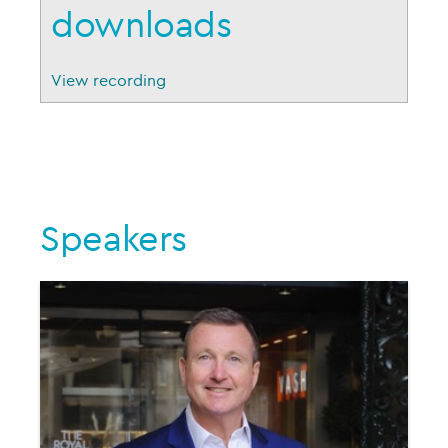
downloads
View recording
Speakers