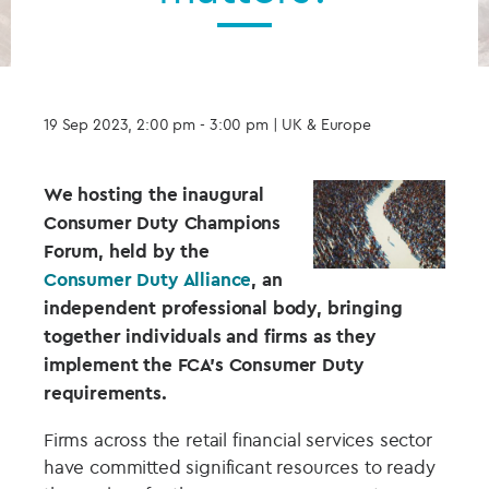
19 Sep 2023, 2:00 pm - 3:00 pm
| UK & Europe
We hosting the inaugural
Consumer Duty Champions
Forum, held by the
Consumer Duty Alliance
, an
independent professional body, bringing
together individuals and firms as they
implement the FCA’s Consumer Duty
requirements.
Firms across the retail financial services sector
have committed significant resources to ready