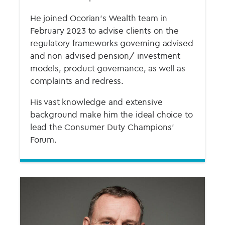
He joined Ocorian’s Wealth team in
February 2023 to advise clients on the
regulatory frameworks governing advised
and non-advised pension/ investment
models, product governance, as well as
complaints and redress.
His vast knowledge and extensive
background make him the ideal choice to
lead the Consumer Duty Champions'
Forum.