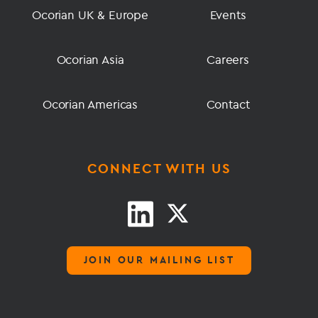
Ocorian UK & Europe
Events
Ocorian Asia
Careers
Ocorian Americas
Contact
CONNECT WITH US
JOIN OUR MAILING LIST