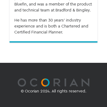
Bluefin, and was a member of the product
and technical team at Bradford & Bingley.
He has more than 30 years’ industry
experience and is both a Chartered and
Certified Financial Planner.
© Ocorian 2024. All rights reserved.