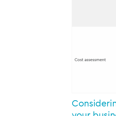
Cost assessment
Consideri
your busi