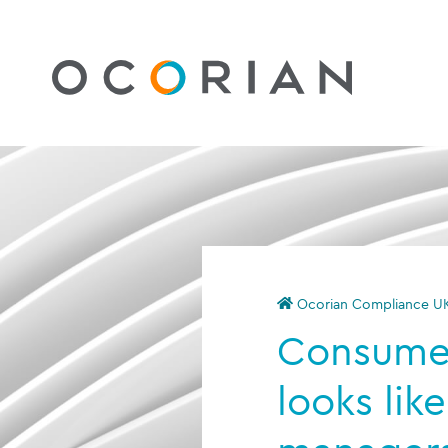
Ocorian Compliance U
Consumer
looks like