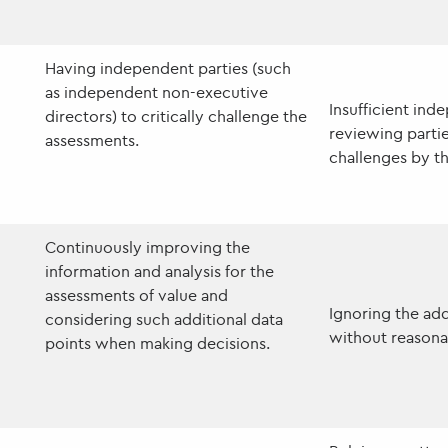
Having independent parties (such
as independent non-executive
Insufficient ind
directors) to critically challenge the
reviewing partie
assessments.
challenges by t
Continuously improving the
information and analysis for the
assessments of value and
Ignoring the add
considering such additional data
without reasonab
points when making decisions.