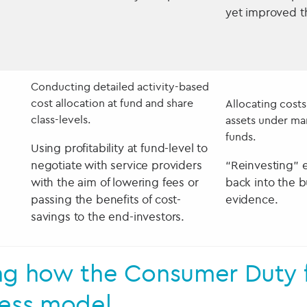
yet improved t
Conducting detailed activity-based
cost allocation at fund and share
Allocating cost
class-levels.
assets under ma
funds.
Using profitability at fund-level to
negotiate with service providers
“Reinvesting” 
with the aim of lowering fees or
back into the b
passing the benefits of cost-
evidence.
savings to the end-investors.
ng how the Consumer Duty fi
ness model