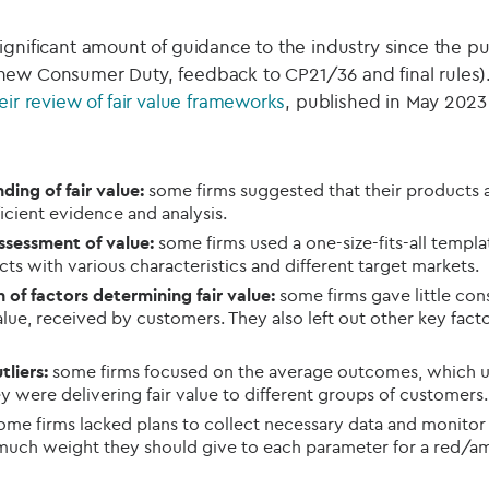
gnificant amount of guidance to the industry since the pub
new Consumer Duty, feedback to CP21/36 and final rules). I
eir review of fair value frameworks
, published in May 2023 
ding of fair value:
some firms suggested that their products 
ficient evidence and analysis.
ssessment of value:
some firms used a one-size-fits-all templat
ts with various characteristics and different target markets.
of factors determining fair value:
some firms gave little cons
alue, received by customers. They also left out other key facto
tliers:
some firms focused on the average outcomes, which un
y were delivering fair value to different groups of customers.
me firms lacked plans to collect necessary data and monitor f
much weight they should give to each parameter for a red/