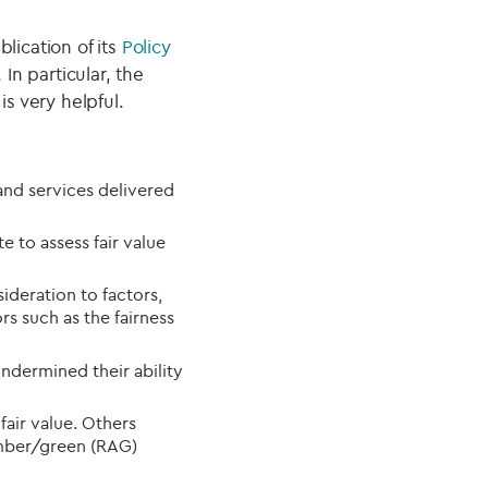
lication of its
Policy
n particular, the
is very helpful.
and services delivered
e to assess fair value
ideration to factors,
rs such as the fairness
dermined their ability
air value. Others
amber/green (RAG)