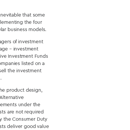
 inevitable that some
plementing the four
ular business models.
gers of investment
nage – investment
ative Investment Funds
ompanies listed on a
sell the investment
.
the product design,
Alternative
irements under the
ts are not required
by the Consumer Duty
ts deliver good value