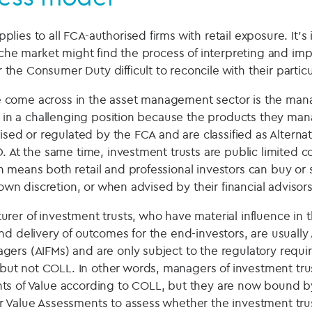
ies to all FCA-authorised firms with retail exposure. It’s
niche market might find the process of interpreting and im
he Consumer Duty difficult to reconcile with their partic
come across in the asset management sector is the mana
re in a challenging position because the products they ma
rised or regulated by the FCA and are classified as Altern
. At the same time, investment trusts are public limited c
 means both retail and professional investors can buy or 
r own discretion, or when advised by their financial advisors
rer of investment trusts, who have material influence in 
d delivery of outcomes for the end-investors, are usually 
ers (AIFMs) and are only subject to the regulatory requ
t not COLL. In other words, managers of investment trus
ts of Value according to COLL, but they are now bound 
 Value Assessments to assess whether the investment trus