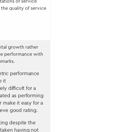
tations of service
the quality of service
ital growth rather
ve performance with
hmarks.
tric performance
 it
ly difficult for a
rated as performing
r make it easy for a
ieve good rating.
ating despite the
 taken having not