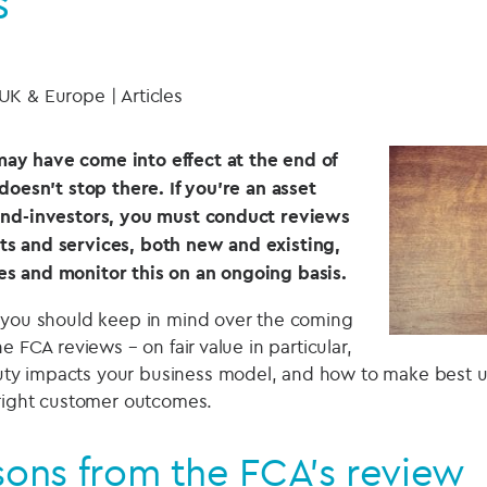
s
 UK & Europe | Articles
y have come into effect at the end of
doesn’t stop there. If you’re an asset
end-investors, you must conduct reviews
s and services, both new and existing,
s and monitor this on an ongoing basis.
 you should keep in mind over the coming
e FCA reviews – on fair value in particular,
y impacts your business model, and how to make best us
 right customer outcomes.
sons from the FCA’s review