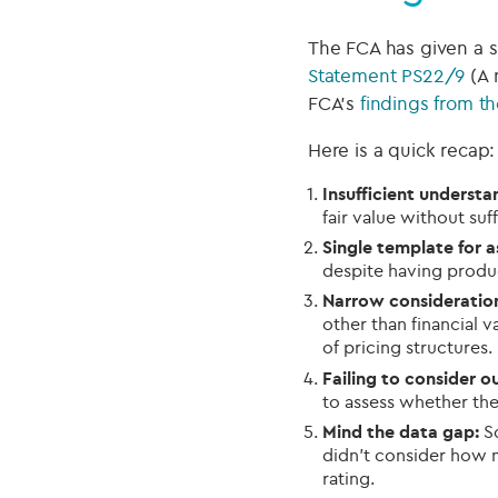
The FCA has given a si
Statement PS22/9
(A 
FCA’s
findings from th
Here is a quick recap:
Insufficient understan
fair value without suf
Single template for a
despite having produc
Narrow consideration 
other than financial v
of pricing structures.
Failing to consider ou
to assess whether the
Mind the data gap:
So
didn’t consider how 
rating.