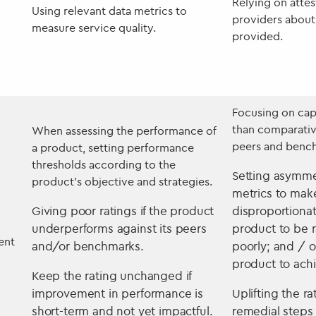
Relying on attes
Using relevant data metrics to
providers about 
measure service quality.
provided.
Focusing on cap
than comparati
When assessing the performance of
peers and benc
a product, setting performance
thresholds according to the
Setting asymme
product’s objective and strategies.
metrics to make
Giving poor ratings if the product
disproportionate
underperforms against its peers
product to be 
ent
and/or benchmarks.
poorly; and / o
product to ach
Keep the rating unchanged if
improvement in performance is
Uplifting the r
short-term and not yet impactful.
remedial steps