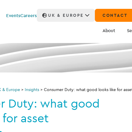
Events
Careers
UK & EUROPE
CONTACT
About
Se
K & Europe
>
Insights
>
Consumer Duty: what good looks like for ass
 Duty: what good
 for asset