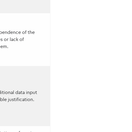
ependence of the
s or lack of
hem.
itional data input
le justification.