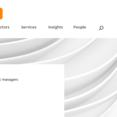
ctors
Services
Insights
People
et managers