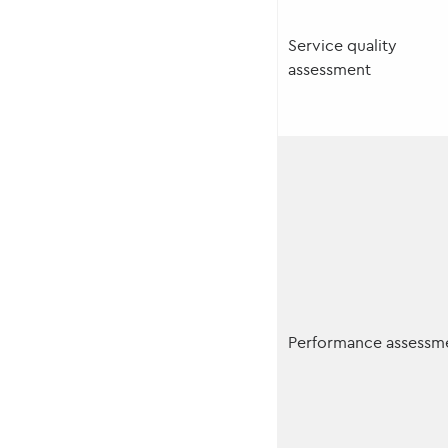
Service quality
assessment
Performance assessm