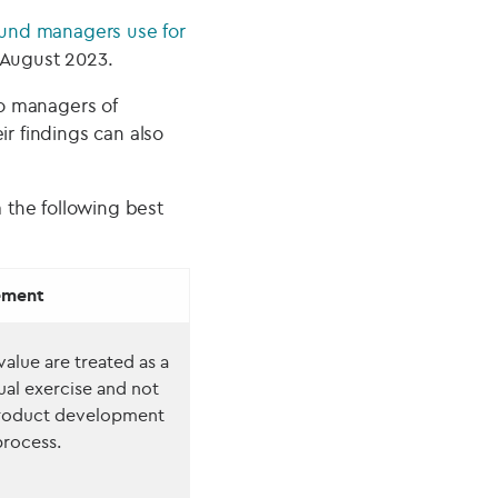
 fund managers use for
 August 2023.
o managers of
ir findings can also
 the following best
ement
alue are treated as a
ual exercise and not
product development
rocess.