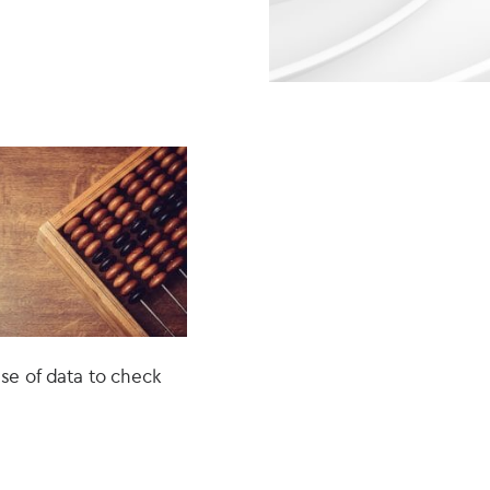
e of data to check