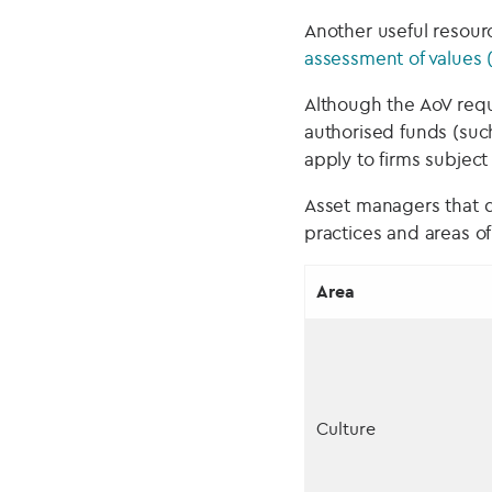
Another useful resour
assessment of values 
Although the AoV requ
authorised funds (such
apply to firms subject
Asset managers that d
practices and areas o
Area
Culture