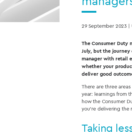
manager
29 September 2023
|
The Consumer Duty ma
July, but the journey 
manager with retail 
whether your product
deliver good outcome
There are three areas
year: learnings from th
how the Consumer Dut
you’re delivering the
Taking les