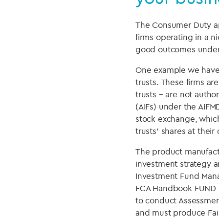
The Consumer Duty appl
firms operating in a 
good outcomes under t
One example we have 
trusts. These firms a
trusts – are not autho
(AIFs) under the AIFMD
stock exchange, which
trusts’ shares at thei
The product manufactu
investment strategy an
Investment Fund Manag
FCA Handbook FUND bu
to conduct Assessmen
and must produce Fair