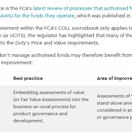
ce is the FCA’s
latest review of processes that authorised
(AoVs) for the funds they operate
, which was published in
irement within the FCA’s COLL sourcebook only applies t
 as UCITS), the regulator has highlighted that many of the
 to the Duty’s Price and Value requirements.
on’t manage authorised funds may therefore benefit from
f improvement:
Best practice
Area of improv
Embedding assessments of value
Assessments of v
(or Fair Value Assessments) into the
stand-alone ann
business-as-usual process for
considered in 
product governance and
or governance p
development.