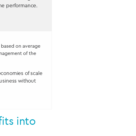
he performance.
s based on average
nagement of the
economies of scale
usiness without
ts into