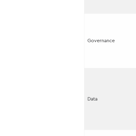
Governance
Data