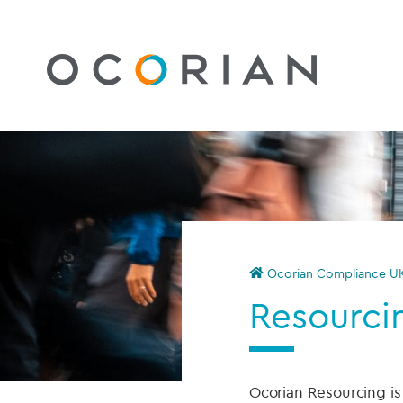
Ocorian Compliance U
Resourci
Ocorian Resourcing i