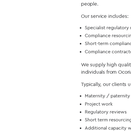
people.
Our service includes:
Specialist regulatory
Compliance resourci
Short-term complian
Compliance contract
We supply high quali
individuals from Ocor
Typically, our clients
Maternity / paternity
Project work
Regulatory reviews
Short term resourcin
Additional capacity 