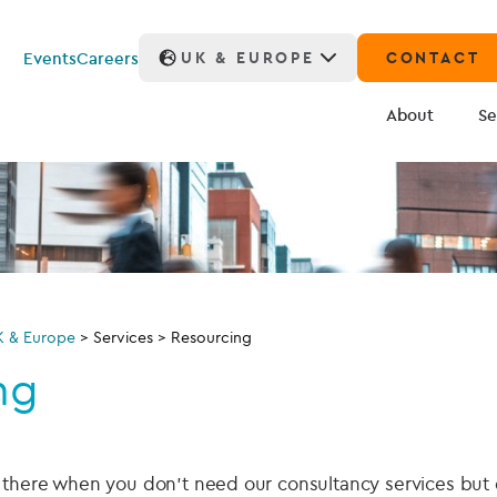
Events
Careers
UK & EUROPE
CONTACT
About
Se
K & Europe
>
Services
>
Resourcing
ng
s there when you don’t need our consultancy services bu