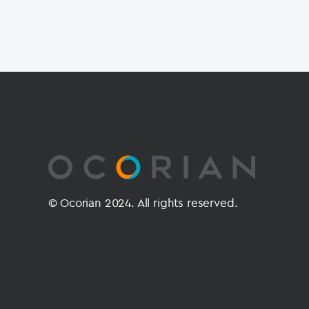
© Ocorian 2024. All rights reserved.