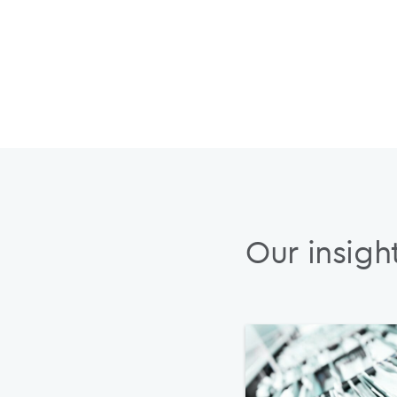
Our insigh