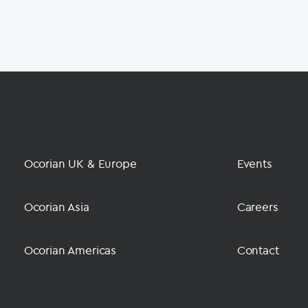
Ocorian UK & Europe
Events
Ocorian Asia
Careers
Ocorian Americas
Contact