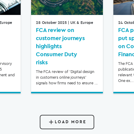
Europe
28 October 2025
| UK & Europe
24 Octo
FCA review on
FCA p
customer journeys
put s
highlights
on Co
Consumer Duty
Finan
risks
rvisory
The FCA 
65
publicat
The FCA review of ‘Digital design
ment and
relevant 
in customers online journeys’
One ex...
signals how firms need to ensure ...
LOAD MORE