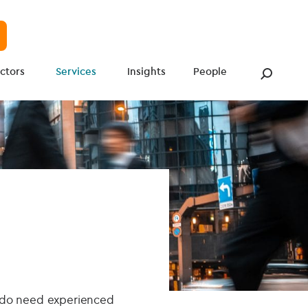
ctors
Services
Insights
People
t do need experienced