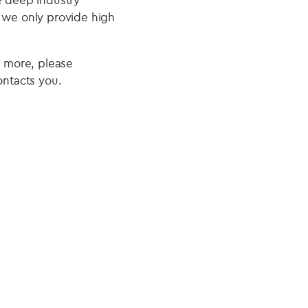
e we only provide high
r more, please
ntacts you.