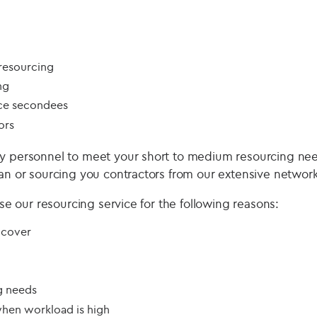
 resourcing
ng
ce secondees
ors
ty personnel to meet your short to medium resourcing ne
ian or sourcing you contractors from our extensive network
 use our resourcing service for the following reasons:
 cover
g needs
when workload is high