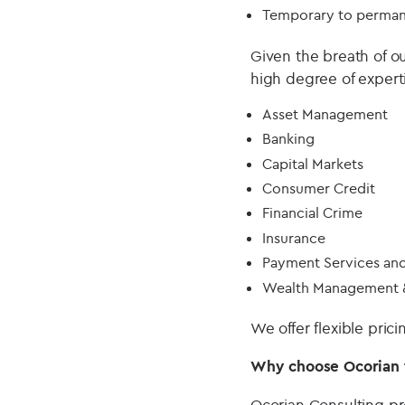
Temporary to perman
Given the breath of o
high degree of expert
Asset Management
Banking
Capital Markets
Consumer Credit
Financial Crime
Insurance
Payment Services an
Wealth Management &
We offer flexible pric
Why choose Ocorian t
Ocorian Consulting pr