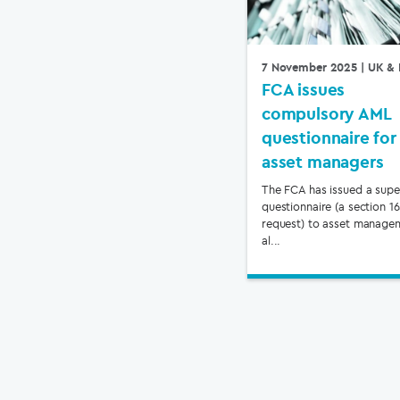
7 November 2025
| UK & 
FCA issues
compulsory AML
questionnaire for
asset managers
The FCA has issued a supe
questionnaire (a section 1
request) to asset manage
al...