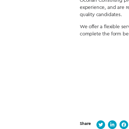
experience, and are r
quality candidates.
We offer a flexible se
complete the form be
Share