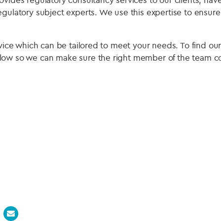
egulatory subject experts. We use this expertise to ensur
rvice which can be tailored to meet your needs. To find ou
low so we can make sure the right member of the team co