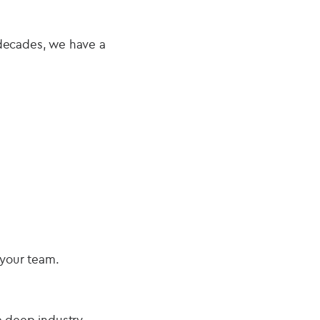
 decades, we have a
 your team.
e deep industry