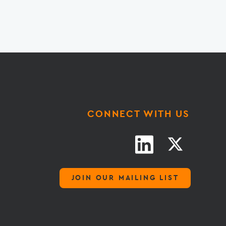
CONNECT WITH US
JOIN OUR MAILING LIST