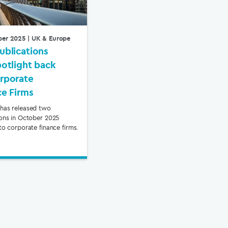
ber 2025
| UK & Europe
ublications
potlight back
rporate
ce Firms
has released two
ions in October 2025
to corporate finance firms.