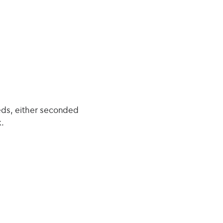
eds, either seconded
.