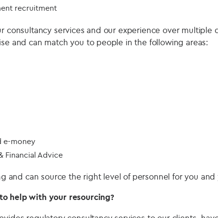
ent recruitment
ur consultancy services and our experience over multiple
ise and can match you to people in the following areas:
d e-money
 Financial Advice
ing and can source the right level of personnel for you and
o help with your resourcing?
ovides regulatory consultancy services to our clients, hav