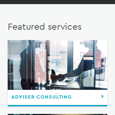
Featured services
ADVISER CONSULTING