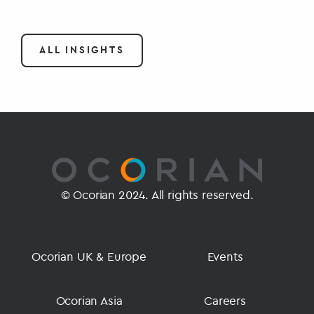
ALL INSIGHTS
© Ocorian 2024. All rights reserved.
Ocorian UK & Europe
Events
Ocorian Asia
Careers