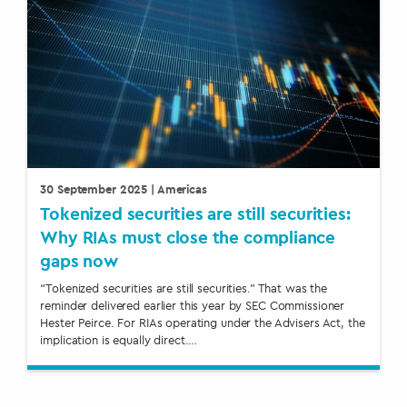
30 September 2025
| Americas
Tokenized securities are still securities:
Why RIAs must close the compliance
gaps now
“Tokenized securities are still securities.” That was the
reminder delivered earlier this year by SEC Commissioner
Hester Peirce. For RIAs operating under the Advisers Act, the
implication is equally direct.…