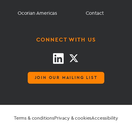
Ocorian Americas
Contact
CONNECT WITH US
JOIN OUR MAILING LIST
Terms & conditions
Privacy & cookies
Accessibility