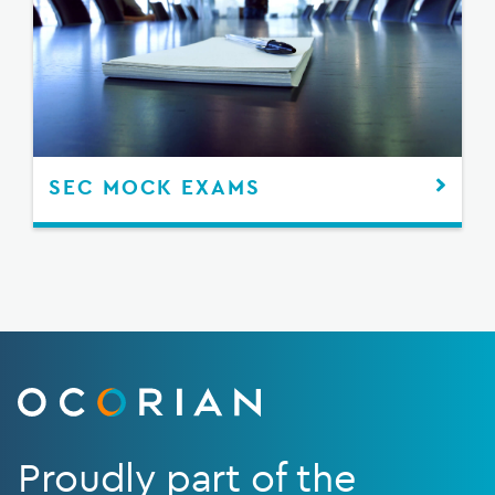
SEC MOCK EXAMS
Proudly part of the