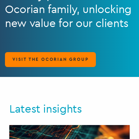
Ocorian family, unlocking
new value for our clients
VISIT THE OCORIAN GROUP
Latest insights