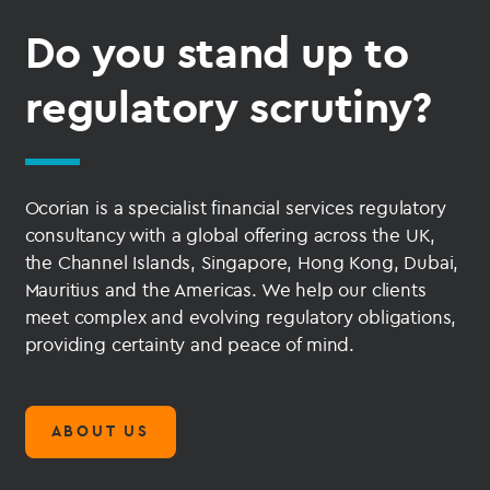
Do you stand up to
regulatory scrutiny?
Ocorian is a specialist financial services regulatory
consultancy with a global offering across the UK,
the Channel Islands, Singapore, Hong Kong, Dubai,
Mauritius and the Americas. We help our clients
meet complex and evolving regulatory obligations,
providing certainty and peace of mind.
ABOUT US