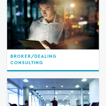
BROKER/DEALING
CONSULTING