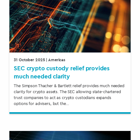
31 October 2025
| Americas
SEC crypto custody relief provides
much needed clarity
The Simpson Thacher & Bartlett relief provides much needed
clarity for crypto assets. The SEC allowing state-chartered
trust companies to act as crypto custodians expands
options for advisers, but the…