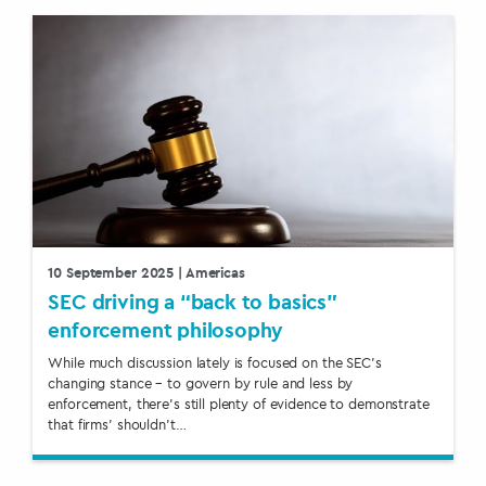
10 September 2025
| Americas
SEC driving a “back to basics”
enforcement philosophy
While much discussion lately is focused on the SEC’s
changing stance – to govern by rule and less by
enforcement, there’s still plenty of evidence to demonstrate
that firms’ shouldn’t…