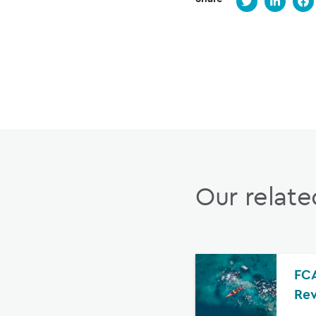
Our relate
FCA
Rev