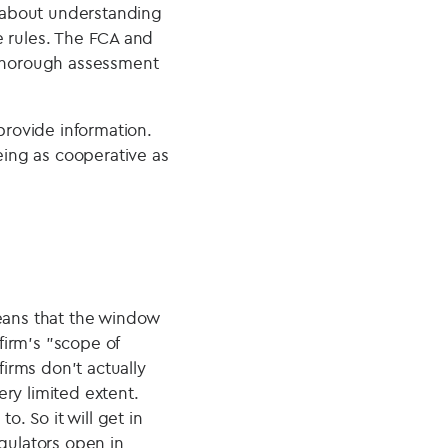
h about understanding
he rules. The FCA and
 thorough assessment
rovide information.
being as cooperative as
means that the window
firm’s "scope of
firms don't actually
ry limited extent.
o. So it will get in
gulators open in