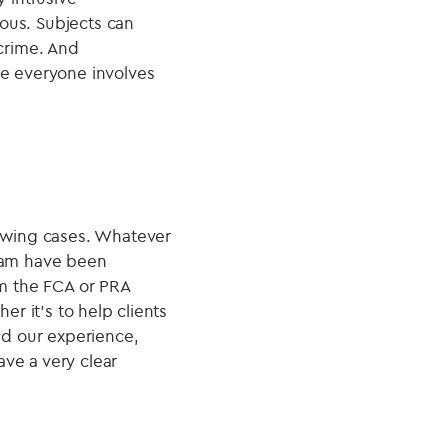
ous. Subjects can
 crime. And
re everyone involves
lowing cases. Whatever
team have been
om the FCA or PRA
er it's to help clients
nd our experience,
ve a very clear