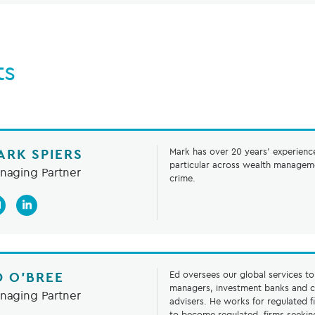
ts
ARK SPIERS
Mark has over 20 years’ experience 
particular across wealth manageme
naging Partner
crime.
D O’BREE
Ed oversees our global services t
managers, investment banks and c
naging Partner
advisers. He works for regulated f
to become regulated, firms seekin