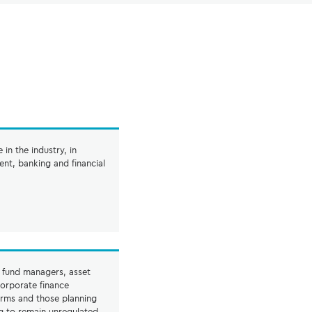
in the industry, in
nt, banking and financial
o fund managers, asset
orporate finance
irms and those planning
g to remain unregulated,