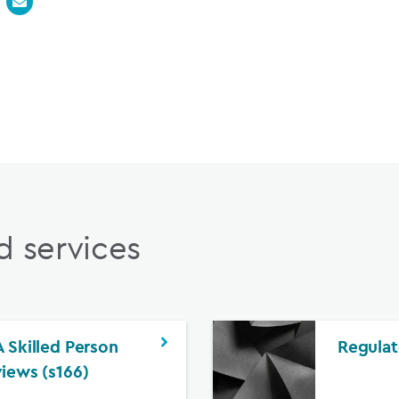
d services
 Skilled Person
Regulat
iews (s166)