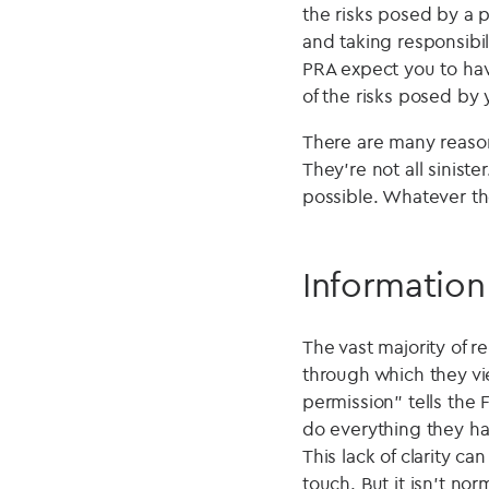
the risks posed by a p
and taking responsibili
PRA expect you to hav
of the risks posed by 
There are many reason
They're not all sinist
possible. Whatever th
Information
The vast majority of 
through which they vi
permission" tells the 
do everything they ha
This lack of clarity ca
touch. But it isn't no