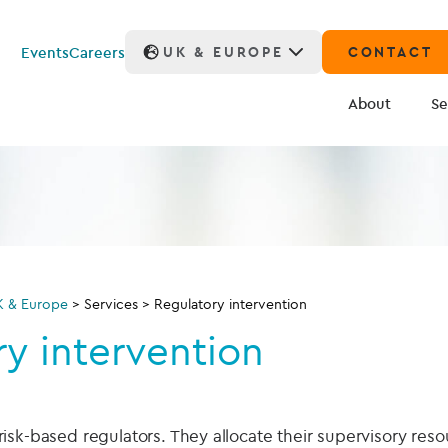
Events
Careers
UK & EUROPE
CONTACT
About
Se
K & Europe
>
Services
>
Regulatory intervention
y intervention
sk-based regulators. They allocate their supervisory reso