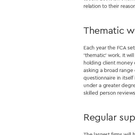
relation to their reaso
Thematic w
Each year the FCA sets 
'thematic' work. It wi
holding client money o
asking a broad range 
questionnaire in itsel
under a greater degree
skilled person reviews
Regular sup
The largest firms will