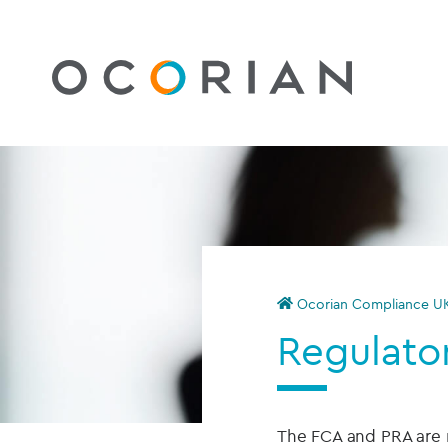
Ocorian Compliance U
Regulator
The FCA and PRA are ri