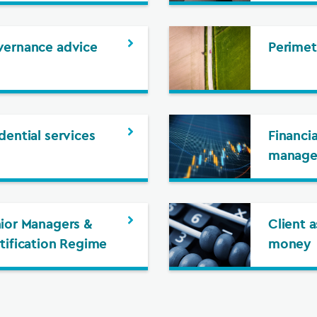
ernance advice
Perimet
dential services
Financia
manag
ior Managers &
Client 
tification Regime
money