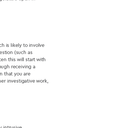
h is likely to involve
uestion (such as
n this will start with
ough receiving a
n that you are
her investigative work,
y intrusive