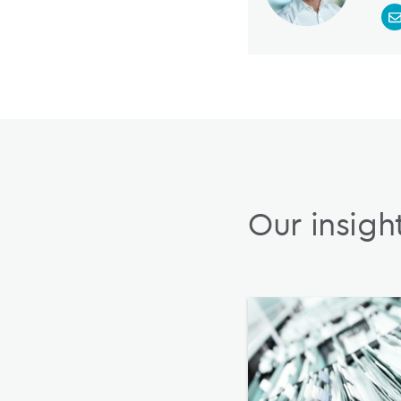
Our insigh