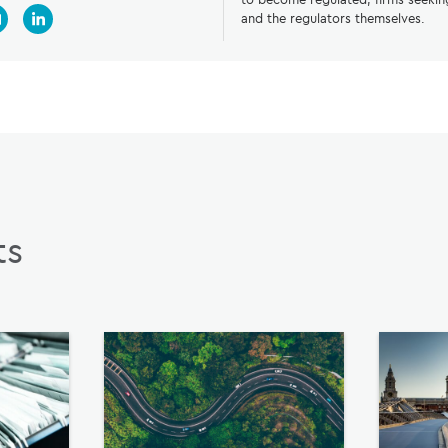
and the regulators themselves.
ts