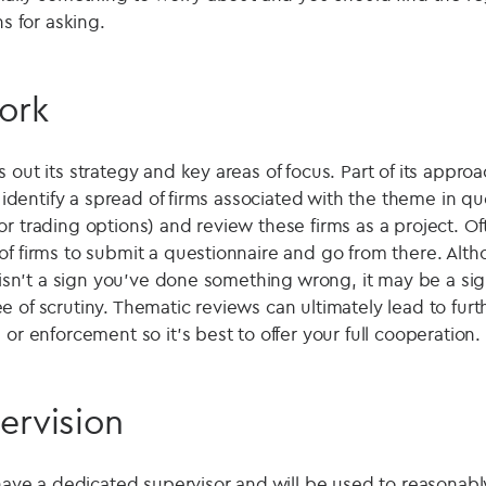
ns for asking.
ork
out its strategy and key areas of focus. Part of its approac
ll identify a spread of firms associated with the theme in q
r trading options) and review these firms as a project. Ofte
of firms to submit a questionnaire and go from there. Alth
f isn't a sign you've done something wrong, it may be a sig
 of scrutiny. Thematic reviews can ultimately lead to furt
 or enforcement so it's best to offer your full cooperation.
ervision
 have a dedicated supervisor and will be used to reasonabl