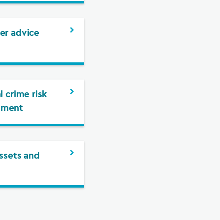
er advice
l crime risk
ement
assets and