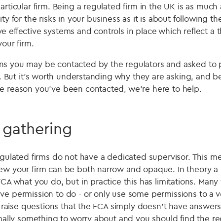
articular firm. Being a regulated firm in the UK is as muc
ty for the risks in your business as it is about following t
e effective systems and controls in place which reflect a
your firm.
s you may be contacted by the regulators and asked to p
er. But it's worth understanding why they are asking, and 
e reason you’ve been contacted, we’re here to help.
 gathering
regulated firms do not have a dedicated supervisor. This 
ew your firm can be both narrow and opaque. In theory a 
FCA what you do, but in practice this has limitations. Many 
ve permission to do - or only use some permissions to a ve
n raise questions that the FCA simply doesn't have answers t
rmally something to worry about and you should find the re