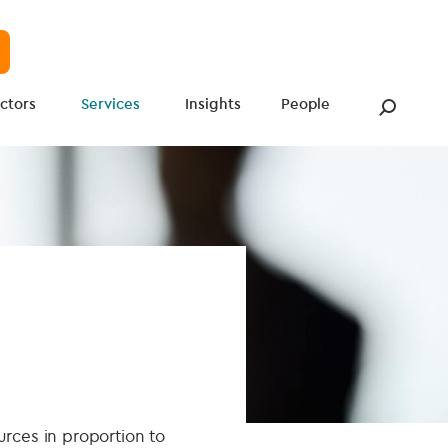
ctors
Services
Insights
People
urces in proportion to