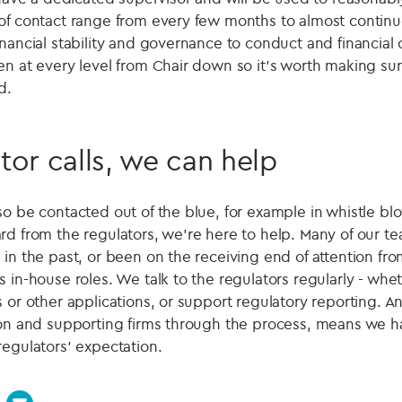
of contact range from every few months to almost continu
nancial stability and governance to conduct and financial
en at every level from Chair down so it's worth making su
d.
ator calls, we can help
so be contacted out of the blue, for example in whistle b
rd from the regulators, we're here to help. Many of our 
 in the past, or been on the receiving end of attention fr
 in-house roles. We talk to the regulators regularly - wheth
 or other applications, or support regulatory reporting. A
son and supporting firms through the process, means we ha
regulators' expectation.