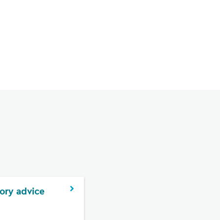
ory advice