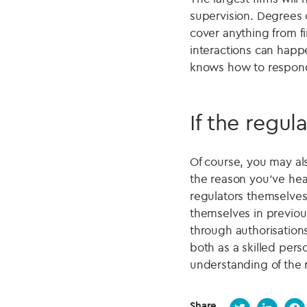
supervision. Degrees 
cover anything from fi
interactions can happ
knows how to respon
If the regul
Of course, you may al
the reason you've hea
regulators themselves
themselves in previous
through authorisations
both as a skilled per
understanding of the 
Share