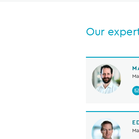
Our exper
M
Ma
E
Ma