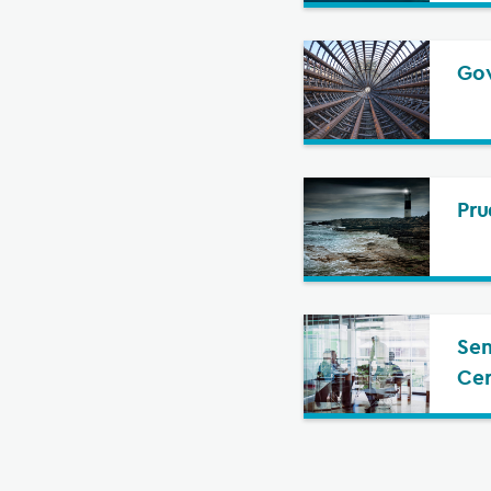
Gov
Pru
Sen
Cer