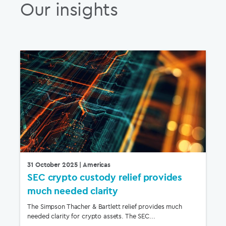
Our insights
31 October 2025
| Americas
SEC crypto custody relief provides
much needed clarity
The Simpson Thacher & Bartlett relief provides much
needed clarity for crypto assets. The SEC...