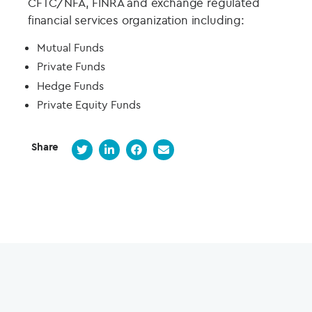
CFTC/NFA, FINRA and exchange regulated
financial services organization including:
Mutual Funds
Private Funds
Hedge Funds
Private Equity Funds
Share