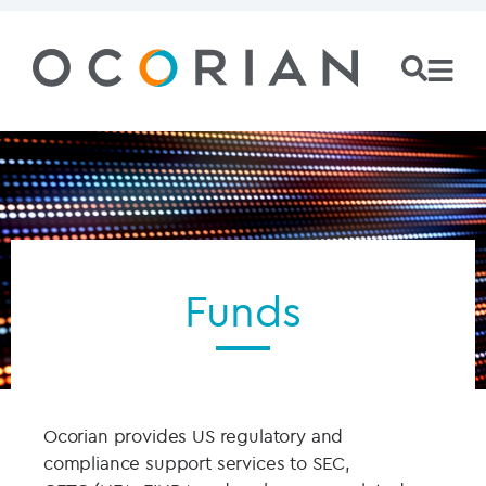
Funds
Ocorian provides US regulatory and
compliance support services to SEC,