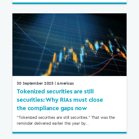
30 September 2025
| Americas
Tokenized securities are still
securities: Why RIAs must close
the compliance gaps now
“Tokenized securities are still securities.” That was the
reminder delivered earlier this year by...