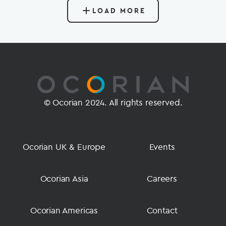
LOAD MORE
© Ocorian 2024. All rights reserved.
Ocorian UK & Europe
Events
Ocorian Asia
Careers
Ocorian Americas
Contact