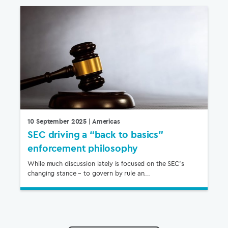
10 September 2025
| Americas
SEC driving a “back to basics”
enforcement philosophy
While much discussion lately is focused on the SEC’s
changing stance – to govern by rule an...