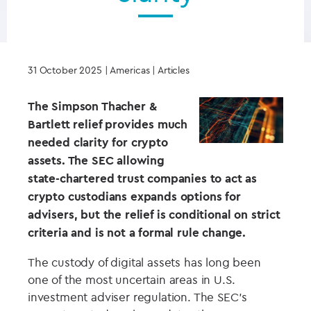
31 October 2025
| Americas | Articles
The Simpson Thacher &
Bartlett relief provides much
needed clarity for crypto
assets. The SEC allowing
state-chartered trust companies to act as
crypto custodians expands options for
advisers, but the relief is conditional on strict
criteria and is not a formal rule change.
The custody of digital assets has long been
one of the most uncertain areas in U.S.
investment adviser regulation. The SEC’s