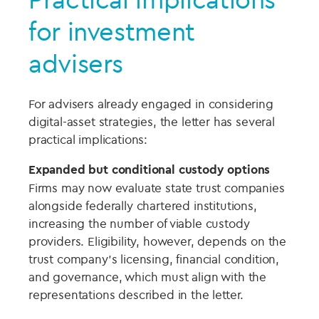
for investment
advisers
For advisers already engaged in considering
digital-asset strategies, the letter has several
practical implications:
Expanded but conditional custody options
Firms may now evaluate state trust companies
alongside federally chartered institutions,
increasing the number of viable custody
providers. Eligibility, however, depends on the
trust company’s licensing, financial condition,
and governance, which must align with the
representations described in the letter.