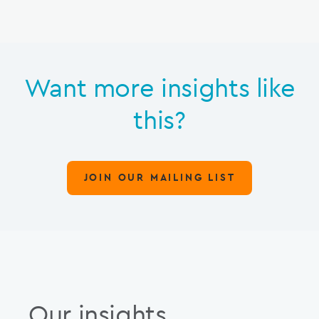
Want more insights like
this?
JOIN OUR MAILING LIST
Our insights