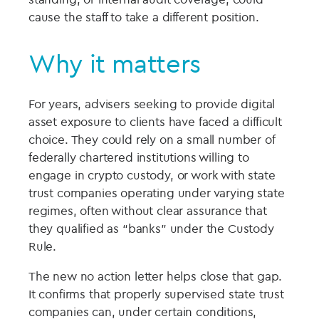
cause the staff to take a different position.
Why it matters
For years, advisers seeking to provide digital
asset exposure to clients have faced a difficult
choice. They could rely on a small number of
federally chartered institutions willing to
engage in crypto custody, or work with state
trust companies operating under varying state
regimes, often without clear assurance that
they qualified as “banks” under the Custody
Rule.
The new no action letter helps close that gap.
It confirms that properly supervised state trust
companies can, under certain conditions,