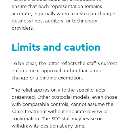
ensure that each representation remains
accurate, especially when a custodian changes
business lines, auditors, or technology
providers.
Limits and caution
To be clear, the letter reflects the staff’s current
enforcement approach rather than a rule
change or a binding exemption.
The relief applies only to the specific facts
presented. Other custodial models, even those
with comparable controls, cannot assume the
same treatment without separate review or
confirmation. The SEC staff may revise or
withdraw its position at any time.