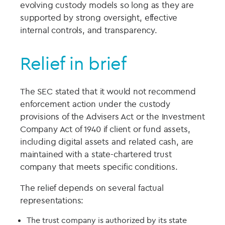
evolving custody models so long as they are
supported by strong oversight, effective
internal controls, and transparency.
Relief in brief
The SEC stated that it would not recommend
enforcement action under the custody
provisions of the Advisers Act or the Investment
Company Act of 1940 if client or fund assets,
including digital assets and related cash, are
maintained with a state-chartered trust
company that meets specific conditions.
The relief depends on several factual
representations:
The trust company is authorized by its state