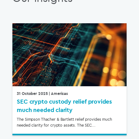
31 October 2025
| Americas
SEC crypto custody relief provides
much needed clarity
The Simpson Thacher & Bartlett relief provides much
needed clarity for crypto assets. The SEC...