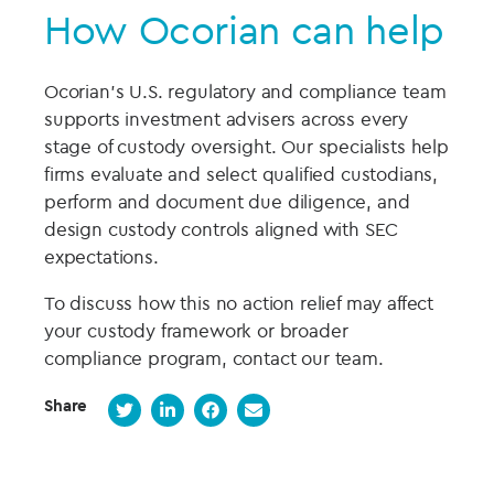
How Ocorian can help
Ocorian’s U.S. regulatory and compliance team
supports investment advisers across every
stage of custody oversight. Our specialists help
firms evaluate and select qualified custodians,
perform and document due diligence, and
design custody controls aligned with SEC
expectations.
To discuss how this no action relief may affect
your custody framework or broader
compliance program, contact our team.
Share