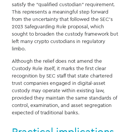
satisfy the “qualified custodian” requirement.
This represents a meaningful step forward
from the uncertainty that followed the SEC’s
2023 Safeguarding Rule proposal, which
sought to broaden the custody framework but
left many crypto custodians in regulatory
limbo.
Although the relief does not amend the
Custody Rule itself, it marks the first clear
recognition by SEC staff that state chartered
trust companies engaged in digital-asset
custody may operate within existing law,
provided they maintain the same standards of
control, examination, and asset segregation
expected of traditional banks.
Practical implications