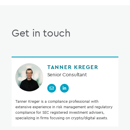
Get in touch
TANNER KREGER
Senior Consultant
Tanner Kreger is a compliance professional with
extensive experience in risk management and regulatory
compliance for SEC registered investment advisers,
specializing in firms focusing on crypto/digital assets.