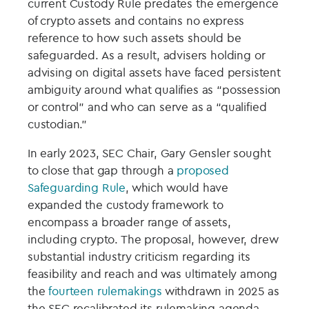
current Custody Rule predates the emergence
of crypto assets and contains no express
reference to how such assets should be
safeguarded. As a result, advisers holding or
advising on digital assets have faced persistent
ambiguity around what qualifies as “possession
or control” and who can serve as a “qualified
custodian.”
In early 2023, SEC Chair, Gary Gensler sought
to close that gap through a
proposed
Safeguarding Rule
, which would have
expanded the custody framework to
encompass a broader range of assets,
including crypto. The proposal, however, drew
substantial industry criticism regarding its
feasibility and reach and was ultimately among
the
fourteen rulemakings
withdrawn in 2025 as
the SEC recalibrated its rulemaking agenda.