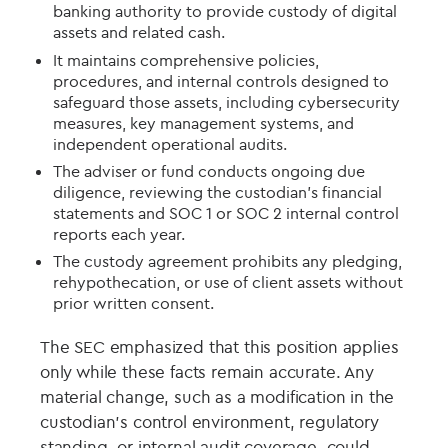
banking authority to provide custody of digital
assets and related cash.
It maintains comprehensive policies,
procedures, and internal controls designed to
safeguard those assets, including cybersecurity
measures, key management systems, and
independent operational audits.
The adviser or fund conducts ongoing due
diligence, reviewing the custodian’s financial
statements and SOC 1 or SOC 2 internal control
reports each year.
The custody agreement prohibits any pledging,
rehypothecation, or use of client assets without
prior written consent.
The SEC emphasized that this position applies
only while these facts remain accurate. Any
material change, such as a modification in the
custodian’s control environment, regulatory
standing, or internal audit coverage, could