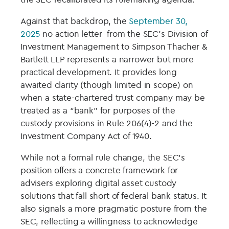
Against that backdrop, the
September 30,
2025
no action letter from the SEC’s Division of
Investment Management to Simpson Thacher &
Bartlett LLP represents a narrower but more
practical development. It provides long
awaited clarity (though limited in scope) on
when a state-chartered trust company may be
treated as a “bank” for purposes of the
custody provisions in Rule 206(4)-2 and the
Investment Company Act of 1940.
While not a formal rule change, the SEC’s
position offers a concrete framework for
advisers exploring digital asset custody
solutions that fall short of federal bank status. It
also signals a more pragmatic posture from the
SEC, reflecting a willingness to acknowledge