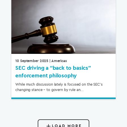
10 September 2025
| Americas
SEC driving a “back to basics”
enforcement philosophy
While much discussion lately is focused on the SEC’s
changing stance – to govern by rule an...
LOAD MORE