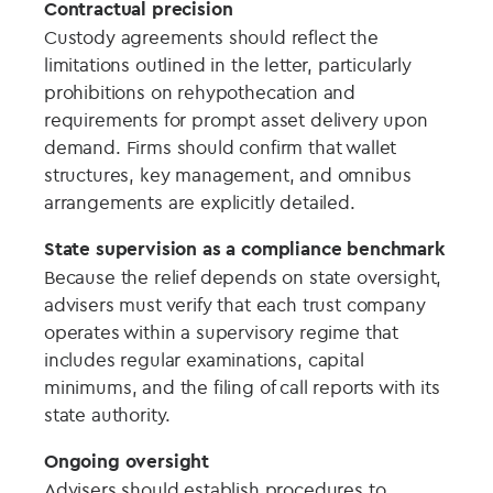
Contractual precision
Custody agreements should reflect the
limitations outlined in the letter, particularly
prohibitions on rehypothecation and
requirements for prompt asset delivery upon
demand. Firms should confirm that wallet
structures, key management, and omnibus
arrangements are explicitly detailed.
State supervision as a compliance benchmark
Because the relief depends on state oversight,
advisers must verify that each trust company
operates within a supervisory regime that
includes regular examinations, capital
minimums, and the filing of call reports with its
state authority.
Ongoing oversight
Advisers should establish procedures to