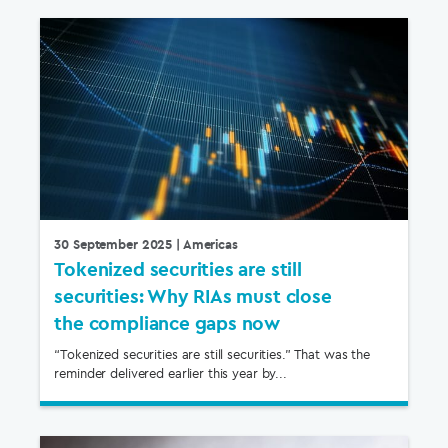
30 September 2025
| Americas
Tokenized securities are still
securities: Why RIAs must close
the compliance gaps now
“Tokenized securities are still securities.” That was the
reminder delivered earlier this year by...