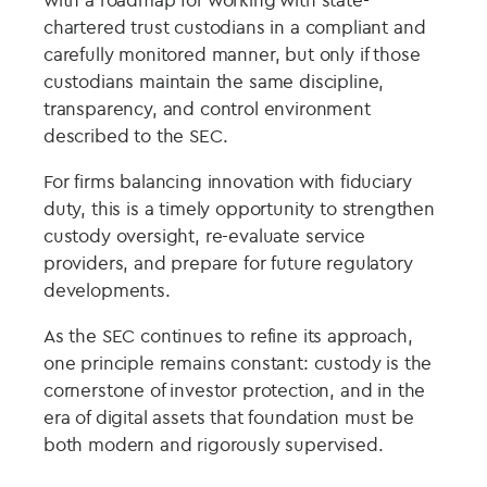
chartered trust custodians in a compliant and
carefully monitored manner, but only if those
custodians maintain the same discipline,
transparency, and control environment
described to the SEC.
For firms balancing innovation with fiduciary
duty, this is a timely opportunity to strengthen
custody oversight, re-evaluate service
providers, and prepare for future regulatory
developments.
As the SEC continues to refine its approach,
one principle remains constant: custody is the
cornerstone of investor protection, and in the
era of digital assets that foundation must be
both modern and rigorously supervised.