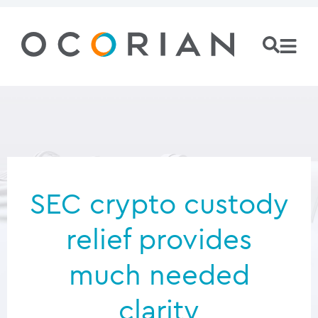
SEC crypto custody
relief provides
much needed
clarity