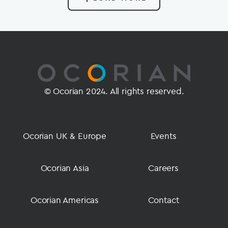
© Ocorian 2024. All rights reserved.
Ocorian UK & Europe
Events
Ocorian Asia
Careers
Ocorian Americas
Contact