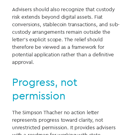
Advisers should also recognize that custody
risk extends beyond digital assets. Fiat
conversions, stablecoin transactions, and sub-
custody arrangements remain outside the
letter’s explicit scope. The relief should
therefore be viewed as a framework for
potential application rather than a definitive
approval.
Progress, not
permission
The Simpson Thacher no action letter
represents progress toward clarity, not
unrestricted permission. It provides advisers
with a roadmap for working with state-