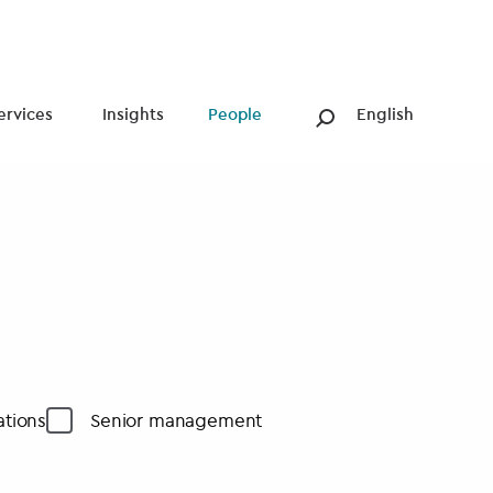
ervices
Insights
People
English
tions
Senior management