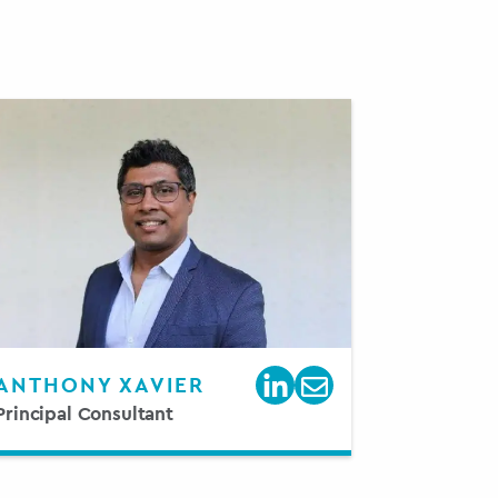
ANTHONY XAVIER
Principal Consultant