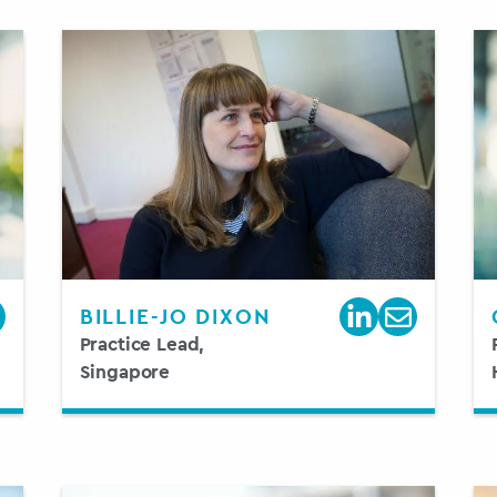
BILLIE-JO DIXON
Practice Lead,
Singapore