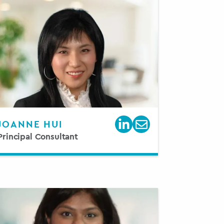
JOANNE HUI
Principal Consultant