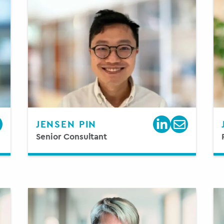
JENSEN PIN
Senior Consultant