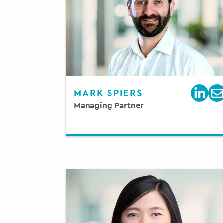
MARK SPIERS
Managing Partner