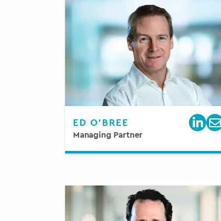
ED O’BREE
Managing Partner