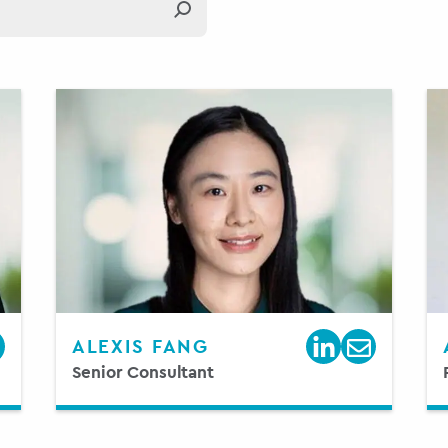
ALEXIS FANG
Senior Consultant