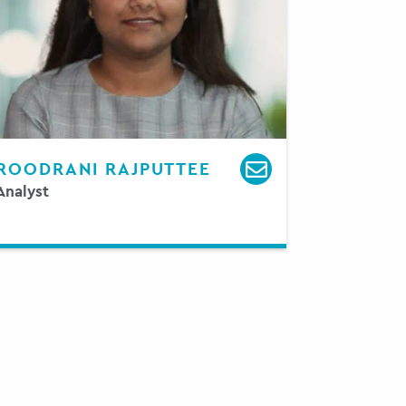
ROODRANI RAJPUTTEE
Analyst