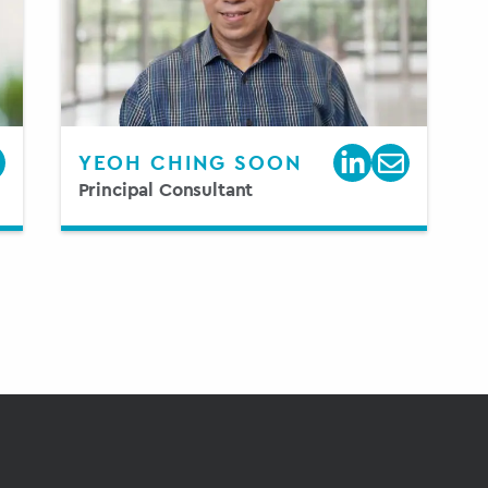
YEOH CHING SOON
Principal Consultant