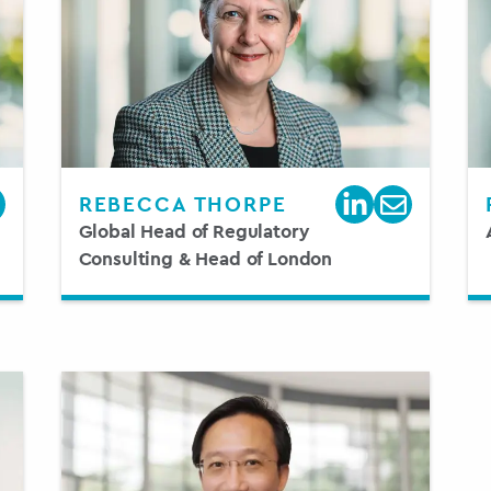
REBECCA THORPE
Global Head of Regulatory
Consulting & Head of London