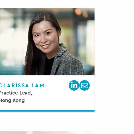
CLARISSA LAM
Practice Lead,
Hong Kong