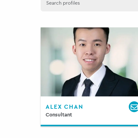
ALEX CHAN
Consultant