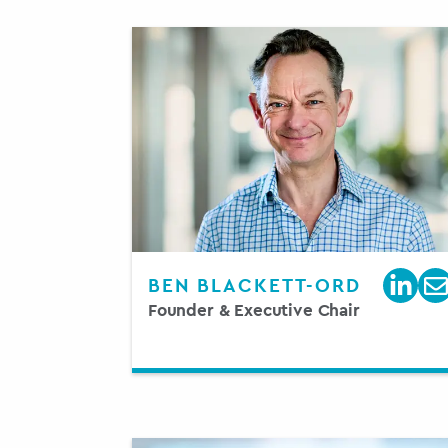
BEN BLACKETT-ORD
Founder & Executive Chair