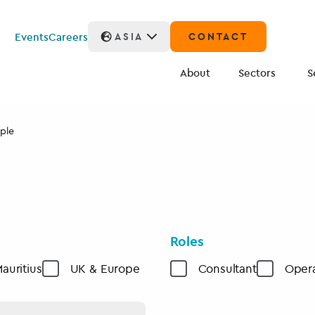
Events
Careers
ASIA
CONTACT
About
Sectors
S
ple
Roles
auritius
UK & Europe
Consultant
Opera