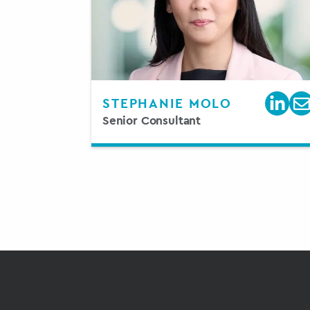
STEPHANIE MOLO
Senior Consultant