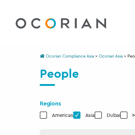
Ocorian Compliance Asia
>
Ocorian Asia
>
Peo
People
Regions
Americas
Asia
Dubai
M