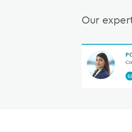
Our exper
P
Co