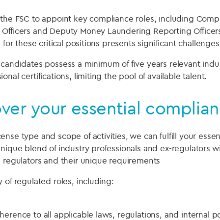
 the FSC to appoint key compliance roles, including Comp
 Officers and Deputy Money Laundering Reporting Officer
 for these critical positions presents significant challenges
 candidates possess a minimum of five years relevant indu
nal certifications, limiting the pool of available talent.
er your essential complian
nse type and scope of activities, we can fulfill your essen
unique blend of industry professionals and ex-regulators 
l regulators and their unique requirements
 of regulated roles, including:
erence to all applicable laws, regulations, and internal po