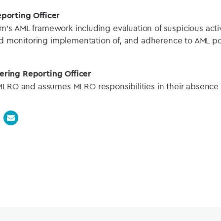
porting Officer
firm’s AML framework including evaluation of suspicious acti
and monitoring implementation of, and adherence to AML po
ring Reporting Officer
MLRO and assumes MLRO responsibilities in their absence