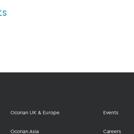
ts
Ocorian UK & Europe
Events
Ocorian Asia
Careers