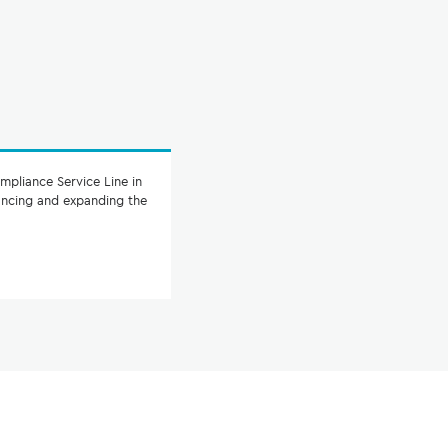
mpliance Service Line in
hancing and expanding the