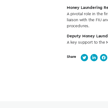
Money Laundering Re
A pivotal role in the 
liaison with the FIU 
procedures.
Deputy Money Launde
A key support to the 
Share