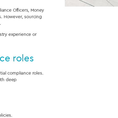
liance Officers, Money
s. However, sourcing
.
stry experience or
ce roles
tial compliance roles.
with deep
licies.