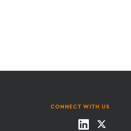
CONNECT WITH US