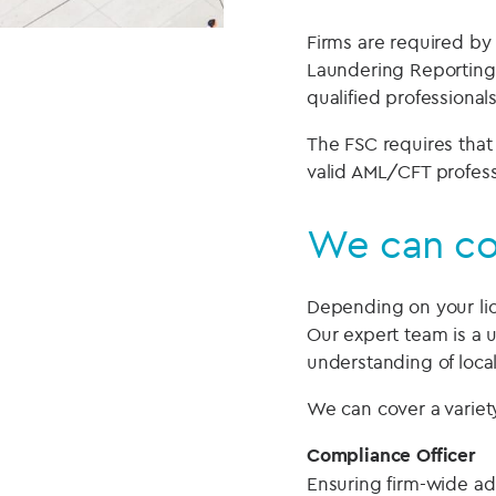
Firms are required by
Laundering Reporting
qualified professionals
The FSC requires that
valid AML/CFT professio
We can cov
Depending on your lice
Our expert team is a 
understanding of loca
We can cover a variety
Compliance Officer
Ensuring firm-wide adh