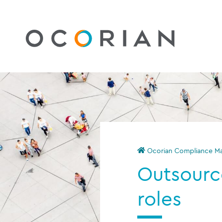
Ocorian Compliance Mau
Outsourc
roles