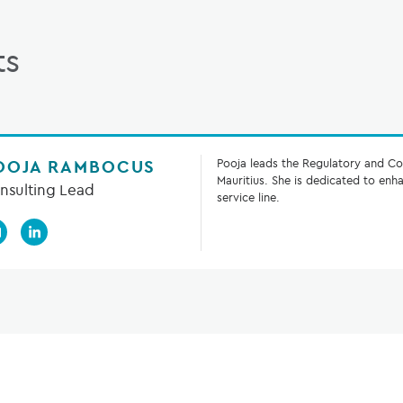
ts
OOJA RAMBOCUS
Pooja leads the Regulatory and Co
Mauritius. She is dedicated to en
nsulting Lead
service line.