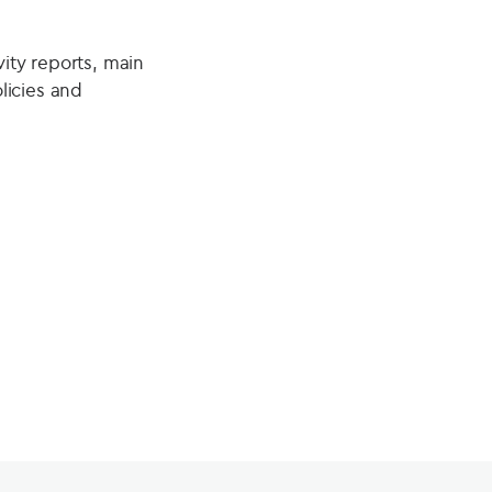
vity reports, main
licies and