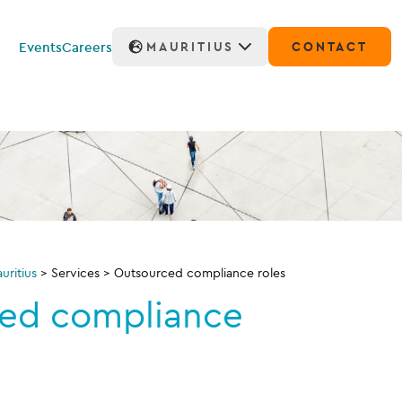
Events
Careers
MAURITIUS
CONTACT
ritius
>
Services
>
Outsourced compliance roles
ed compliance