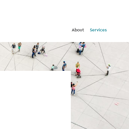
About
Services