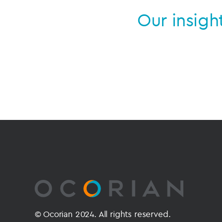
Our insigh
© Ocorian 2024. All rights reserved.