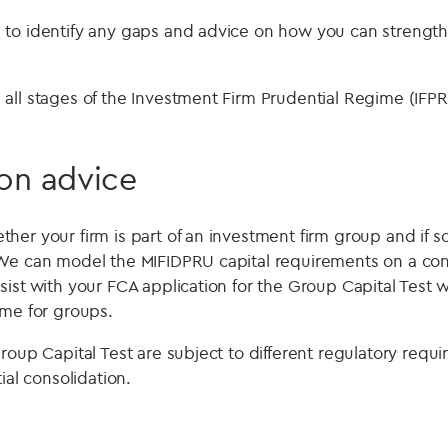
to identify any gaps and advice on how you can strength
all stages of the Investment Firm Prudential Regime (IFPR
on advice
er your firm is part of an investment firm group and if so
e can model the MIFIDPRU capital requirements on a cons
ist with your FCA application for the Group Capital Test w
ime for groups.
roup Capital Test are subject to different regulatory requ
ial consolidation.