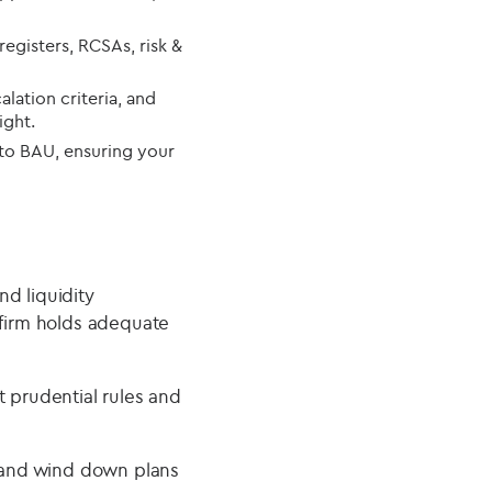
egisters, RCSAs, risk &
alation criteria, and
ight.
to BAU, ensuring your
d liquidity
 firm holds adequate
t prudential rules and
 and wind down plans