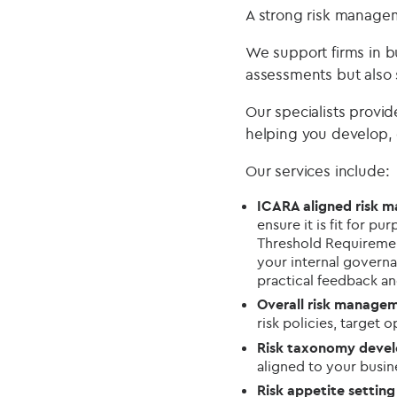
A strong risk managem
We support firms in b
assessments but also 
Our specialists provi
helping you develop,
Our services include:
ICARA aligned risk
ensure it is fit for 
Threshold Requirement
your internal governa
practical feedback a
Overall risk manage
risk policies, target 
Risk taxonomy deve
aligned to your busi
Risk appetite settin