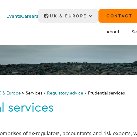
Events
Careers
UK & EUROPE
CONTACT
About
Se
K & Europe
>
Services
>
Regulatory advice
>
Prudential services
l services
omprises of ex-regulators, accountants and risk experts, 