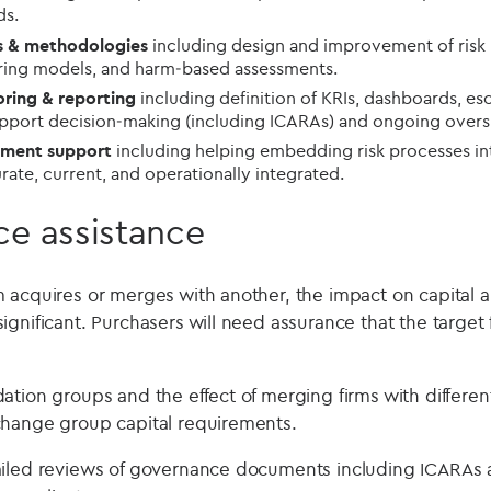
ds.
ls & methodologies
including design and improvement of risk r
oring models, and harm‑based assessments.
ring & reporting
including definition of KRIs, dashboards, esc
upport decision‑making (including ICARAs) and ongoing overs
ement support
including helping embedding risk processes in
ate, current, and operationally integrated.
ce assistance
 acquires or merges with another, the impact on capital an
ignificant. Purchasers will need assurance that the target
tion groups and the effect of merging firms with differen
change group capital requirements.
ailed reviews of governance documents including ICARAs