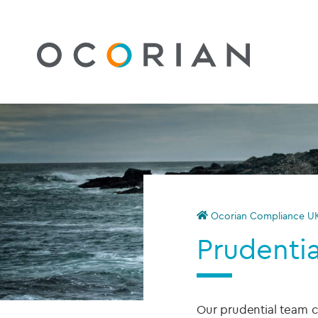
Ocorian Compliance U
Prudentia
Our prudential team c