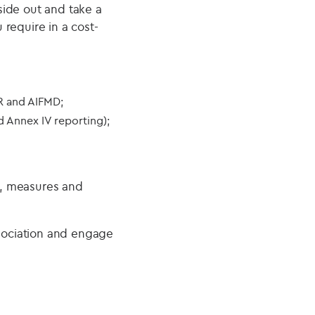
side out and take a
require in a cost-
R and AIFMD;
 Annex IV reporting);
s, measures and
sociation and engage