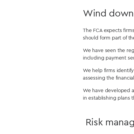
Wind down
The FCA expects firms 
should form part of th
We have seen the regu
including payment ser
We help firms identif
assessing the financi
We have developed a 
in establishing plans 
Risk manag