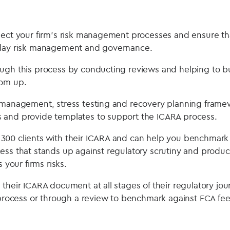
lect your firm’s risk management processes and ensure t
yday risk management and governance.
ugh this process by conducting reviews and helping to bu
tom up.
 management, stress testing and recovery planning framew
 and provide templates to support the ICARA process.
00 clients with their ICARA and can help you benchmark 
ess that stands up against regulatory scrutiny and prod
s your firms risks.
their ICARA document at all stages of their regulatory jou
n process or through a review to benchmark against FCA fe