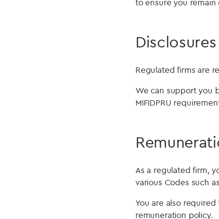
to ensure you remain 
Disclosures
Regulated firms are re
We can support you by
MIFIDPRU requirement
Remunerati
As a regulated firm, 
various Codes such a
You are also required
remuneration policy.