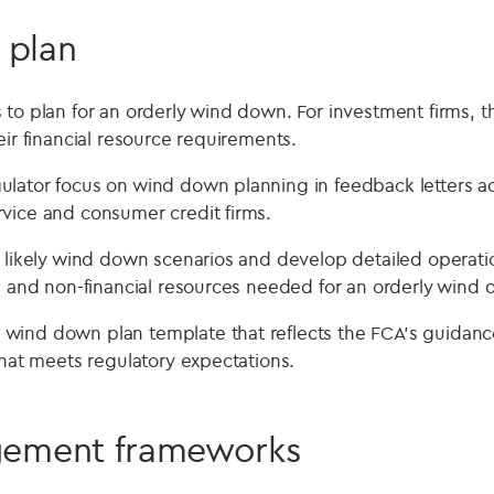
 plan
to plan for an orderly wind down. For investment firms, th
eir financial resource requirements.
lator focus on wind down planning in feedback letters acr
vice and consumer credit firms.
y likely wind down scenarios and develop detailed operatio
al and non-financial resources needed for an orderly wind
wind down plan template that reflects the FCA’s guidanc
that meets regulatory expectations.
ement frameworks