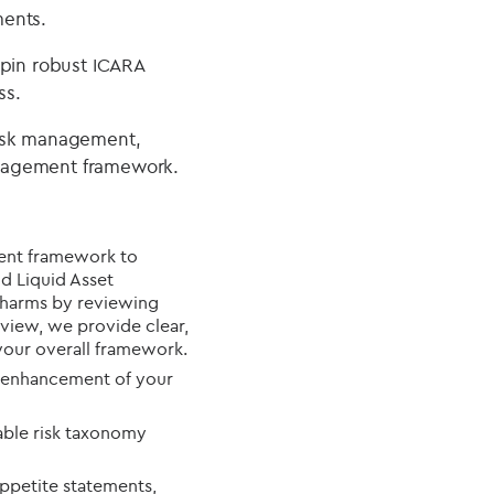
ments.
rpin robust ICARA
ss.
risk management,
anagement framework.
ent framework to
nd Liquid Asset
l harms by reviewing
view, we provide clear,
our overall framework.
 enhancement of your
lable risk taxonomy
appetite statements,