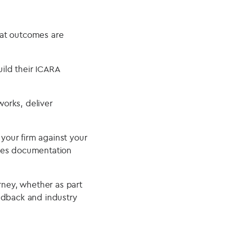
hat outcomes are
ild their ICARA
orks, deliver
your firm against your
uces documentation
rney, whether as part
edback and industry