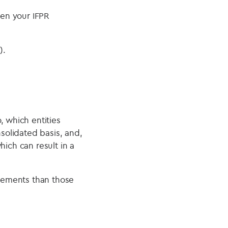
en your IFPR
).
, which entities
olidated basis, and,
hich can result in a
irements than those