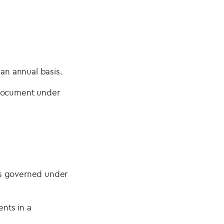
 an annual basis.
 document under
ts governed under
nts in a