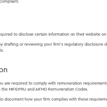
compliant.
quired to disclose certain information on their website on
 drafting or reviewing your firm’s regulatory disclosure
s.
on
you are required to comply with remuneration requiremen
s the MIFIDPRU and AIFMD Remuneration Codes.
 to document how your firm complies with these requireme