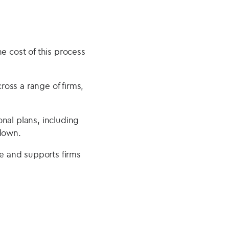
e cost of this process
oss a range of firms,
nal plans, including
 down.
e and supports firms