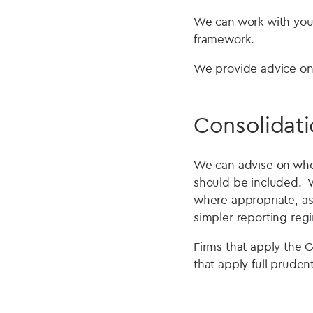
We can work with you 
framework.
We provide advice on 
Consolidati
We can advise on wheth
should be included. W
where appropriate, ass
simpler reporting reg
Firms that apply the G
that apply full prudent