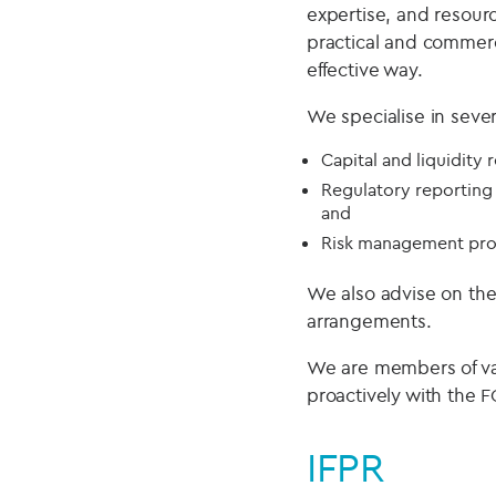
expertise, and resour
practical and commerc
effective way.
We specialise in seve
Capital and liquidity
Regulatory reporting 
and
Risk management pro
We also advise on th
arrangements.
We are members of va
proactively with the F
IFPR