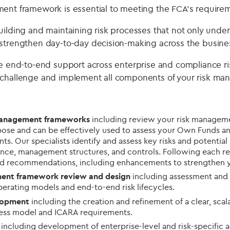
ent framework is essential to meeting the FCA’s require
uilding and maintaining risk processes that not only unde
strengthen day‑to‑day decision‑making across the busine
de end-to-end support across enterprise and compliance 
 challenge and implement all components of your risk m
 management frameworks
including review your risk managem
purpose and can be effectively used to assess your Own Funds a
s. Our specialists identify and assess key risks and potentia
nce, management structures, and controls. Following each re
nd recommendations, including enhancements to strengthen y
ment framework review and design
including assessment and
operating models and end-to-end risk lifecycles.
lopment
including the creation and refinement of a clear, sca
ness model and ICARA requirements.
g
including development of enterprise‑level and risk‑specific 