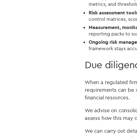
metrics, and threshol
Risk assessment too
control matrices, sc
Measurement, monito
reporting packs to s
Ongoing risk manag
framework stays accur
Due diligen
When a regulated firm
requirements can be s
financial resources.
We advise on consolida
assess how this may 
We can carry out det