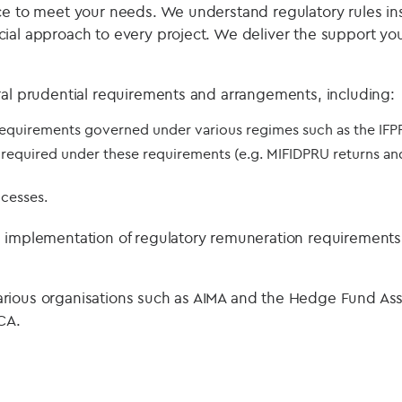
ce to meet your needs. We understand regulatory rules in
ial approach to every project. We deliver the support you 
ral prudential requirements and arrangements, including:
 requirements governed under various regimes such as the IFP
required under these requirements (e.g. MIFIDPRU returns and
cesses.
e implementation of regulatory remuneration requirement
rious organisations such as AIMA and the Hedge Fund As
CA.