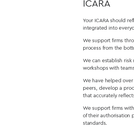
ICARA
Your ICARA should ref
integrated into ever
We support firms thro
process from the bot
We can establish risk
workshops with teams
We have helped over 3
peers, develop a proc
that accurately reflect
We support firms with 
of their authorisatio
standards.