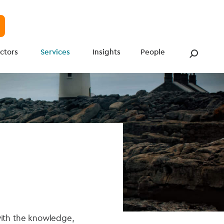
ctors
Services
Insights
People
with the knowledge,