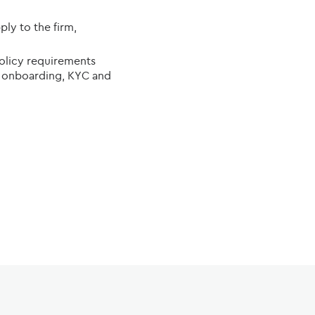
ly to the firm,
policy requirements
ent onboarding, KYC and