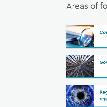
Areas of f
Com
Gov
Reg
reg