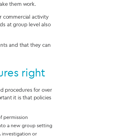
make them work.
r commercial activity
ds at group level also
nts and that they can
res right
d procedures for over
nt it is that policies
of permission
nto a new group setting
 investigation or