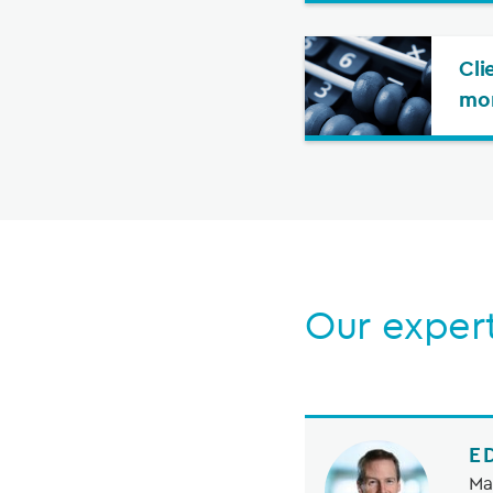
Cli
mo
Our exper
E
Ma