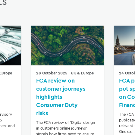
ts
Europe
28 October 2025
| UK & Europe
24 Octo
FCA review on
FCA p
customer journeys
put s
highlights
on Co
Consumer Duty
Finan
risks
rvisory
The FCA 
65
publicat
The FCA review of ‘Digital design
ment and
relevant 
in customers online journeys’
One ex...
signals how firms need to ensure ...