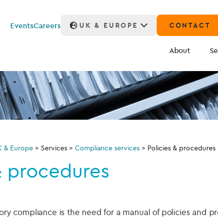
Events
Careers
UK & EUROPE
CONTACT
About
Se
K & Europe
>
Services
>
Compliance services
>
Policies & procedures
& procedures
atory compliance is the need for a manual of policies and 