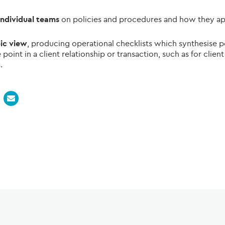
 individual teams
on policies and procedures and how they app
pic view
, producing operational checklists which synthesise 
point in a client relationship or transaction, such as for cli
.