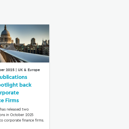
ber 2025
| UK & Europe
ublications
potlight back
rporate
ce Firms
has released two
ions in October 2025
to corporate finance firms.