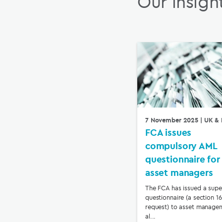
Our insigh
7 November 2025
| UK & 
FCA issues
compulsory AML
questionnaire for
asset managers
The FCA has issued a supe
questionnaire (a section 1
request) to asset manage
al...