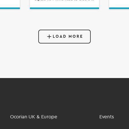
LOAD MORE
Ocorian UK & Europe
Events