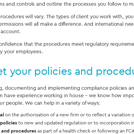
s and controls and outline the processes you follow to 
procedures will vary. The types of client you work with, you
rmissions will all make a difference. And international nee
 account.
onfidence that the procedures meet regulatory requireme
by your employees.
t your policies and procedu
, documenting and implementing compliance policies an
m have experience working in house – we know how importa
our people. We can help in a variety of ways:
al
on the authorisation of a new firm or to reflect a variation 
policies
to new and updated regulation or to incorporation i
s and procedures
as part of a health check or following an FCA