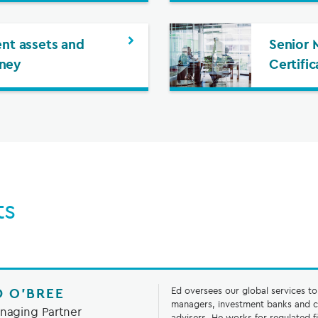
ent assets and
Senior 
ney
Certifi
ts
D O’BREE
Ed oversees our global services t
managers, investment banks and c
naging Partner
advisers. He works for regulated f