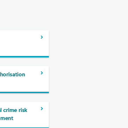
g
horisation
l crime risk
ement