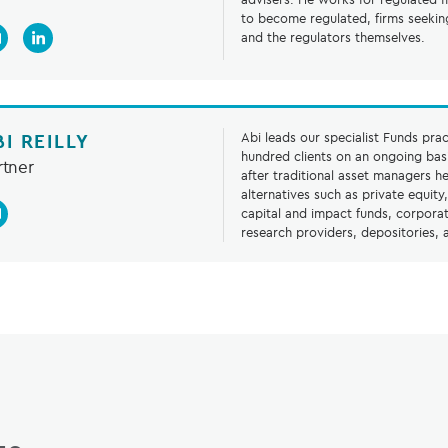
to become regulated, firms seekin
and the regulators themselves.
BI REILLY
Abi leads our specialist Funds prac
hundred clients on an ongoing basi
rtner
after traditional asset managers h
alternatives such as private equity
capital and impact funds, corporat
research providers, depositories,