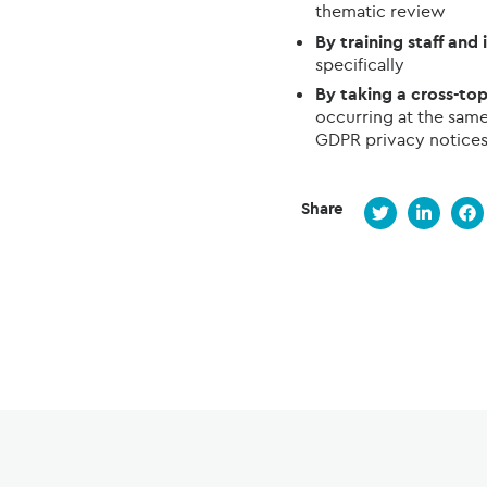
thematic review
By training staff and
specifically
By taking a cross-to
occurring at the same 
GDPR privacy notices
Share