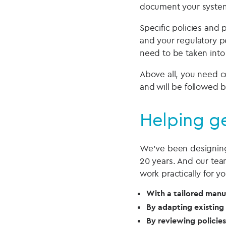
document your system
Specific policies and 
and your regulatory pe
need to be taken into
Above all, you need c
and will be followed 
Helping ge
We’ve been designing
20 years. And our tea
work practically for y
With a tailored manu
By adapting existing 
By reviewing policie