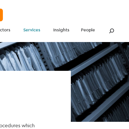
ctors
Services
Insights
People
procedures which