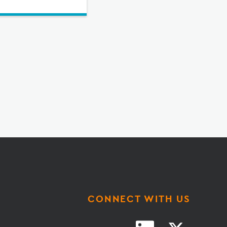
CONNECT WITH US