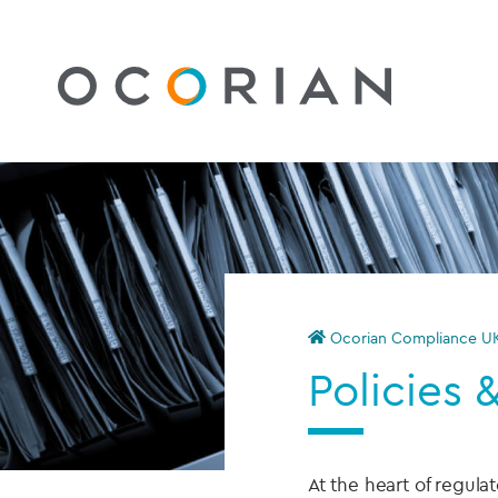
Ocorian Compliance U
Policies 
At the heart of regul