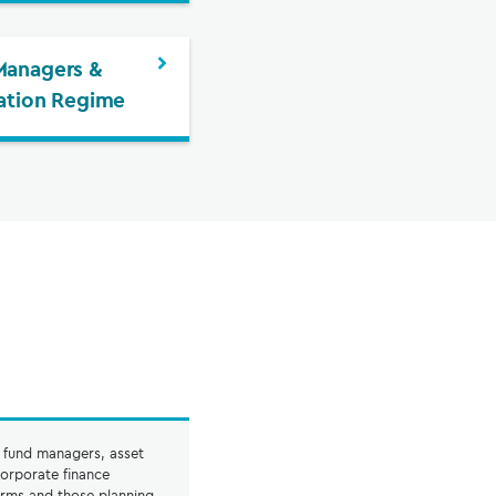
Managers &
cation Regime
o fund managers, asset
orporate finance
irms and those planning