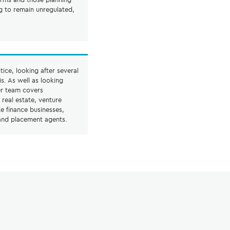
g to remain unregulated,
tice, looking after several
s. As well as looking
er team covers
, real estate, venture
e finance businesses,
 and placement agents.