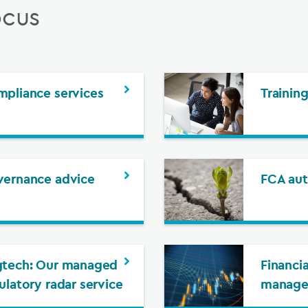
ocus
pliance services
Trainin
ernance advice
FCA aut
tech: Our managed
Financia
ulatory radar service
manag