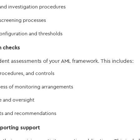
and investigation procedures
screening processes
onfiguration and thresholds
h checks
nt assessments of your AML framework. This includes:
rocedures, and controls
ness of monitoring arrangements
 and oversight
rts and recommendations
eporting support