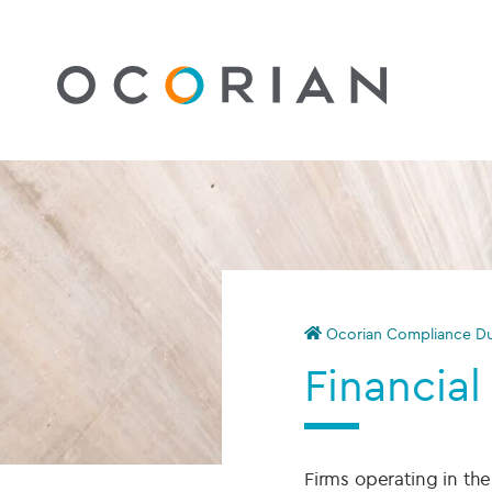
Ocorian Compliance Du
Financial
Firms operating in t