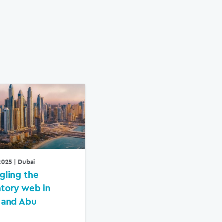
 2025
| Dubai
gling the
atory web in
 and Abu