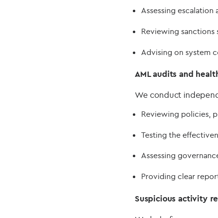
Assessing escalation 
Reviewing sanctions 
Advising on system c
AML audits and healt
We conduct independe
Reviewing policies, p
Testing the effective
Assessing governance
Providing clear repo
Suspicious activity r