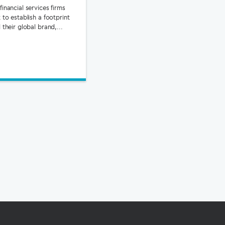
inancial services firms
 to establish a footprint
 their global brand,...