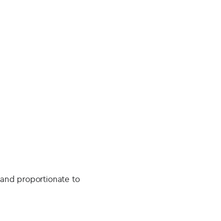
 and proportionate to