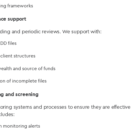
ting frameworks
nce support
ding and periodic reviews. We support with:
DD files
lient structures
ealth and source of funds
n of incomplete files
ng and screening
ring systems and processes to ensure they are effective
cludes:
 monitoring alerts