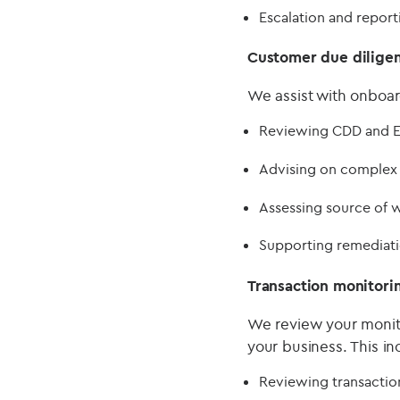
Escalation and repor
Customer due dilige
We assist with onboar
Reviewing CDD and E
Advising on complex c
Assessing source of w
Supporting remediatio
Transaction monitori
We review your monito
your business. This in
Reviewing transaction