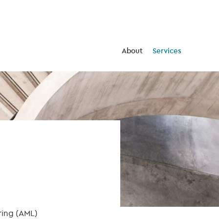
About
Services
ring (AML)