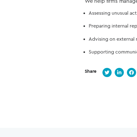
We help firms manage t
Assessing unusual act
Preparing internal re
Advising on external 
Supporting communica
Share