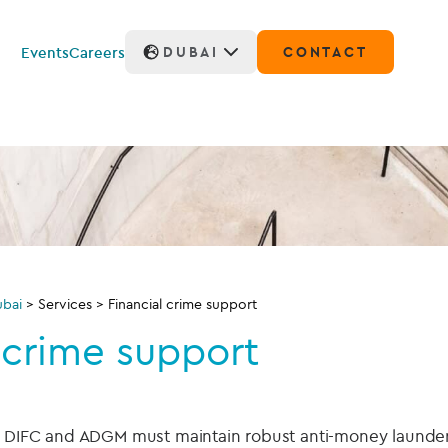
Events
Careers
DUBAI
CONTACT
bai
>
Services
>
Financial crime support
 crime support
he DIFC and ADGM must maintain robust anti-money launde