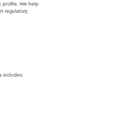
k profile. We help
et regulatory
 includes: