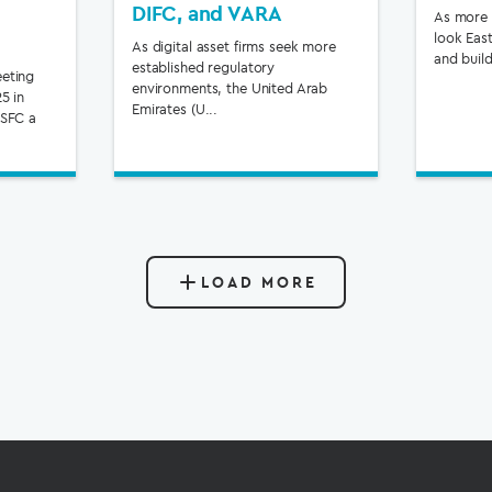
DIFC, and VARA
As more f
look East
As digital asset firms seek more
and build
established regulatory
eting
environments, the United Arab
5 in
Emirates (U...
 SFC a
LOAD MORE