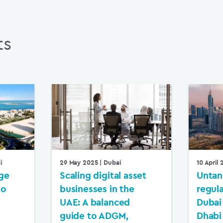
ts
i
29 May 2025
| Dubai
10 April
ge
Scaling digital asset
Untan
to
businesses in the
regul
UAE: A balanced
Dubai
guide to ADGM,
Dhabi