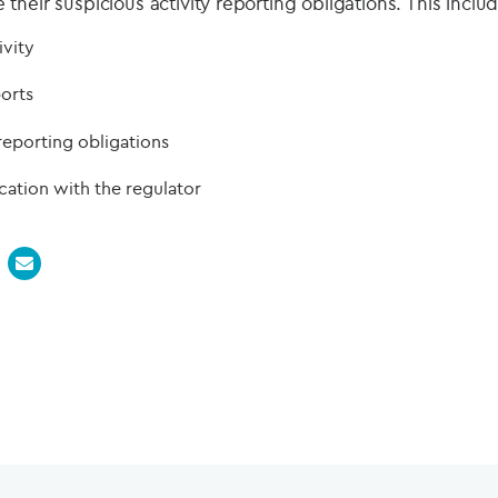
heir suspicious activity reporting obligations. This includ
ivity
ports
reporting obligations
tion with the regulator