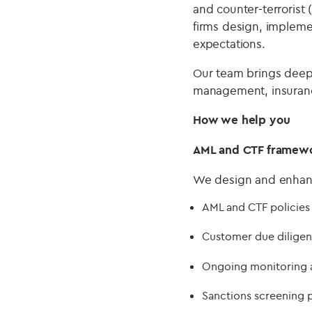
and counter-terrorist 
firms design, implemen
expectations.
Our team brings deep 
management, insurance
How we help you
AML and CTF framew
We design and enhance
AML and CTF policies
Customer due diligen
Ongoing monitoring 
Sanctions screening 