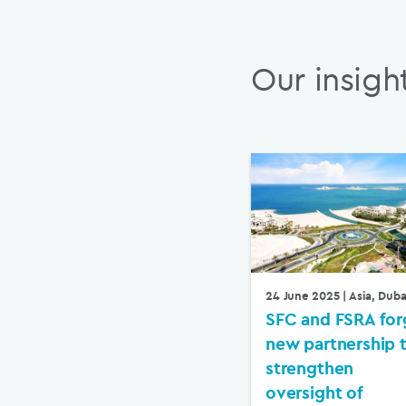
Our insigh
24 June 2025
| Asia, Duba
SFC and FSRA for
new partnership 
strengthen
oversight of