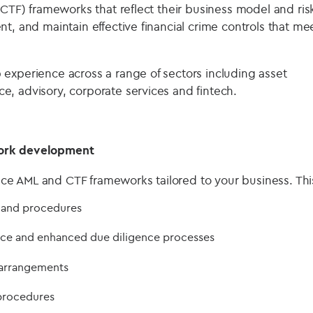
(CTF) frameworks that reflect their business model and ris
t, and maintain effective financial crime controls that me
experience across a range of sectors including asset
, advisory, corporate services and fintech.
ork development
 AML and CTF frameworks tailored to your business. This
 and procedures
ce and enhanced due diligence processes
arrangements
procedures