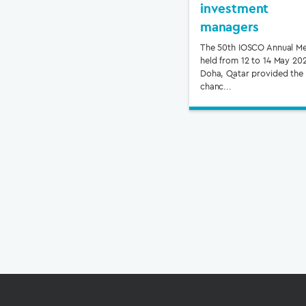
investment
managers
The 50th IOSCO Annual Me
held from 12 to 14 May 202
Doha, Qatar provided the
chanc...