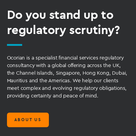
Do you stand up to
regulatory scrutiny?
Ocorian is a specialist financial services regulatory
consultancy with a global offering across the UK,
the Channel Islands, Singapore, Hong Kong, Dubai,
Mauritius and the Americas. We help our clients
meet complex and evolving regulatory obligations,
providing certainty and peace of mind.
ABOUT US