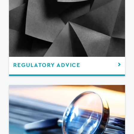
REGULATORY ADVICE