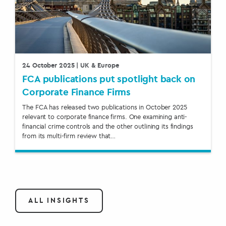
24 October 2025
| UK & Europe
FCA publications put spotlight back on
Corporate Finance Firms
The FCA has released two publications in October 2025
relevant to corporate finance firms. One examining anti-
financial crime controls and the other outlining its findings
from its multi-firm review that…
ALL INSIGHTS