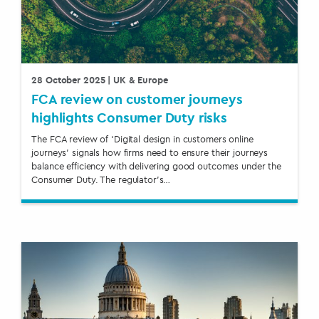
28 October 2025
| UK & Europe
FCA review on customer journeys
highlights Consumer Duty risks
The FCA review of ‘Digital design in customers online
journeys’ signals how firms need to ensure their journeys
balance efficiency with delivering good outcomes under the
Consumer Duty. The regulator’s…