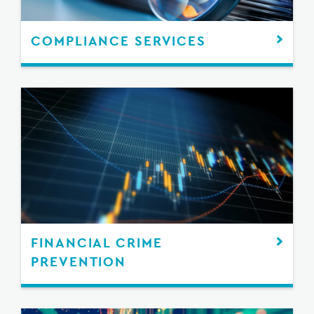
COMPLIANCE SERVICES
FINANCIAL CRIME
PREVENTION