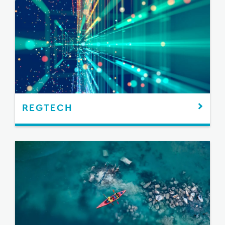
REGTECH