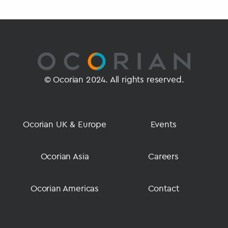
© Ocorian 2024. All rights reserved.
Ocorian UK & Europe
Events
Ocorian Asia
Careers
Ocorian Americas
Contact