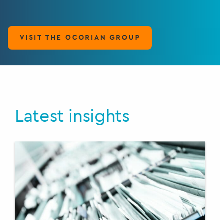
VISIT THE OCORIAN GROUP
Latest insights