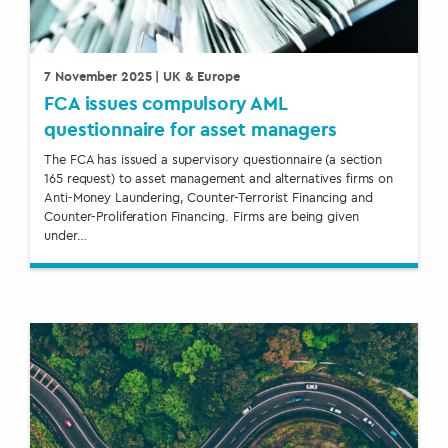
7 November 2025
| UK & Europe
FCA issues compulsory AML
questionnaire for asset managers
The FCA has issued a supervisory questionnaire (a section
165 request) to asset management and alternatives firms on
Anti-Money Laundering, Counter-Terrorist Financing and
Counter-Proliferation Financing. Firms are being given
under…