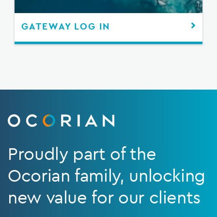
GATEWAY LOG IN
Proudly part of the
Ocorian family, unlocking
new value for our clients