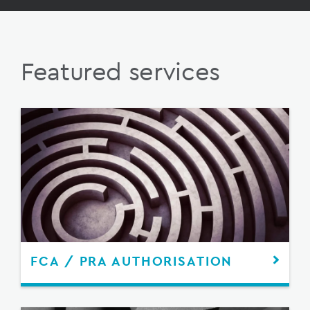
Featured services
FCA / PRA AUTHORISATION