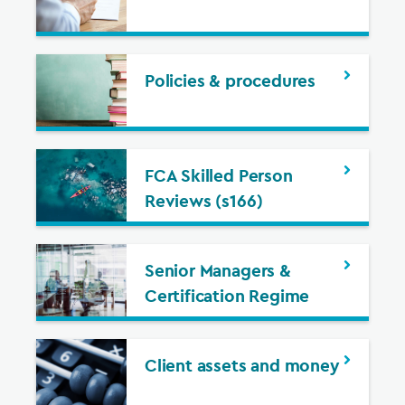
Policies & procedures
FCA Skilled Person
Reviews (s166)
Senior Managers &
Certification Regime
Client assets and money