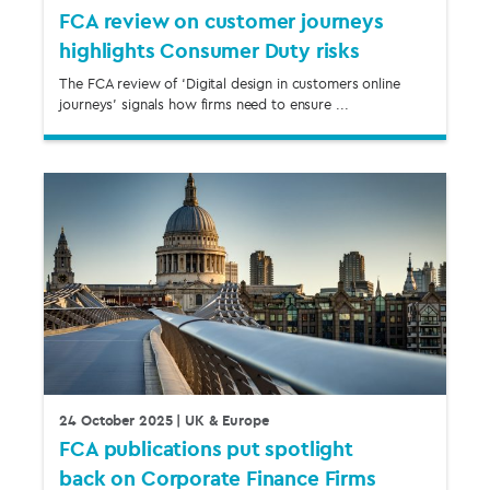
FCA review on customer journeys
highlights Consumer Duty risks
The FCA review of ‘Digital design in customers online
journeys’ signals how firms need to ensure ...
24 October 2025
| UK & Europe
FCA publications put spotlight
back on Corporate Finance Firms