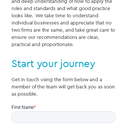
and deep understanding of how to apply the
rules and standards and what good practice
looks like. We take time to understand
individual businesses and appreciate that no
two firms are the same, and take great care to
ensure our recommendations are clear,
practical and proportionate.
Start your journey
Get in touch using the form below and a
member of the team will get back you as soon
as possible.