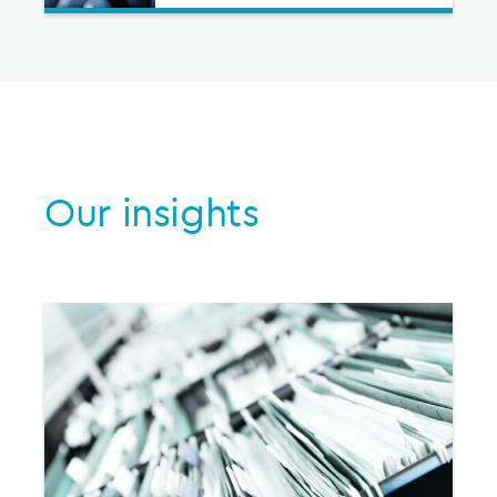
Our insights