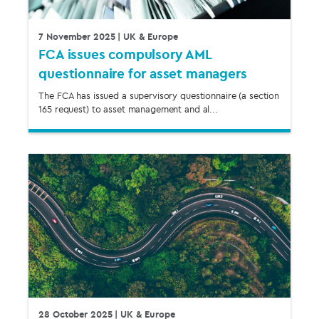
7 November 2025
| UK & Europe
FCA issues compulsory AML
questionnaire for asset managers
The FCA has issued a supervisory questionnaire (a section
165 request) to asset management and al...
28 October 2025
| UK & Europe