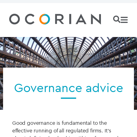
Governance advice
Good governance is fundamental to the
effective running of all regulated firms. It’s