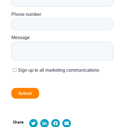
Share