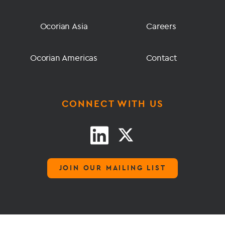
Ocorian Asia
Careers
Ocorian Americas
Contact
CONNECT WITH US
JOIN OUR MAILING LIST