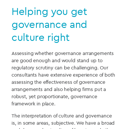
Helping you get
governance and
culture right
Assessing whether governance arrangements
are good enough and would stand up to
regulatory scrutiny can be challenging. Our
consultants have extensive experience of both
assessing the effectiveness of governance
arrangements and also helping firms put a
robust, yet proportionate, governance
framework in place.
The interpretation of culture and governance
is, in some areas, subjective. We have a broad