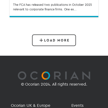
The FCA has released two publications in October 2025
relevant to corporate finance firms. One ex...
LOAD MORE
© Ocorian 2024. All rights reserved.
Ocorian UK & Europe
Events