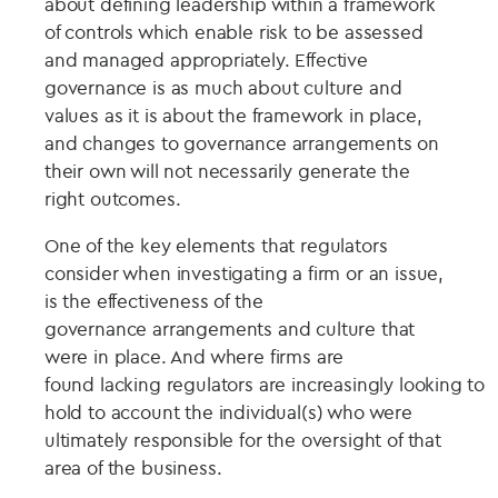
about defining leadership within a framework
of controls which enable risk to be assessed
and managed appropriately. Effective
governance is as much about culture and
values as it is about the framework in place,
and changes to governance arrangements on
their own will not necessarily generate the
right outcomes.
One of the key elements that regulators
consider when investigating a firm or an issue,
is the effectiveness of the
governance arrangements and culture that
were in place. And where firms are
found lacking regulators are increasingly looking to
hold to account the individual(s) who were
ultimately responsible for the oversight of that
area of the business.