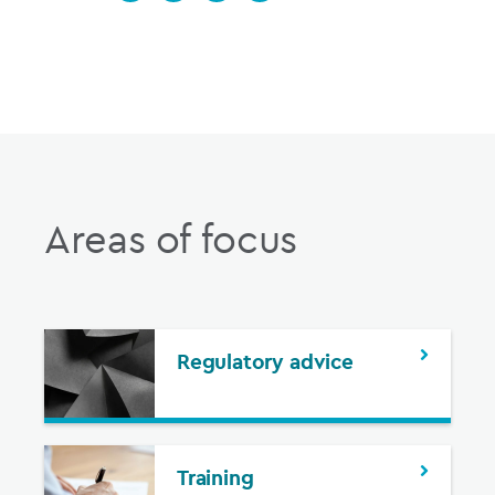
Areas of focus
Regulatory advice
Training