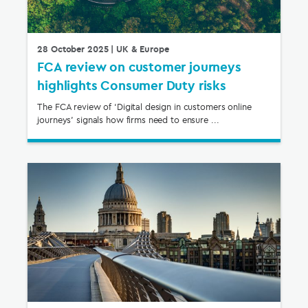
28 October 2025
| UK & Europe
FCA review on customer journeys
highlights Consumer Duty risks
The FCA review of ‘Digital design in customers online
journeys’ signals how firms need to ensure ...