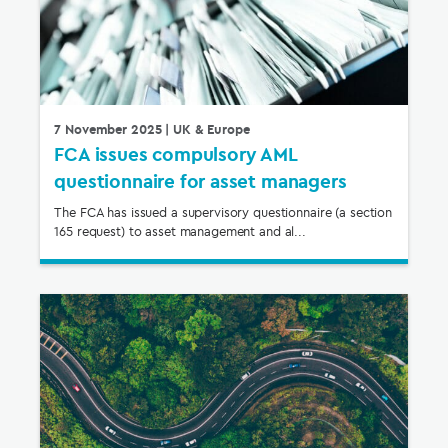
7 November 2025
| UK & Europe
FCA issues compulsory AML
questionnaire for asset managers
The FCA has issued a supervisory questionnaire (a section
165 request) to asset management and al...