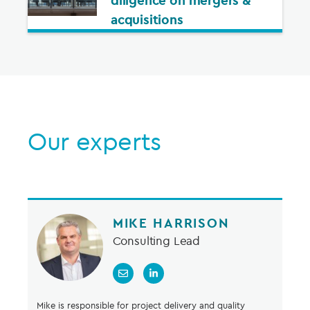
diligence on mergers &
acquisitions
Our experts
MIKE HARRISON
Consulting Lead
Mike is responsible for project delivery and quality