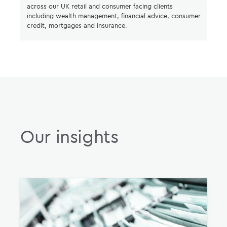
across our UK retail and consumer facing clients
including wealth management, financial advice, consumer
credit, mortgages and insurance.
Our insights