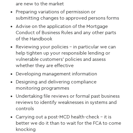
are new to the market
Prepar
ing
variations of permission or
submit
ting
changes to approved persons forms
Advise on the application of the Mortgage
Conduct of Business Rules and any other parts
of the Handbook
Reviewing your policies –
in particular we
can
help t
ighten up your responsible lending or
vulnerable customers’ policies
and assess
whether they are effective
Develop
ing
management information
Design
ing
and deliver
ing
compliance
monitoring programmes
Undertak
ing
file reviews or formal past business
reviews to identify weaknesses in systems and
controls
Carry
ing
out a post-MCD health-check – it is
better we do it than to wait for the FCA to come
knocking