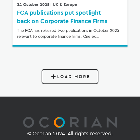
24 October 2025
| UK & Europe
FCA publications put spotlight
back on Corporate Finance Firms
The FCA has released two publications in October 2025
relevant to corporate finance firms. One ex...
LOAD MORE
© Ocorian 2024. All rights reserved.