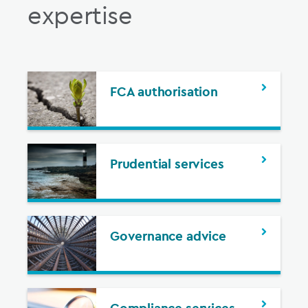
expertise
FCA authorisation
Prudential services
Governance advice