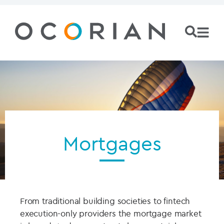
Mortgages
From traditional building societies to fintech
execution-only providers the mortgage market