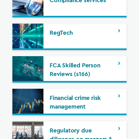
Compliance services
RegTech
FCA Skilled Person
Reviews (s166)
Financial crime risk
management
Regulatory due