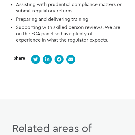
Assist
ing
with prudential compliance matters or
submit regulatory returns
Prepar
ing
and deliver
ing
training
Supporting
with skilled person reviews. W
e are
on the FCA panel
so have plenty of
experience
in what the regulator expects
.
Share
Related areas of