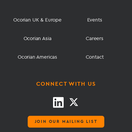
Ocorian UK & Europe
Events
Ocorian Asia
Careers
Ocorian Americas
Contact
CONNECT WITH US
JOIN OUR MAILING LIST