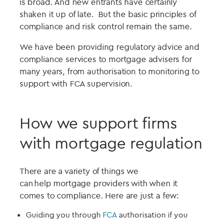
is broad. And new entrants have certainly
shaken it up of late. But the basic principles of
compliance and risk control remain the same.
We have been providing regulatory advice and
compliance services to mortgage advisers for
many years, from authorisation to monitoring to
support with FCA supervision.
How we support firms
with mortgage regulation
There are a variety of things we
can help
mortgage
providers with when it
comes to compliance. H
ere are just a few:
Guid
ing
you through
FCA
authorisation if you