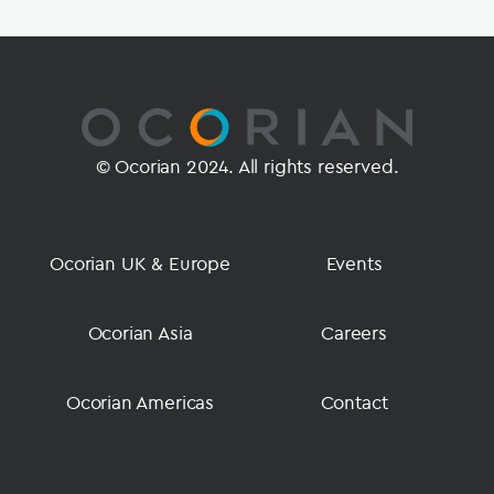
© Ocorian 2024. All rights reserved.
Ocorian UK & Europe
Events
Ocorian Asia
Careers
Ocorian Americas
Contact