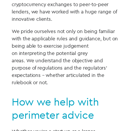
cryptocurrency exchanges to
peer-to-peer
lenders
,
we have worked with a huge range of
innovative clients.
We pride ourselves not only on being familiar
with the applicable rules and
guidance, but on
being able to exercise judgement
on
interpreting
the potential grey
areas.
We
understand the
objective and
purpose of regulations and
the regulators’
expectations – whether articulated in the
rulebook or not.
How we help with
perimeter advice