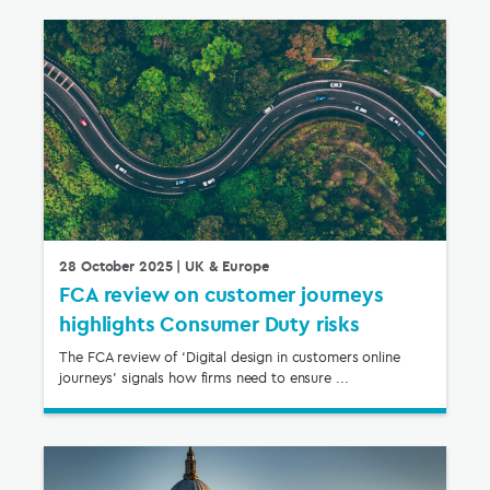
28 October 2025
| UK & Europe
FCA review on customer journeys
highlights Consumer Duty risks
The FCA review of ‘Digital design in customers online
journeys’ signals how firms need to ensure ...