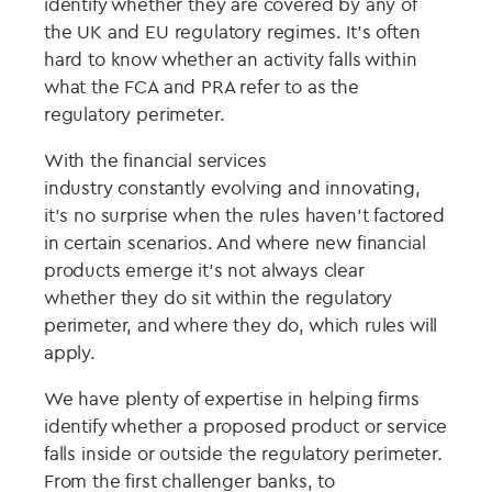
identify whether
they
are covered by any
of
the UK and EU regulatory regimes.
It’s often
hard to know whether an activity falls within
what the FCA and PRA refer to as the
regulatory perimeter.
With the financial services
industry
constantly
evolving
and innovating,
it’s no surprise
when the rules haven’t factored
in certain scenarios.
And w
here
new
financial
products
emerge
it’s not
always
clear
whether
they
do sit
within the regulatory
perim
e
ter, and where
they
do, which ru
les will
apply.
We have p
lenty of expertise in helping firms
identify whether a proposed prod
uc
t or service
falls inside or outside the regulatory perimeter.
From the first challenger banks, to