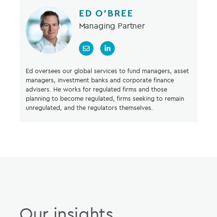
ED O’BREE
Managing Partner
Ed oversees our global services to fund managers, asset
managers, investment banks and corporate finance
advisers. He works for regulated firms and those
planning to become regulated, firms seeking to remain
unregulated, and the regulators themselves.
Our insights