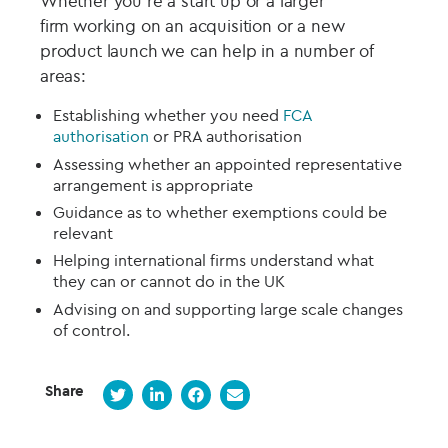
Whether you’re a
start up
or a larger
firm
working on
an acquisition or a new
product launch we can help in
a number of
areas:
Establishing whether you need
FCA
authorisation
or PRA authorisation
Assessing whether an appointed representative
arrangement is appropriate
Guidance as to
whether
exemptions
could be
relevant
Helping international firms understand what
they can or cannot do in the UK
Advising on and supporting
large scale changes
of control
.
Share