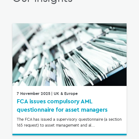
7 November 2025
| UK & Europe
FCA issues compulsory AML
questionnaire for asset managers
The FCA has issued a supervisory questionnaire (a section
165 request) to asset management and al...