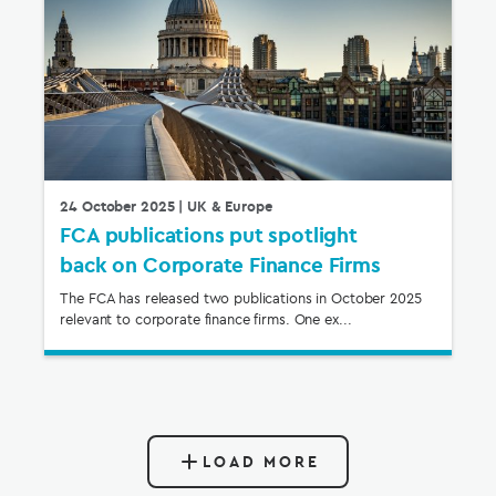
24 October 2025
| UK & Europe
FCA publications put spotlight
back on Corporate Finance Firms
The FCA has released two publications in October 2025
relevant to corporate finance firms. One ex...
LOAD MORE