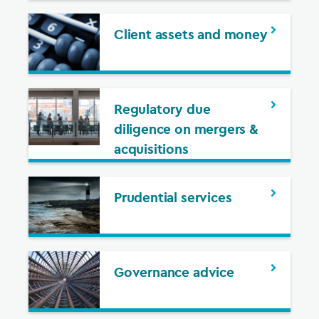
Client assets and money
Regulatory due
diligence on mergers &
acquisitions
Prudential services
Governance advice