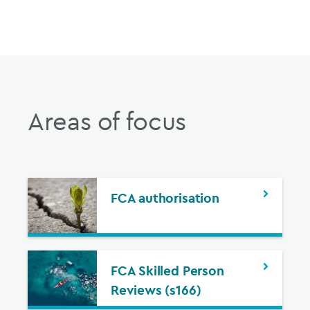
Areas of focus
FCA authorisation
FCA Skilled Person
Reviews (s166)