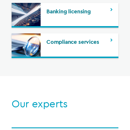
Banking licensing
Compliance services
Our experts