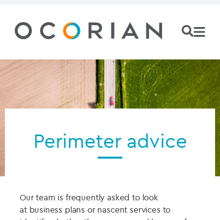
Perimeter advice
Our team is frequently asked to
look
at
business plans or
nascent
services to