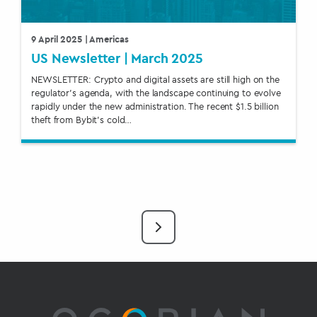
9 April 2025
| Americas
US Newsletter | March 2025
NEWSLETTER: Crypto and digital assets are still high on the
regulator’s agenda, with the landscape continuing to evolve
rapidly under the new administration. The recent $1.5 billion
theft from Bybit’s cold…