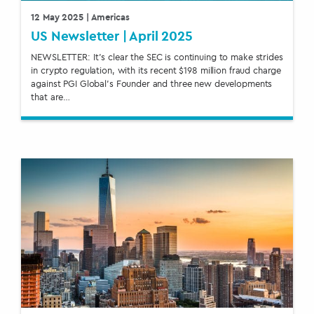
12 May 2025
| Americas
US Newsletter | April 2025
NEWSLETTER: It’s clear the SEC is continuing to make strides
in crypto regulation, with its recent $198 million fraud charge
against PGI Global’s Founder and three new developments
that are…