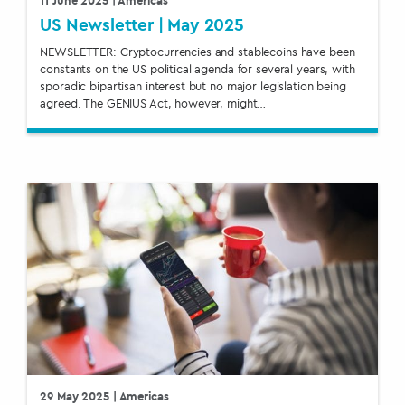
US Newsletter | May 2025
NEWSLETTER: Cryptocurrencies and stablecoins have been
constants on the US political agenda for several years, with
sporadic bipartisan interest but no major legislation being
agreed. The GENIUS Act, however, might…
29 May 2025
| Americas