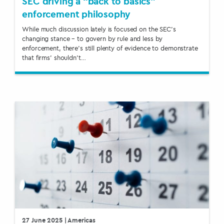
SEC driving a “back to basics”
enforcement philosophy
While much discussion lately is focused on the SEC’s
changing stance – to govern by rule and less by
enforcement, there’s still plenty of evidence to demonstrate
that firms’ shouldn’t…
27 June 2025
| Americas