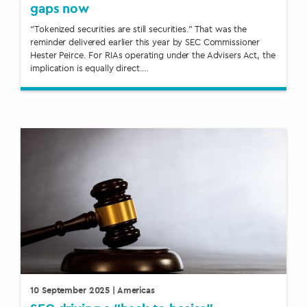
gaps now
“Tokenized securities are still securities.” That was the
reminder delivered earlier this year by SEC Commissioner
Hester Peirce. For RIAs operating under the Advisers Act, the
implication is equally direct.…
10 September 2025
| Americas