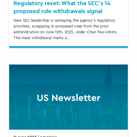
Regulatory reset: What the SEC’s 14
proposed rule withdrawals signal
New SEC leadership is reshaping the agency’s regulatory
priorities, scrapping 14 proposed rules from the prior
administration on June 12th, 2025, under Chair Paul Atkins.
The mass withdrawal marks a…
11 June 2025
| Americas