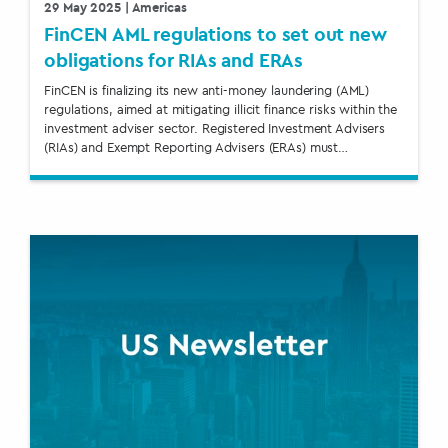
29 May 2025
| Americas
FinCEN AML regulations to set out new
obligations for RIAs and ERAs
FinCEN is finalizing its new anti-money laundering (AML)
regulations, aimed at mitigating illicit finance risks within the
investment adviser sector. Registered Investment Advisers
(RIAs) and Exempt Reporting Advisers (ERAs) must…