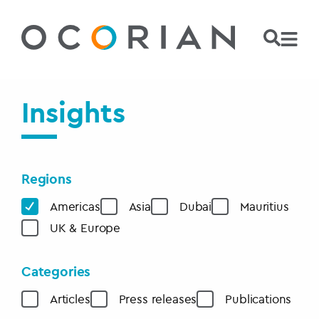
Insights
Regions
Americas
Asia
Dubai
Mauritius
UK & Europe
Categories
Articles
Press releases
Publications