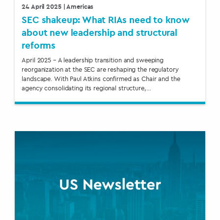
24 April 2025
| Americas
SEC shakeup: What RIAs need to know
about new leadership and structural
reforms
April 2025 – A leadership transition and sweeping
reorganization at the SEC are reshaping the regulatory
landscape. With Paul Atkins confirmed as Chair and the
agency consolidating its regional structure,…