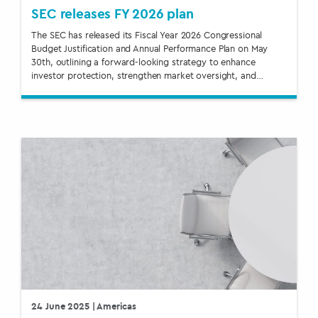
SEC releases FY 2026 plan
The SEC has released its Fiscal Year 2026 Congressional
Budget Justification and Annual Performance Plan on May
30th, outlining a forward-looking strategy to enhance
investor protection, strengthen market oversight, and…
24 June 2025
| Americas