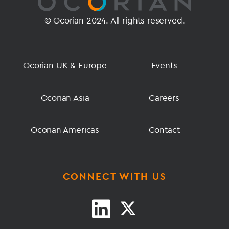
© Ocorian 2024. All rights reserved.
Ocorian UK & Europe
Events
Ocorian Asia
Careers
Ocorian Americas
Contact
CONNECT WITH US