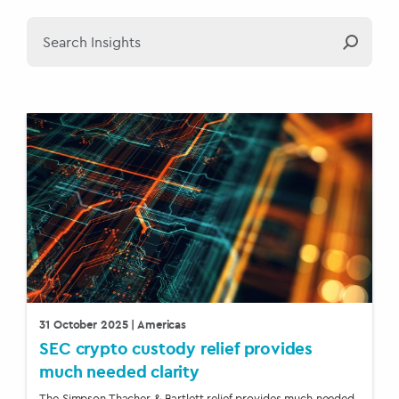
31 October 2025
| Americas
SEC crypto custody relief provides
much needed clarity
The Simpson Thacher & Bartlett relief provides much needed