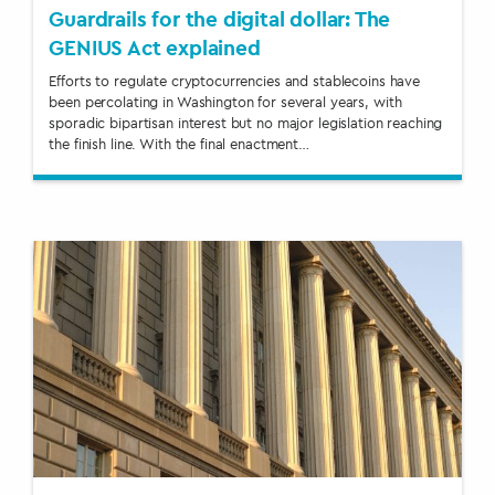
Guardrails for the digital dollar: The
GENIUS Act explained
Efforts to regulate cryptocurrencies and stablecoins have
been percolating in Washington for several years, with
sporadic bipartisan interest but no major legislation reaching
the finish line. With the final enactment…