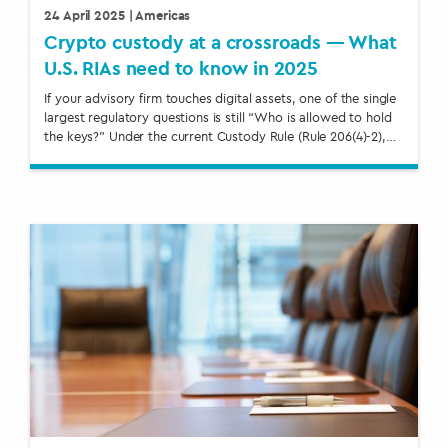
24 April 2025
| Americas
Crypto custody at a crossroads — What
U.S. RIAs need to know in 2025
If your advisory firm touches digital assets, one of the single
largest regulatory questions is still “Who is allowed to hold
the keys?” Under the current Custody Rule (Rule 206(4)-2),…