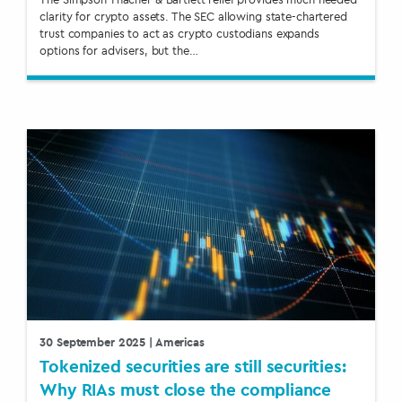
clarity for crypto assets. The SEC allowing state-chartered
trust companies to act as crypto custodians expands
options for advisers, but the…
30 September 2025
| Americas
Tokenized securities are still securities:
Why RIAs must close the compliance