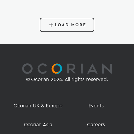
LOAD MORE
© Ocorian 2024. All rights reserved.
Ocorian UK & Europe
Events
Ocorian Asia
Careers