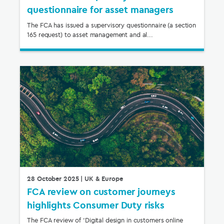
questionnaire for asset managers
The FCA has issued a supervisory questionnaire (a section
165 request) to asset management and al...
28 October 2025
| UK & Europe
FCA review on customer journeys
highlights Consumer Duty risks
The FCA review of ‘Digital design in customers online