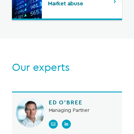
Market abuse
Our experts
ED O’BREE
Managing Partner