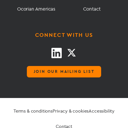
Ocorian Americas
Contact
CONNECT WITH US
JOIN OUR MAILING LIST
Terms & conditions
Privacy & cookies
Accessibility
Contact