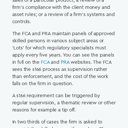
firm’s compliance with the client money and
asset rules; or a review of a firm’s systems and
controls.
The FCA and PRA maintain panels of approved
skilled persons in various subject areas or
‘Lots’ for which regulatory specialists must
apply every five years. You can see the panels
in full on the
FCA
and
PRA
websites. The FCA
sees the s166 process as supervision rather
than enforcement, and the cost of the work
falls on the firm in question.
A s166 requirement can be triggered by
regular supervision, a thematic review or other
reasons for example a tip off.
In two thirds of cases the firm is asked to