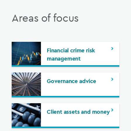
Areas of focus
Financial crime risk
management
Governance advice
Client assets and money