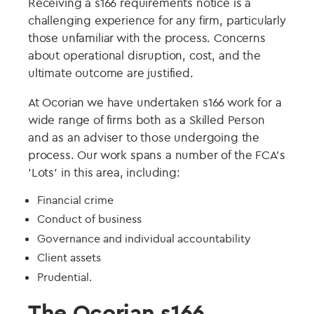
Receiving a s166 requirements notice is a
challenging experience for any firm, particularly
those unfamiliar with the process. Concerns
about operational disruption, cost, and the
ultimate outcome are justified.
At Ocorian we have undertaken s166 work for a
wide range of firms both as a Skilled Person
and as an adviser to those undergoing the
process. Our work spans a number of the FCA's
'Lots' in this area, including:
Financial crime
Conduct of business
Governance and individual accountability
Client assets
Prudential.
The Ocorian s166