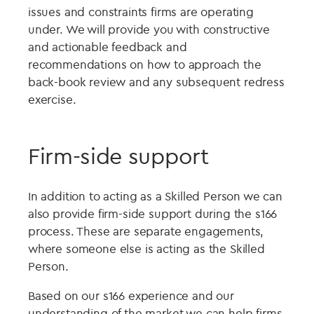
issues and constraints firms are operating
under. We will provide you with constructive
and actionable feedback and
recommendations on how to approach the
back-book review and any subsequent redress
exercise.
Firm-side support
In addition to acting as a Skilled Person we can
also provide firm-side support during the s166
process. These are separate engagements,
where someone else is acting as the Skilled
Person.
Based on our s166 experience and our
understanding of the market we can help firms