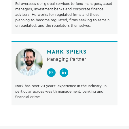
Ed oversees our global services to fund managers, asset
managers, investment banks and corporate finance
advisers. He works for regulated firms and those
planning to become regulated, firms seeking to remain
unregulated, and the regulators themselves.
MARK SPIERS
Managing Partner
Mark has over 20 years’ experience in the industry, in
particular across wealth management, banking and
financial crime.