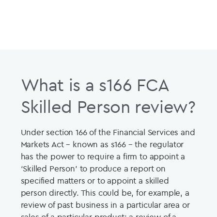
What is a s166 FCA
Skilled Person review?
Under section 166 of the Financial Services and
Markets Act – known as s166 – the regulator
has the power to require a firm to appoint a
‘Skilled Person’ to produce a report on
specified matters or to appoint a skilled
person directly. This could be, for example, a
review of past business in a particular area or
sales of a particular product; a review of a