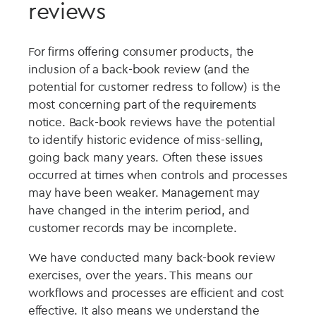
reviews
For firms offering consumer products, the
inclusion of a back-book review (and the
potential for customer redress to follow) is the
most concerning part of the requirements
notice. Back-book reviews have the potential
to identify historic evidence of miss-selling,
going back many years. Often these issues
occurred at times when controls and processes
may have been weaker. Management may
have changed in the interim period, and
customer records may be incomplete.
We have conducted many back-book review
exercises, over the years. This means our
workflows and processes are efficient and cost
effective. It also means we understand the