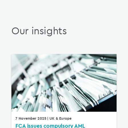
Our insights
7 November 2025
| UK & Europe
FCA issues compulsory AML