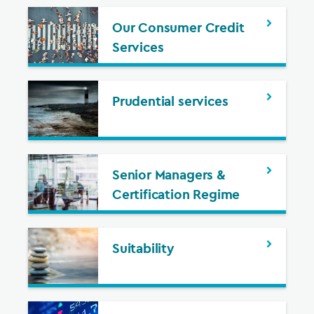
Our Consumer Credit
Services
Prudential services
Senior Managers &
Certification Regime
Suitability