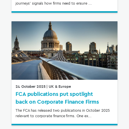
journeys’ signals how firms need to ensure ...
24 October 2025
| UK & Europe
FCA publications put spotlight
back on Corporate Finance Firms
The FCA has released two publications in October 2025
relevant to corporate finance firms. One ex...