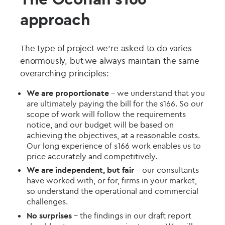
approach
The type of project we're asked to do varies
enormously, but we always maintain the same
overarching principles:
We are proportionate
– we understand that you
are ultimately paying the bill for the s166. So our
scope of work will follow the requirements
notice, and our budget will be based on
achieving the objectives, at a reasonable costs.
Our long experience of s166 work enables us to
price accurately and competitively.
We are independent, but fair
– our consultants
have worked with, or for, firms in your market,
so understand the operational and commercial
challenges.
No surprises
– the findings in our draft report