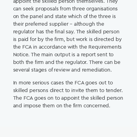
appoint the skilled person themselves. They
can seek proposals from three organisations
on the panel and state which of the three is
their preferred supplier – although the
regulator has the final say. The skilled person
is paid for by the firm, but work is directed by
the FCA in accordance with the Requirements
Notice. The main output is a report sent to
both the firm and the regulator. There can be
several stages of review and remediation.
In more serious cases the FCA goes out to
skilled persons direct to invite them to tender.
The FCA goes on to appoint the skilled person
and impose them on the firm concerned.