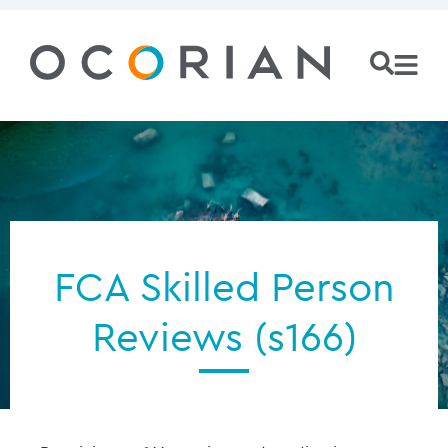
FCA Skilled Person
Reviews (s166)