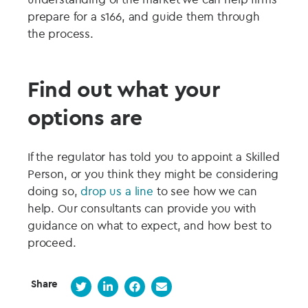
prepare for a s166, and guide them through
the process.
Find out what your
options are
If the regulator has told you to appoint a Skilled
Person, or you think they might be considering
doing so,
drop us a line
to see how we can
help. Our consultants can provide you with
guidance on what to expect, and how best to
proceed.
Share