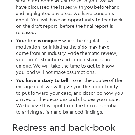
should not come as a surprise to you. We will
have discussed the issues with you beforehand
and highlighted any areas we have concerns
about. You will have an opportunity to feedback
on the draft report, before the final report is
released.
Your firm is unique
– while the regulator’s
motivation for initiating the s166 may have
come from an industry-wide thematic review,
your firm’s structure and circumstances are
unique. We will take the time to get to know
you, and will not make assumptions.
You have a story to tell
– over the course of the
engagement we will give you the opportunity
to put forward your case, and describe how you
arrived at the decisions and choices you made.
We believe this input from the firm is essential
to arriving at fair and balanced findings.
Redress and back-book