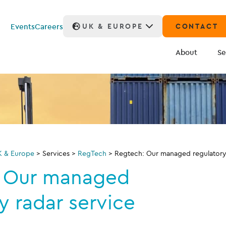
Events
Careers
UK & EUROPE
CONTACT
About
Se
K & Europe
>
Services
>
RegTech
>
Regtech: Our managed regulatory 
: Our managed
y radar service