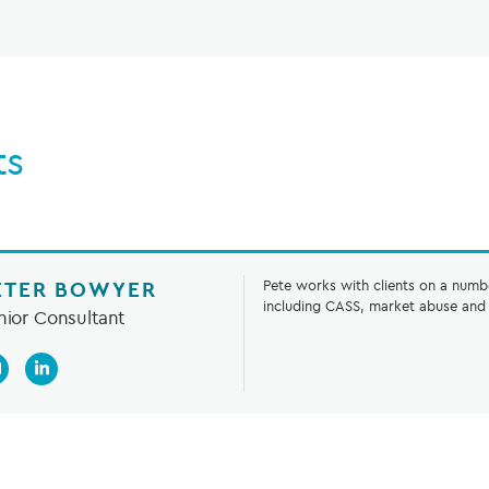
ts
ETER BOWYER
Pete works with clients on a numb
including CASS, market abuse and 
nior Consultant