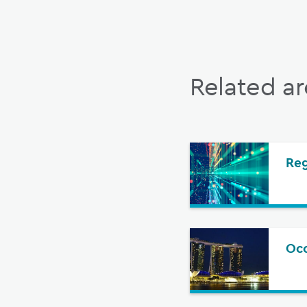
Related ar
Re
Oco