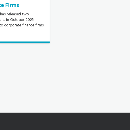
ce Firms
has released two
ions in October 2025
to corporate finance firms.