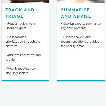
TRACK AND
SUMMARISE
TRIAGE
AND ADVISE
- Regular review by a
- Ocorian experts summarise
Ocorian expert
key developments
- Collaboration,
- Further analysis and
prioritisation through the
recommendations provided
platform
for priority areas
- Audit trail of review and
activity
- Weekly meetings to
discuss/escalate