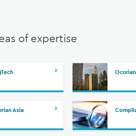
eas of expertise
gTech
Ocorian
rian Asia
Complia