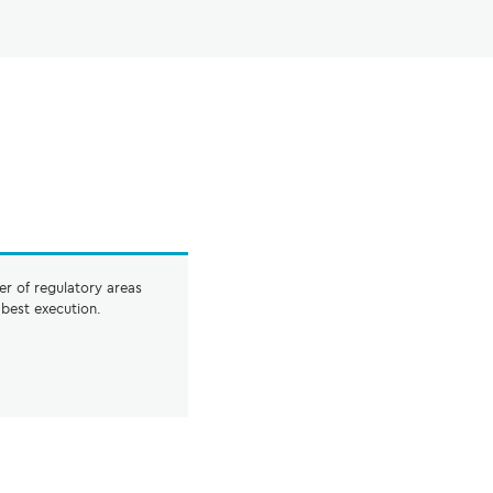
er of regulatory areas
best execution.