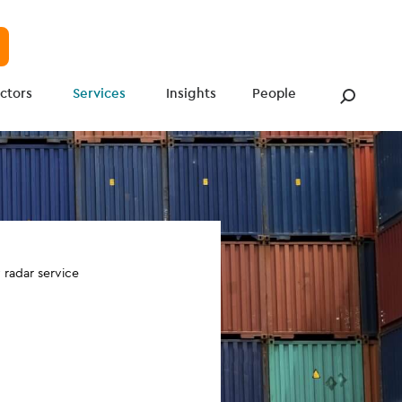
ctors
Services
Insights
People
radar service