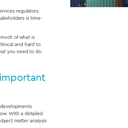
ervices regulators.
takeholders is time-
 much of what is
chnical and hard to
what you need to do
 important
y developments
ow. With a detailed
bject matter analysis