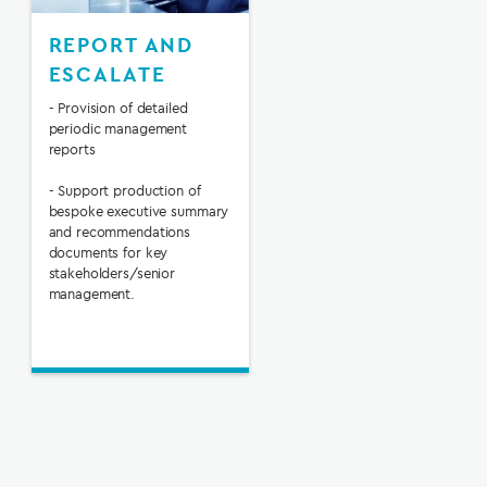
REPORT AND
ESCALATE
- Provision of detailed
periodic management
reports
- Support production of
bespoke executive summary
and recommendations
documents for key
stakeholders/senior
management.