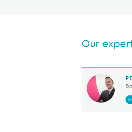
Our exper
P
Se