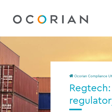
Ocorian Compliance U
Regtech
regulator