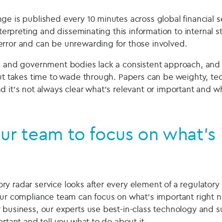
e is published every 10 minutes across global financial s
interpreting and disseminating this information to internal s
rror and can be unrewarding for those involved.
s and government bodies lack a consistent approach, and
but takes time to wade through. Papers can be weighty, te
d it’s not always clear what's relevant or important and 
ur team to focus on what’s
y radar service looks after every element of a regulator
our compliance team can focus on what’s important right n
 business, our experts use best-in-class technology and su
ortant and tell you what to do about it.