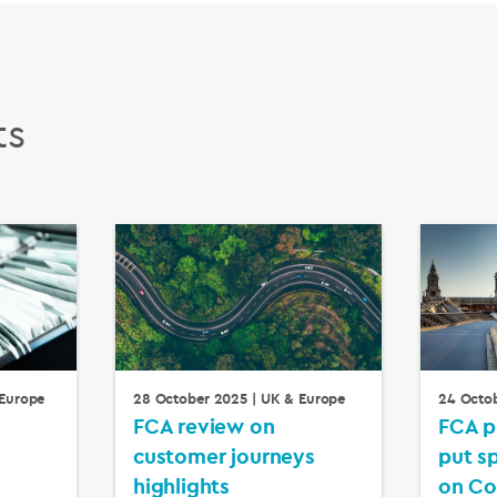
ts
Europe
28 October 2025
| UK & Europe
24 Octo
FCA review on
FCA p
customer journeys
put s
highlights
on Co