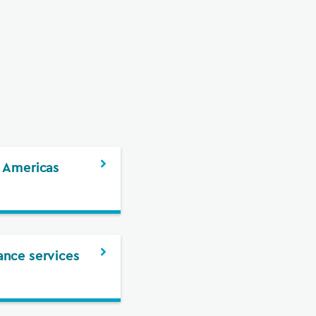
 Americas
nce services