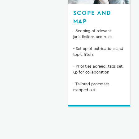
SCOPE AND
MAP
- Scoping of relevant
jurisdictions and rules
- Set up of publications and
topic filters
- Priorities agreed, tags set
up for collaboration
- Tailored processes
mapped out