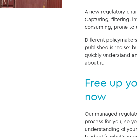
A new regulatory chang
Capturing, filtering, 
consuming, prone to e
Different policymaker
published is ‘noise’ 
quickly understand an
about it.
Free up yo
now
Our managed regulator
process for you, so y
understanding of your
to identify what’s imp