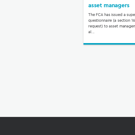
asset managers
The FCA has issued a supe
questionnaire (a section 1
request) to asset manage
al...