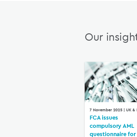
Our insigh
7 November 2025
| UK & 
FCA issues
compulsory AML
questionnaire for