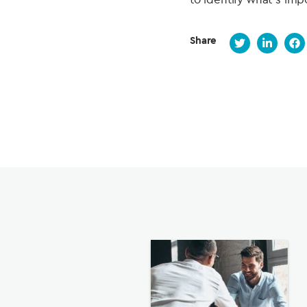
Share