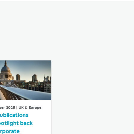
ber 2025
| UK & Europe
ublications
potlight back
rporate