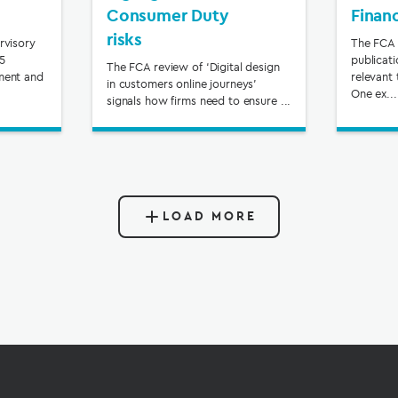
Consumer Duty
Finan
risks
rvisory
The FCA 
65
publicat
The FCA review of ‘Digital design
ment and
relevant 
in customers online journeys’
One ex...
signals how firms need to ensure ...
LOAD MORE