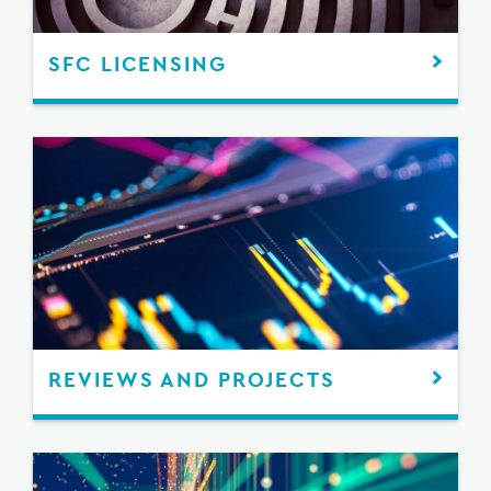
SFC LICENSING
REVIEWS AND PROJECTS