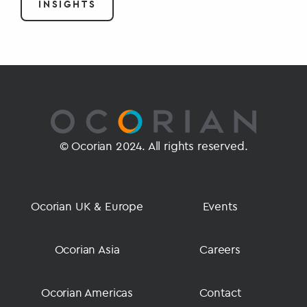
INSIGHTS
© Ocorian 2024. All rights reserved.
Ocorian UK & Europe
Events
Ocorian Asia
Careers
Ocorian Americas
Contact