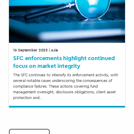
16 September 2025
| Asia
SFC enforcements highlight continued
focus on market integrity
The SFC continues to intensify its enforcement activity, with
several notable cases underscoring the consequences of
compliance failures. These actions covering fund
management oversight, disclosure obligations, client asset
protection and…