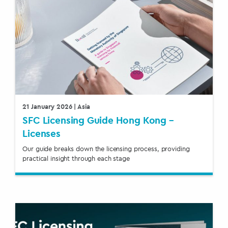
21 January 2026
| Asia
SFC Licensing Guide Hong Kong –
Licenses
Our guide breaks down the licensing process, providing
practical insight through each stage