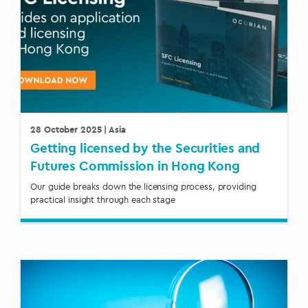
28 October 2025
| Asia
Getting licensed by the Securities and
Futures Commission in Hong Kong
Our guide breaks down the licensing process, providing
practical insight through each stage