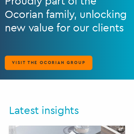
Proudly part of the
Ocorian family, unlocking
new value for our clients
VISIT THE OCORIAN GROUP
Latest insights