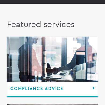
Featured services
COMPLIANCE ADVICE