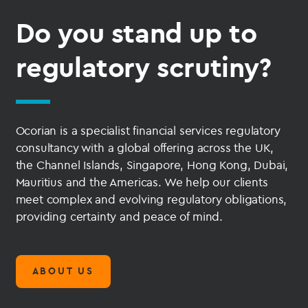
Do you stand up to
regulatory scrutiny?
Ocorian is a specialist financial services regulatory
consultancy with a global offering across the UK,
the Channel Islands, Singapore, Hong Kong, Dubai,
Mauritius and the Americas. We help our clients
meet complex and evolving regulatory obligations,
providing certainty and peace of mind.
ABOUT US