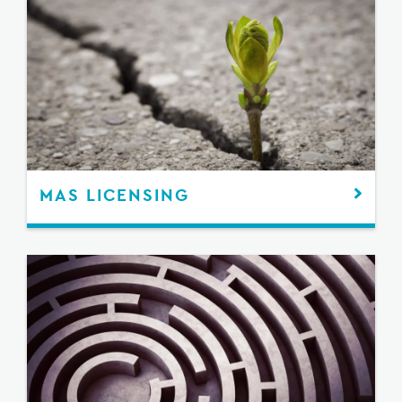
MAS LICENSING