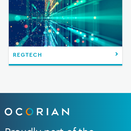
REGTECH