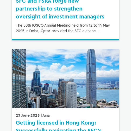
SFC and FSRA forge new
partnership to strengthen
oversight of investment managers
The 50th IOSCO Annual Meeting held from 12 to 14 May
2025 in Doha, Qatar provided the SFC a chanc...
23 June 2025
| Asia
Getting licensed in Hong Kong:
Successfully navigating the SFC’s