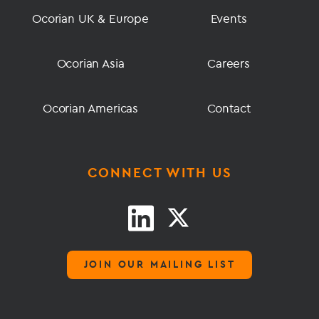
Ocorian UK & Europe
Events
Ocorian Asia
Careers
Ocorian Americas
Contact
CONNECT WITH US
JOIN OUR MAILING LIST