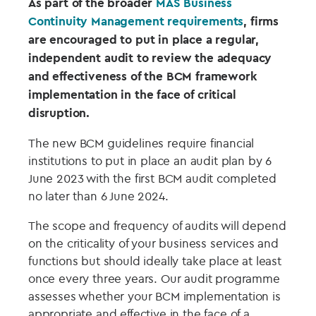
As part of the broader
MAS Business
Continuity Management requirements
, firms
are encouraged to put in place a regular,
independent audit to review the adequacy
and effectiveness of the BCM framework
implementation in the face of critical
disruption.
The new BCM guidelines require financial
institutions to put in place an audit plan by 6
June 2023 with the first BCM audit completed
no later than 6 June 2024.
The scope and frequency of audits will depend
on the criticality of your business services and
functions but should ideally take place at least
once every three years. Our audit programme
assesses whether your BCM implementation is
appropriate and effective in the face of a