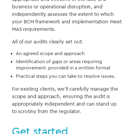
business or operational disruption, and
independently assesses the extent to which
your BCM framework and implementation meet
MAS requirements.
All of our audits clearly set out:
An agreed scope and approach
Identification of gaps or areas requiring
improvement. provided in a written format
Practical steps you can take to resolve issues.
For existing clients, we’ll carefully manage the
scope and approach, ensuring the audit is
appropriately independent and can stand up
to scrutiny from the regulator.
Get started