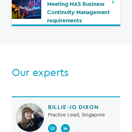
Meeting MAS Business
Continuity Management
requirements
Our experts
BILLIE-JO DIXON
Practice Lead, Singapore