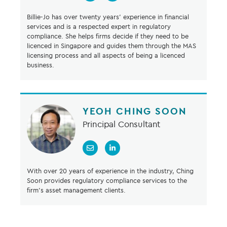
Billie-Jo has over twenty years’ experience in financial
services and is a respected expert in regulatory
compliance. She helps firms decide if they need to be
licenced in Singapore and guides them through the MAS
licensing process and all aspects of being a licenced
business.
YEOH CHING SOON
Principal Consultant
With over 20 years of experience in the industry, Ching
Soon provides regulatory compliance services to the
firm's asset management clients.