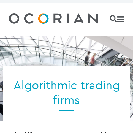
Algorithmic trading
firms