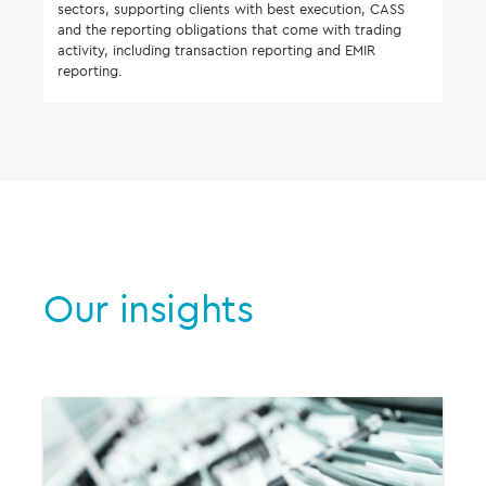
sectors, supporting clients with best execution, CASS
and the reporting obligations that come with trading
activity, including transaction reporting and EMIR
reporting.
Our insights