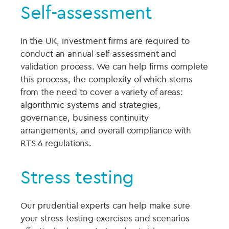
Self-assessment
In the UK, investment firms are required to
conduct an annual self-assessment and
validation process. We can help firms complete
this process, the complexity of which stems
from the need to cover a variety of areas:
algorithmic systems and strategies,
governance, business continuity
arrangements, and overall compliance with
RTS 6 regulations.
Stress testing
Our prudential experts can help make sure
your stress testing exercises and scenarios