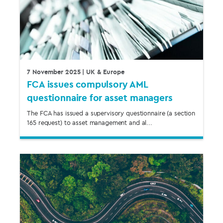
7 November 2025
| UK & Europe
FCA issues compulsory AML
questionnaire for asset managers
The FCA has issued a supervisory questionnaire (a section
165 request) to asset management and al...