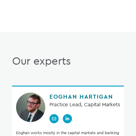
Our experts
EOGHAN HARTIGAN
Practice Lead, Capital Markets
Eoghan works mostly in the capital markets and banking