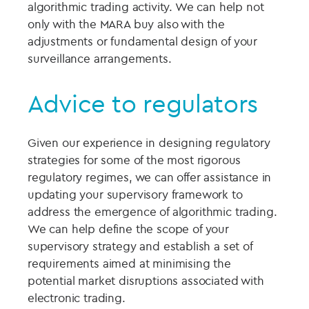
algorithmic trading activity. We can help not
only with the MARA buy also with the
adjustments or fundamental design of your
surveillance arrangements.
Advice to regulators
Given our experience in designing regulatory
strategies for some of the most rigorous
regulatory regimes, we can offer assistance in
updating your supervisory framework to
address the emergence of algorithmic trading.
We can help define the scope of your
supervisory strategy and establish a set of
requirements aimed at minimising the
potential market disruptions associated with
electronic trading.