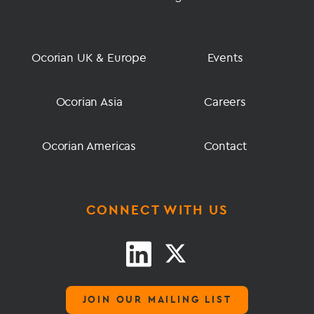
Ocorian UK & Europe
Events
Ocorian Asia
Careers
Ocorian Americas
Contact
CONNECT WITH US
JOIN OUR MAILING LIST