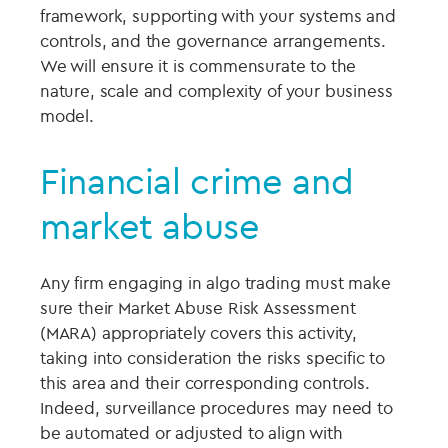
framework, supporting with your systems and
controls, and the governance arrangements.
We will ensure it is commensurate to the
nature, scale and complexity of your business
model.
Financial crime and
market abuse
Any firm engaging in algo trading must make
sure their Market Abuse Risk Assessment
(MARA) appropriately covers this activity,
taking into consideration the risks specific to
this area and their corresponding controls.
Indeed, surveillance procedures may need to
be automated or adjusted to align with