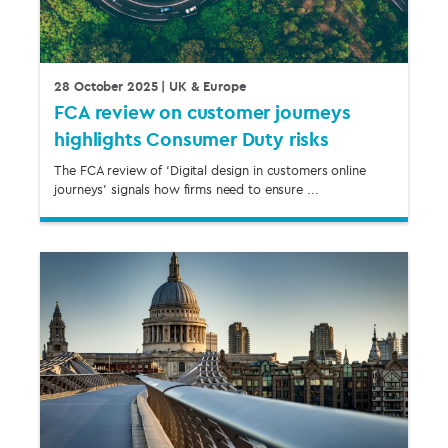
28 October 2025
| UK & Europe
FCA review on customer journeys
highlights Consumer Duty risks
The FCA review of ‘Digital design in customers online
journeys’ signals how firms need to ensure ...