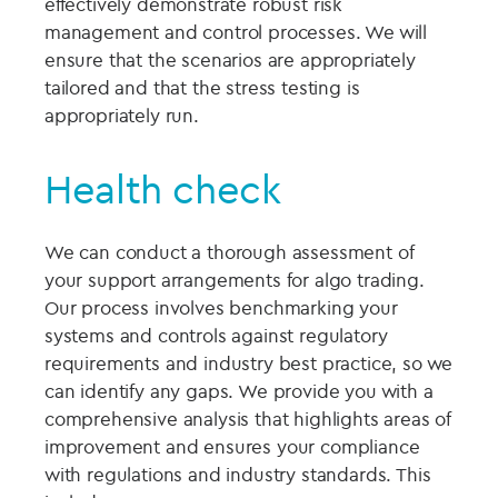
effectively demonstrate robust risk
management and control processes. We will
ensure that the scenarios are appropriately
tailored and that the stress testing is
appropriately run.
Health check
We can conduct a thorough assessment of
your support arrangements for algo trading.
Our process involves benchmarking your
systems and controls against regulatory
requirements and industry best practice, so we
can identify any gaps. We provide you with a
comprehensive analysis that highlights areas of
improvement and ensures your compliance
with regulations and industry standards. This