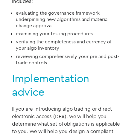
includes:
evaluating the governance framework
underpinning new algorithms and material
change approval
examining your testing procedures
verifying the completeness and currency of
your algo inventory
reviewing comprehensively your pre and post-
trade controls.
Implementation
advice
If you are introducing algo trading or direct
electronic access (DEA), we will help you
determine what set of obligations is applicable
to you. We will help you design a compliant