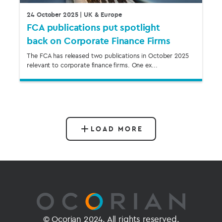
24 October 2025
| UK & Europe
FCA publications put spotlight
back on Corporate Finance Firms
The FCA has released two publications in October 2025
relevant to corporate finance firms. One ex...
LOAD MORE
© Ocorian 2024. All rights reserved.