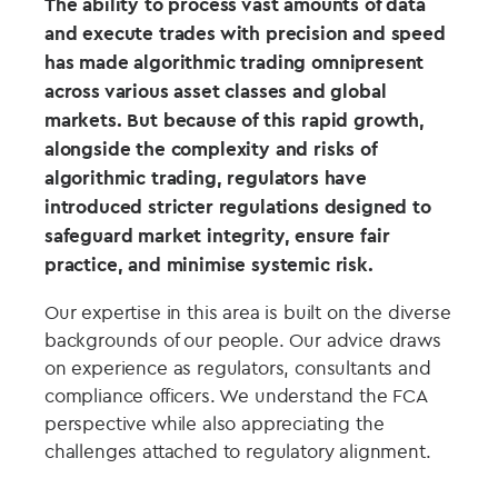
The ability to process vast amounts of data
and execute trades with precision and speed
has made algorithmic trading omnipresent
across various asset classes and global
markets. But because of this rapid growth,
alongside the complexity and risks of
algorithmic trading, regulators have
introduced stricter regulations designed to
safeguard market integrity, ensure fair
practice, and minimise systemic risk.
Our expertise in this area is built on the diverse
backgrounds of our people. Our advice draws
on experience as regulators, consultants and
compliance officers. We understand the FCA
perspective while also appreciating the
challenges attached to regulatory alignment.