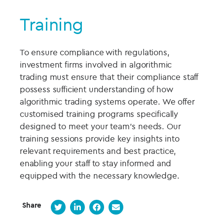
Training
To ensure compliance with regulations,
investment firms involved in algorithmic
trading must ensure that their compliance staff
possess sufficient understanding of how
algorithmic trading systems operate. We offer
customised training programs specifically
designed to meet your team's needs. Our
training sessions provide key insights into
relevant requirements and best practice,
enabling your staff to stay informed and
equipped with the necessary knowledge.
Share