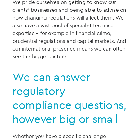
We pride ourselves on getting to know our
clients’ businesses and being able to advise on
how changing regulations will affect them. We
also have a vast pool of specialist technical
expertise – for example in financial crime,
prudential regulations and capital markets. And
our international presence means we can often
see the bigger picture.
We can answer
regulatory
compliance questions,
however big or small
Whether you have a specific challenge