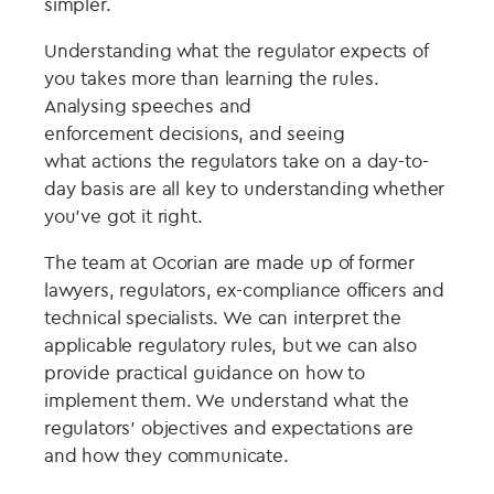
simpler.
Understanding what the regulator expects of
you takes more than learning the rules.
Analysing speeches and
enforcement decisions, and seeing
what actions the regulators take on a day-to-
day basis are all key to understanding whether
you’ve got it right.
The team at Ocorian are made up of former
lawyers, regulators, ex-compliance officers and
technical specialists. We can interpret the
applicable regulatory rules, but we can also
provide practical guidance on how to
implement them. We understand what the
regulators’ objectives and expectations are
and how they communicate.