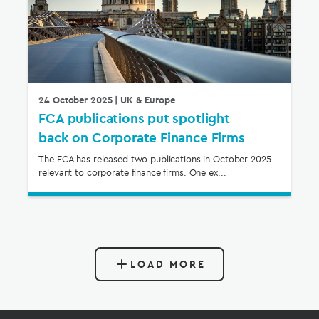
24 October 2025
| UK & Europe
FCA publications put spotlight
back on Corporate Finance Firms
The FCA has released two publications in October 2025
relevant to corporate finance firms. One ex...
LOAD MORE