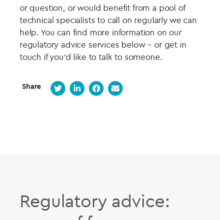
or question, or would benefit from a pool of
technical specialists to call on regularly we can
help. You can find more information on our
regulatory advice services below – or get in
touch if you’d like to talk to someone.
Share
Regulatory advice: