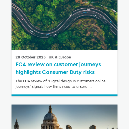
28 October 2025
| UK & Europe
FCA review on customer journeys
highlights Consumer Duty risks
The FCA review of ‘Digital design in customers online
journeys’ signals how firms need to ensure ...