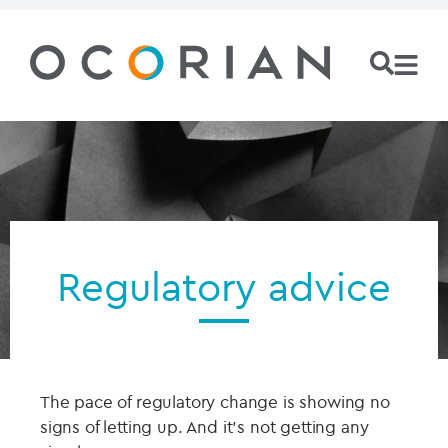
Regulatory advice
The pace of regulatory change is showing no
signs of letting up. And it’s not getting any