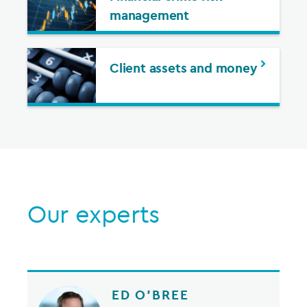
management
Client assets and money
Our experts
ED O’BREE