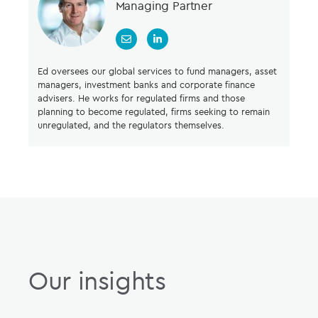
Managing Partner
Ed oversees our global services to fund managers, asset
managers, investment banks and corporate finance
advisers. He works for regulated firms and those
planning to become regulated, firms seeking to remain
unregulated, and the regulators themselves.
Our insights