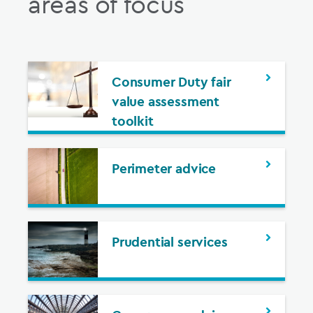
areas of focus
Consumer Duty fair
value assessment
toolkit
Perimeter advice
Prudential services