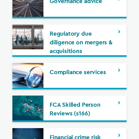
Governance advice
Regulatory due
diligence on mergers &
acquisitions
Compliance services
FCA Skilled Person
Reviews (s166)
Financial crime risk