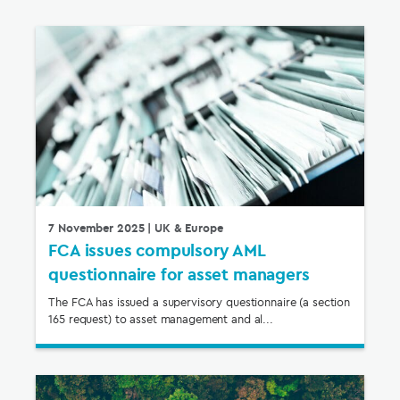
7 November 2025
| UK & Europe
FCA issues compulsory AML
questionnaire for asset managers
The FCA has issued a supervisory questionnaire (a section
165 request) to asset management and al...