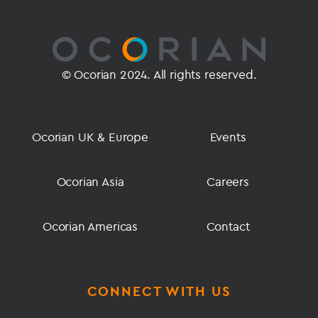
© Ocorian 2024. All rights reserved.
Ocorian UK & Europe
Events
Ocorian Asia
Careers
Ocorian Americas
Contact
CONNECT WITH US