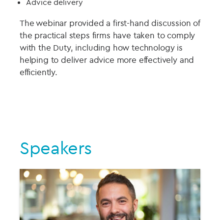
Advice delivery
The webinar provided a first-hand discussion of
the practical steps firms have taken to comply
with the Duty, including how technology is
helping to deliver advice more effectively and
efficiently.
Speakers