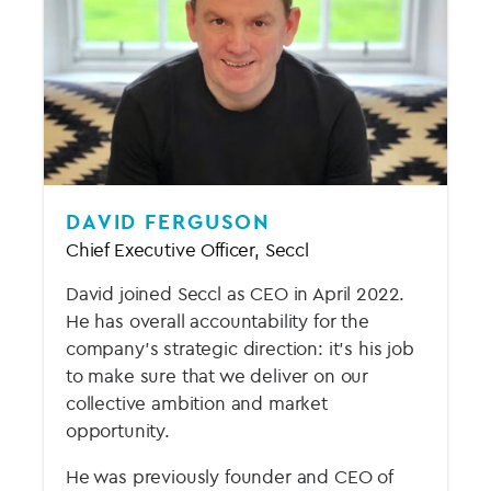
DAVID FERGUSON
Chief Executive Officer, Seccl
David joined Seccl as CEO in April 2022.
He has overall accountability for the
company’s strategic direction: it’s his job
to make sure that we deliver on our
collective ambition and market
opportunity.
He was previously founder and CEO of