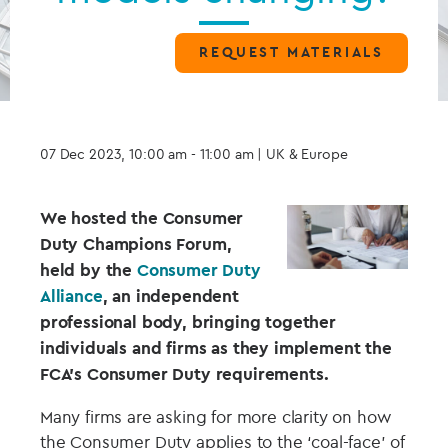
REQUEST MATERIALS
07 Dec 2023, 10:00 am - 11:00 am
| UK & Europe
We hosted the Consumer
Duty Champions Forum,
held by the
Consumer Duty
Alliance
, an independent
professional body, bringing together
individuals and firms as they implement the
FCA’s Consumer Duty requirements.
Many firms are asking for more clarity on how
the Consumer Duty applies to the ‘coal-face’ of