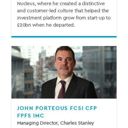
Nucleus, where he created a distinctive
and customer-led culture that helped the
investment platform grow from start-up to
£20bn when he departed.
JOHN PORTEOUS FCSI CFP
FPFS IMC
Managing Director, Charles Stanley