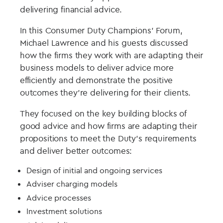
delivering financial advice.
In this Consumer Duty Champions’ Forum,
Michael Lawrence and his guests discussed
how the firms they work with are adapting their
business models to deliver advice more
efficiently and demonstrate the positive
outcomes they’re delivering for their clients.
They focused on the key building blocks of
good advice and how firms are adapting their
propositions to meet the Duty’s requirements
and deliver better outcomes:
Design of initial and ongoing services
Adviser charging models
Advice processes
Investment solutions