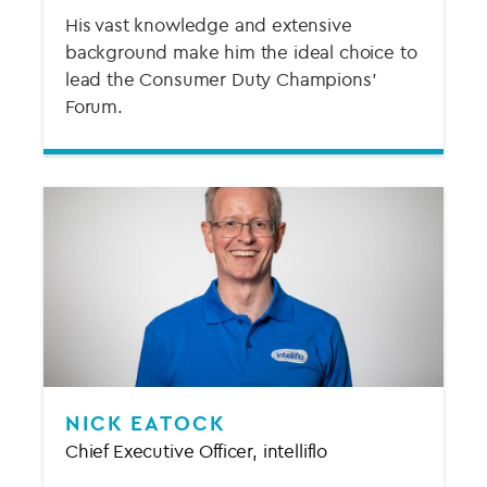
His vast knowledge and extensive
background make him the ideal choice to
lead the Consumer Duty Champions'
Forum.
NICK EATOCK
Chief Executive Officer, intelliflo