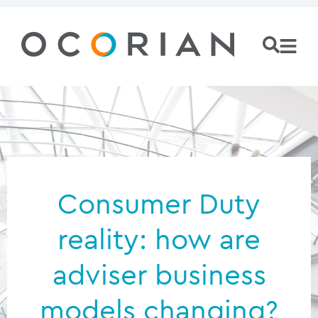
Consumer Duty
reality: how are
adviser business
models changing?