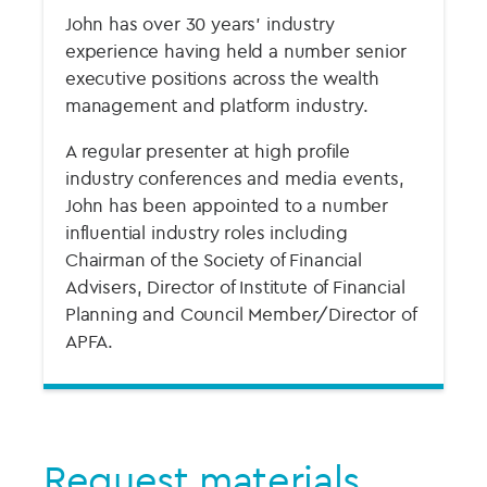
John has over 30 years’ industry
experience having held a number senior
executive positions across the wealth
management and platform industry.
A regular presenter at high profile
industry conferences and media events,
John has been appointed to a number
influential industry roles including
Chairman of the Society of Financial
Advisers, Director of Institute of Financial
Planning and Council Member/Director of
APFA.
Request materials