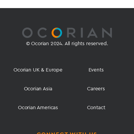
© Ocorian 2024. All rights reserved.
Ocorian UK & Europe
Events
Ocorian Asia
Careers
Ocorian Americas
Contact