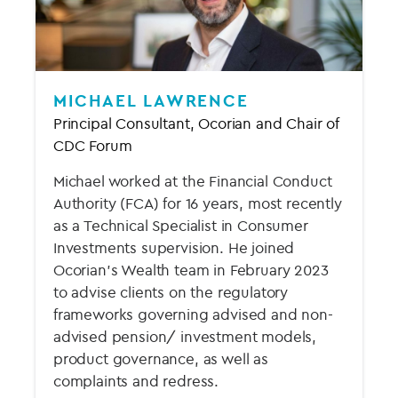
MICHAEL LAWRENCE
Principal Consultant, Ocorian and Chair of
CDC Forum
Michael worked at the Financial Conduct
Authority (FCA) for 16 years, most recently
as a Technical Specialist in Consumer
Investments supervision. He joined
Ocorian’s Wealth team in February 2023
to advise clients on the regulatory
frameworks governing advised and non-
advised pension/ investment models,
product governance, as well as
complaints and redress.