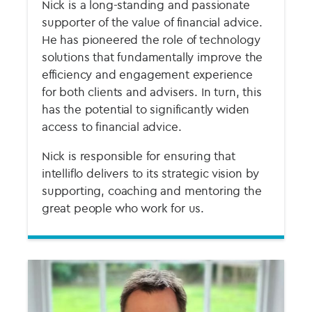
Nick is a long-standing and passionate
supporter of the value of financial advice.
He has pioneered the role of technology
solutions that fundamentally improve the
efficiency and engagement experience
for both clients and advisers. In turn, this
has the potential to significantly widen
access to financial advice.
Nick is responsible for ensuring that
intelliflo delivers to its strategic vision by
supporting, coaching and mentoring the
great people who work for us.