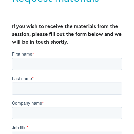
If you wish to receive the materials from the
session, please fill out the form below and we
will be in touch shortly.