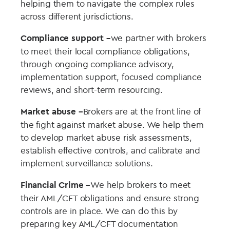
helping them to navigate the complex rules
across different jurisdictions.
Compliance support –
we partner with brokers
to meet their local compliance obligations,
through ongoing compliance advisory,
implementation support, focused compliance
reviews, and short-term resourcing.
Market abuse –
Brokers are at the front line of
the fight against market abuse. We help them
to develop market abuse risk assessments,
establish effective controls, and calibrate and
implement surveillance solutions.
Financial Crime –
We help brokers to meet
their AML/CFT obligations and ensure strong
controls are in place. We can do this by
preparing key AML/CFT documentation