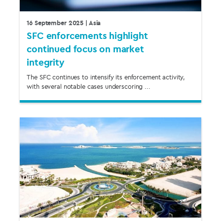
16 September 2025
| Asia
SFC enforcements highlight
continued focus on market
integrity
The SFC continues to intensify its enforcement activity,
with several notable cases underscoring ...