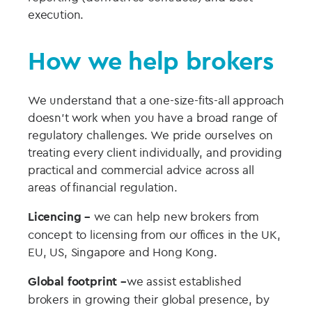
execution.
How we help brokers
We understand that a one-size-fits-all approach
doesn’t work when you have a broad range of
regulatory challenges. We pride ourselves on
treating every client individually, and providing
practical and commercial advice across all
areas of financial regulation.
Licencing –
we can help new brokers from
concept to licensing from our offices in the UK,
EU, US, Singapore and Hong Kong.
Global footprint –
we assist established
brokers in growing their global presence, by