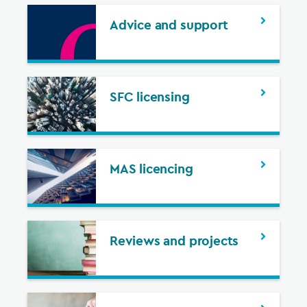
Advice and support
SFC licensing
MAS licencing
Reviews and projects