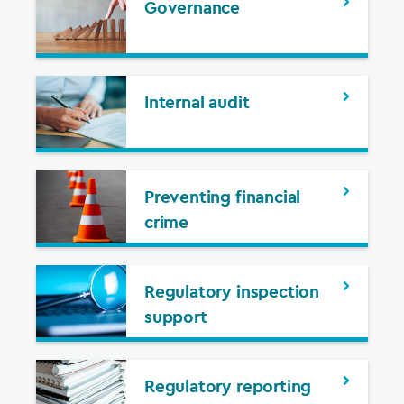
Governance
Internal audit
Preventing financial
crime
Regulatory inspection
support
Regulatory reporting