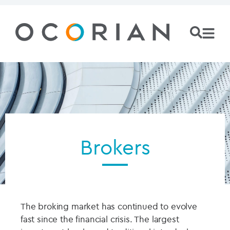
Brokers
The broking market has continued to evolve
fast since the financial crisis. The largest