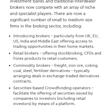
investment banks and traditional interdealer
brokers now compete with an array of niche
and specialist players. There are now a
significant number of small to medium size
firms in the broking sector, including:
Introducing brokers – particularly from UK, EU,
US, India and Middle East offering access to
trading opportunities in their home markets.
Retail brokers - offering stockbroking, CFDs and
Forex products to retail customers.
Commodity brokers – freight, iron ore, coking
coal, steel, fertilizer derivatives - typically
arranging deals in exchange-traded derivatives
contracts.
Securities-based Crowdfunding operators –
facilitate the offering of securities issued by
companies to investors (including retail
investors) by means of a platform.