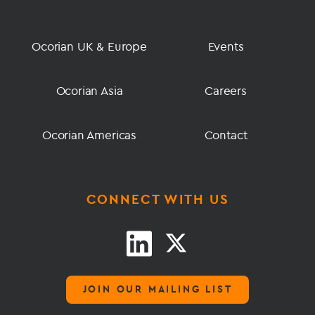
Ocorian UK & Europe
Events
Ocorian Asia
Careers
Ocorian Americas
Contact
CONNECT WITH US
JOIN OUR MAILING LIST