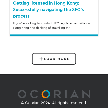
Getting licensed in Hong Kong:
Successfully navigating the SFC’s
process
If you’re looking to conduct SFC regulated activities in
Hong Kong and thinking of travelling thr...
LOAD MORE
© Ocorian 2024. All rights reserved.