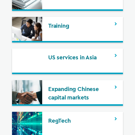
Training
US services in Asia
Expanding Chinese
capital markets
RegTech