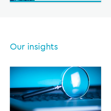
Our insights