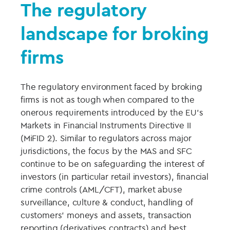
The regulatory
landscape for broking
firms
The regulatory environment faced by broking
firms is not as tough when compared to the
onerous requirements introduced by the EU’s
Markets in Financial Instruments Directive II
(MiFID 2). Similar to regulators across major
jurisdictions, the focus by the MAS and SFC
continue to be on safeguarding the interest of
investors (in particular retail investors), financial
crime controls (AML/CFT), market abuse
surveillance, culture & conduct, handling of
customers’ moneys and assets, transaction
reporting (derivatives contracts) and best