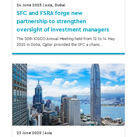
24 June 2025
| Asia, Dubai
SFC and FSRA forge new
partnership to strengthen
oversight of investment managers
The 50th IOSCO Annual Meeting held from 12 to 14 May
2025 in Doha, Qatar provided the SFC a chanc...
23 June 2025
| Asia