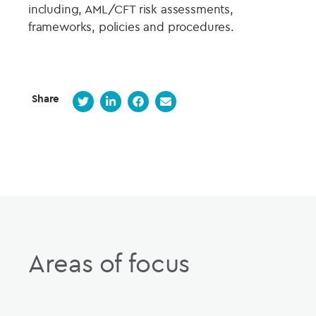
including, AML/CFT risk assessments,
frameworks, policies and procedures.
Share
Areas of focus