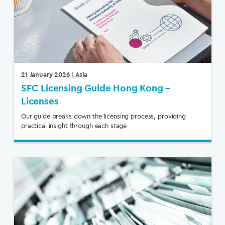
21 January 2026
| Asia
SFC Licensing Guide Hong Kong –
Licenses
Our guide breaks down the licensing process, providing
practical insight through each stage