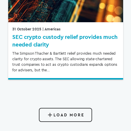
31 October 2025
| Americas
SEC crypto custody relief provides much
needed clarity
The Simpson Thacher & Bartlett relief provides much needed
clarity for crypto assets. The SEC allowing state-chartered
trust companies to act as crypto custodians expands options
for advisers, but the…
LOAD MORE