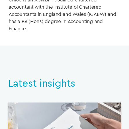
accountant with the Institute of Chartered
Accountants in England and Wales (ICAEW) and
has a BA (Hons) degree in Accounting and
Finance.
Latest insights