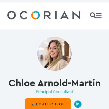
Chloe Arnold-Martin
Principal Consultant
EMAIL CHLOE