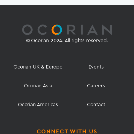
© Ocorian 2024. All rights reserved.
Ocorian UK & Europe
Events
Ocorian Asia
Careers
Ocorian Americas
Contact
CONNECT WITH US