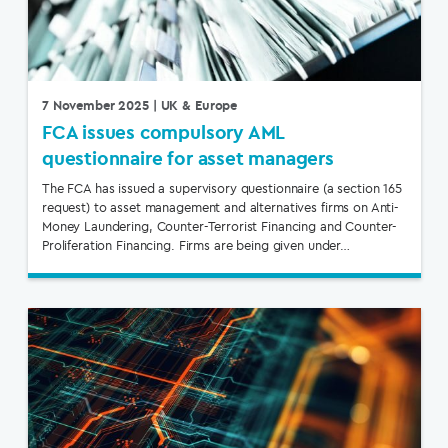
7 November 2025
| UK & Europe
FCA issues compulsory AML
questionnaire for asset managers
The FCA has issued a supervisory questionnaire (a section 165
request) to asset management and alternatives firms on Anti-
Money Laundering, Counter-Terrorist Financing and Counter-
Proliferation Financing. Firms are being given under…