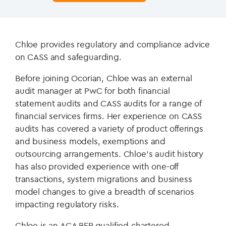
Chloe provides regulatory and compliance advice
on CASS and safeguarding.
Before joining Ocorian, Chloe was an external
audit manager at PwC for both financial
statement audits and CASS audits for a range of
financial services firms. Her experience on CASS
audits has covered a variety of product offerings
and business models, exemptions and
outsourcing arrangements. Chloe’s audit history
has also provided experience with one-off
transactions, system migrations and business
model changes to give a breadth of scenarios
impacting regulatory risks.
Chloe is an ACA BFP qualified chartered