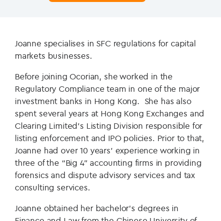
Joanne specialises in SFC regulations for capital
markets businesses.
Before joining Ocorian, she worked in the
Regulatory Compliance team in one of the major
investment banks in Hong Kong. She has also
spent several years at Hong Kong Exchanges and
Clearing Limited’s Listing Division responsible for
listing enforcement and IPO policies. Prior to that,
Joanne had over 10 years’ experience working in
three of the “Big 4” accounting firms in providing
forensics and dispute advisory services and tax
consulting services.
Joanne obtained her bachelor’s degrees in
Finance and Law from the Chinese University of