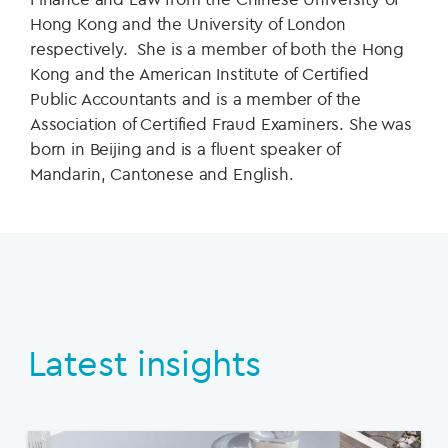
Hong Kong and the University of London
respectively. She is a member of both the Hong
Kong and the American Institute of Certified
Public Accountants and is a member of the
Association of Certified Fraud Examiners. She was
born in Beijing and is a fluent speaker of
Mandarin, Cantonese and English.
Latest insights