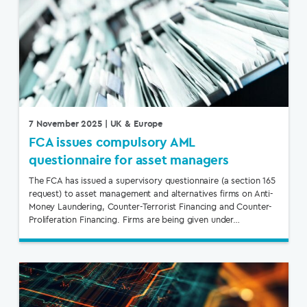
7 November 2025
| UK & Europe
FCA issues compulsory AML
questionnaire for asset managers
The FCA has issued a supervisory questionnaire (a section 165
request) to asset management and alternatives firms on Anti-
Money Laundering, Counter-Terrorist Financing and Counter-
Proliferation Financing. Firms are being given under…