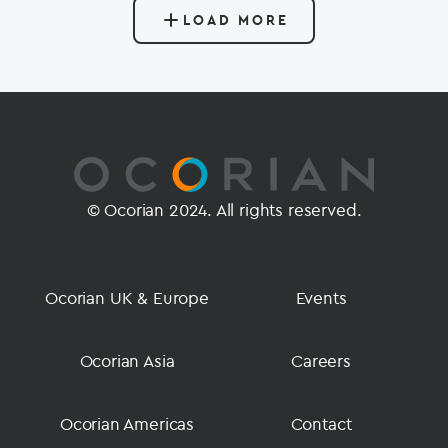
LOAD MORE
© Ocorian 2024. All rights reserved.
Ocorian UK & Europe
Events
Ocorian Asia
Careers
Ocorian Americas
Contact