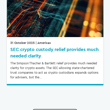
31 October 2025
| Americas
SEC crypto custody relief provides much
needed clarity
The Simpson Thacher & Bartlett relief provides much needed
clarity for crypto assets. The SEC allowing state-chartered
trust companies to act as crypto custodians expands options
for advisers, but the…