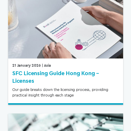
21 January 2026
| Asia
SFC Licensing Guide Hong Kong –
Licenses
Our guide breaks down the licensing process, providing
practical insight through each stage