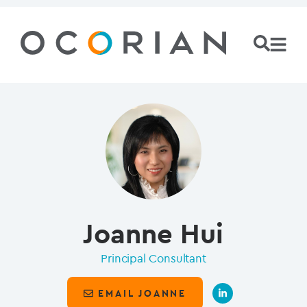
Joanne Hui
Principal Consultant
EMAIL JOANNE