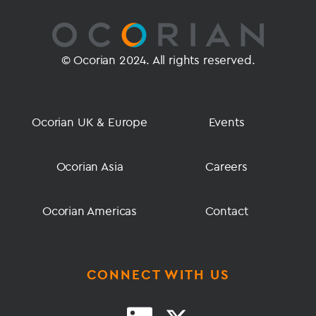
© Ocorian 2024. All rights reserved.
Ocorian UK & Europe
Events
Ocorian Asia
Careers
Ocorian Americas
Contact
CONNECT WITH US