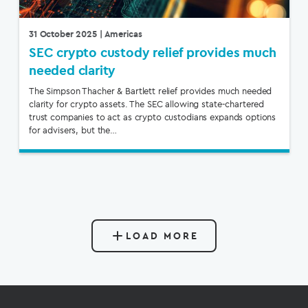
31 October 2025
| Americas
SEC crypto custody relief provides much
needed clarity
The Simpson Thacher & Bartlett relief provides much needed
clarity for crypto assets. The SEC allowing state-chartered
trust companies to act as crypto custodians expands options
for advisers, but the…
LOAD MORE