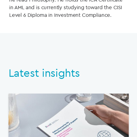
in AML and is currently studying toward the CISI
Level 6 Diploma in Investment Compliance.
Latest insights