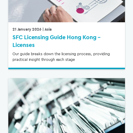
21 January 2026
| Asia
SFC Licensing Guide Hong Kong –
Licenses
Our guide breaks down the licensing process, providing
practical insight through each stage