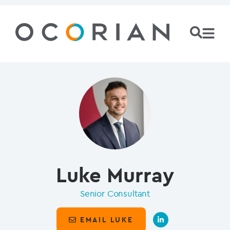
Luke Murray
Senior Consultant
EMAIL LUKE