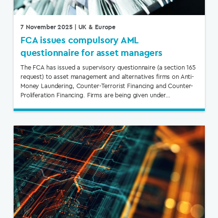
7 November 2025
| UK & Europe
FCA issues compulsory AML
questionnaire for asset managers
The FCA has issued a supervisory questionnaire (a section 165
request) to asset management and alternatives firms on Anti-
Money Laundering, Counter-Terrorist Financing and Counter-
Proliferation Financing. Firms are being given under…