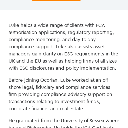
Luke helps a wide range of clients with FCA
authorisation applications, regulatory reporting,
compliance monitoring, and day to day
compliance support. Luke also assists asset
managers gain clarity on ESG requirements in the
UK and the EU as well as helping firms of all sizes
with ESG disclosures and policy implementation.
Before joining Ocorian, Luke worked at an off-
shore legal, fiduciary and compliance services
firm providing compliance advisory support on
transactions relating to investment funds,
corporate finance, and real estate.
He graduated from the University of Sussex where
he read Philosophy. He holds the ICA Certificate