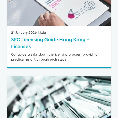
21 January 2026
| Asia
SFC Licensing Guide Hong Kong –
Licenses
Our guide breaks down the licensing process, providing
practical insight through each stage