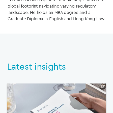
global footprint navigating varying regulatory
landscape. He holds an MBA degree and a
Graduate Diploma in English and Hong Kong Law.
Latest insights