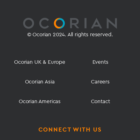
© Ocorian 2024. All rights reserved.
Ocorian UK & Europe
Events
Ocorian Asia
Careers
Ocorian Americas
Contact
CONNECT WITH US