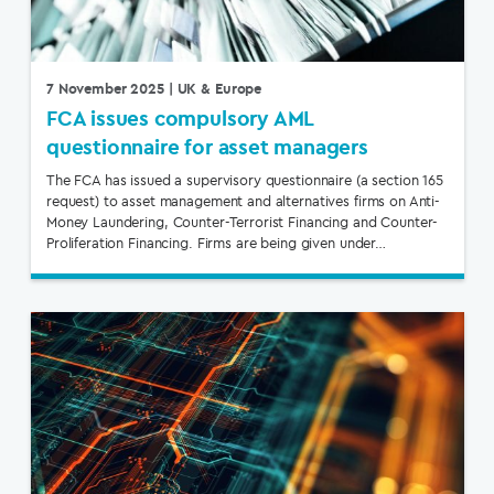
7 November 2025
| UK & Europe
FCA issues compulsory AML
questionnaire for asset managers
The FCA has issued a supervisory questionnaire (a section 165
request) to asset management and alternatives firms on Anti-
Money Laundering, Counter-Terrorist Financing and Counter-
Proliferation Financing. Firms are being given under…