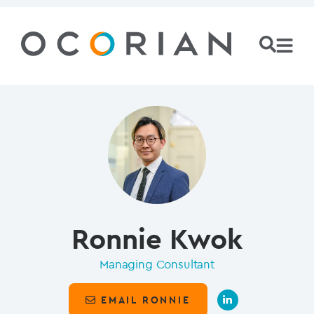
Ronnie Kwok
Managing Consultant
EMAIL RONNIE