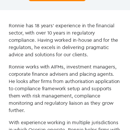
Ronnie has 18 years’ experience in the financial
sector, with over 10 years in regulatory
compliance. Having worked in-house and for the
regulators, he excels in delivering pragmatic
advice and solutions for our clients.
Ronnie works with AIFMs, investment managers,
corporate finance advisers and placing agents.
He looks after firms from authorisation application
to compliance framework setup and supports
them with risk management, compliance
monitoring and regulatory liaison as they grow
further.
With experience working in multiple jurisdictions
in which Ocorian operate, Ronnie helps firms with