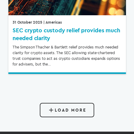
31 October 2025
| Americas
SEC crypto custody relief provides much
needed clarity
The Simpson Thacher & Bartlett relief provides much needed
clarity for crypto assets. The SEC allowing state-chartered
trust companies to act as crypto custodians expands options
for advisers, but the…
LOAD MORE