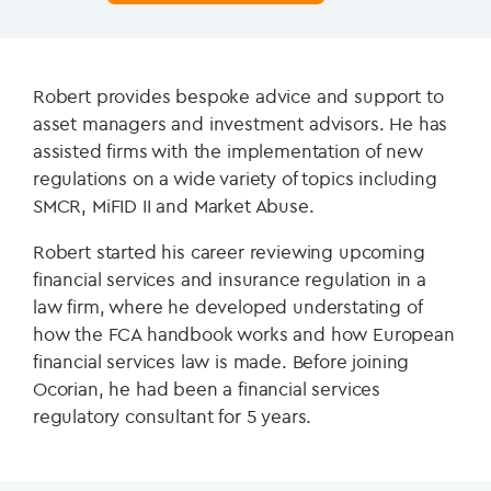
Robert provides bespoke advice and support to
asset managers and investment advisors. He has
assisted firms with the implementation of new
regulations on a wide variety of topics including
SMCR, MiFID II and Market Abuse.
Robert started his career reviewing upcoming
financial services and insurance regulation in a
law firm, where he developed understating of
how the FCA handbook works and how European
financial services law is made.
Before joining
Ocorian, he had been a financial services
regulatory consultant for 5 years.