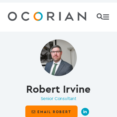
Robert Irvine
Senior Consultant
EMAIL ROBERT