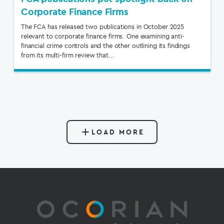
Corporate Finance Firms
The FCA has released two publications in October 2025
relevant to corporate finance firms. One examining anti-
financial crime controls and the other outlining its findings
from its multi-firm review that…
LOAD MORE