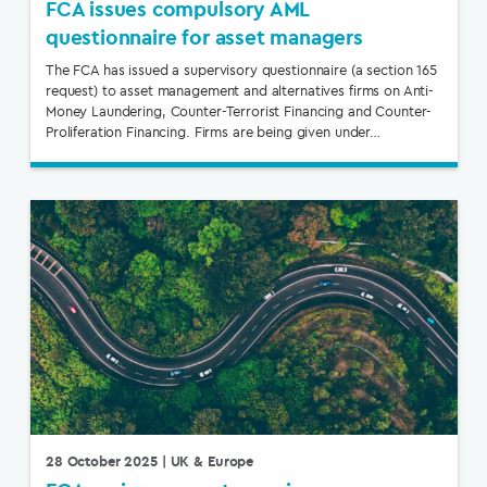
FCA issues compulsory AML
questionnaire for asset managers
The FCA has issued a supervisory questionnaire (a section 165
request) to asset management and alternatives firms on Anti-
Money Laundering, Counter-Terrorist Financing and Counter-
Proliferation Financing. Firms are being given under…
28 October 2025
| UK & Europe