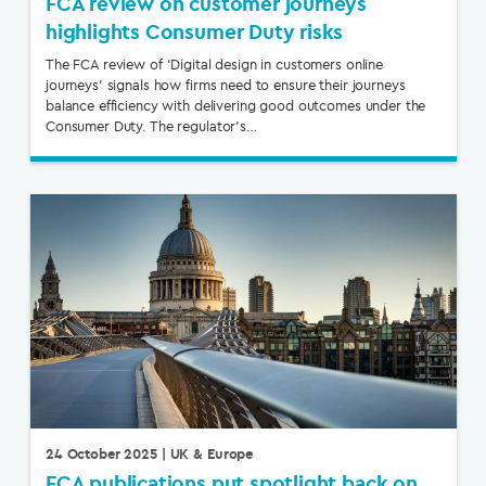
FCA review on customer journeys
highlights Consumer Duty risks
The FCA review of ‘Digital design in customers online
journeys’ signals how firms need to ensure their journeys
balance efficiency with delivering good outcomes under the
Consumer Duty. The regulator’s…
24 October 2025
| UK & Europe
FCA publications put spotlight back on