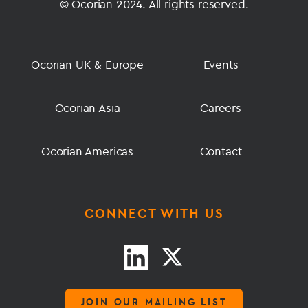
© Ocorian 2024. All rights reserved.
Ocorian UK & Europe
Events
Ocorian Asia
Careers
Ocorian Americas
Contact
CONNECT WITH US
JOIN OUR MAILING LIST