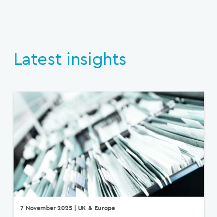
Latest insights
7 November 2025
| UK & Europe