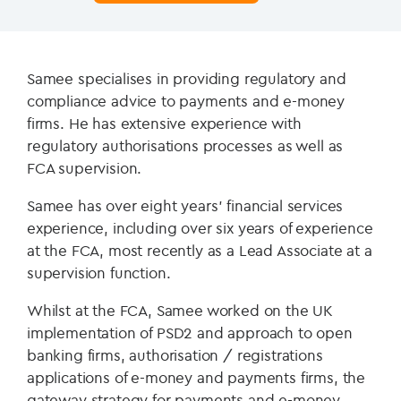
Samee specialises in providing regulatory and
compliance advice to payments and e-money
firms. He has extensive experience with
regulatory authorisations processes as well as
FCA supervision.
Samee has over eight years’ financial services
experience, including over six years of experience
at the FCA, most recently as a Lead Associate at a
supervision function.
Whilst at the FCA, Samee worked on the UK
implementation of PSD2 and approach to open
banking firms, authorisation / registrations
applications of e-money and payments firms, the
gateway strategy for payments and e-money