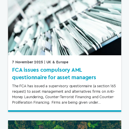
7 November 2025
| UK & Europe
FCA issues compulsory AML
questionnaire for asset managers
The FCA has issued a supervisory questionnaire (a section 165
request) to asset management and alternatives firms on Anti-
Money Laundering, Counter-Terrorist Financing and Counter-
Proliferation Financing. Firms are being given under…