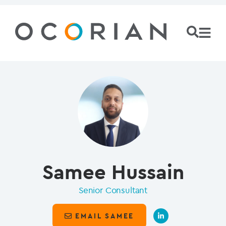
Samee Hussain
Senior Consultant
EMAIL SAMEE