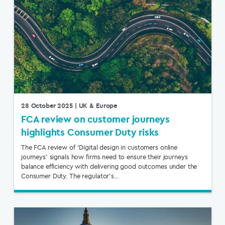
28 October 2025
| UK & Europe
FCA review on customer journeys
highlights Consumer Duty risks
The FCA review of ‘Digital design in customers online
journeys’ signals how firms need to ensure their journeys
balance efficiency with delivering good outcomes under the
Consumer Duty. The regulator’s…