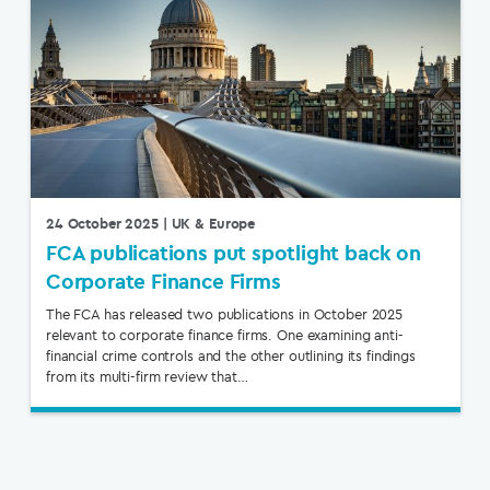
24 October 2025
| UK & Europe
FCA publications put spotlight back on
Corporate Finance Firms
The FCA has released two publications in October 2025
relevant to corporate finance firms. One examining anti-
financial crime controls and the other outlining its findings
from its multi-firm review that…