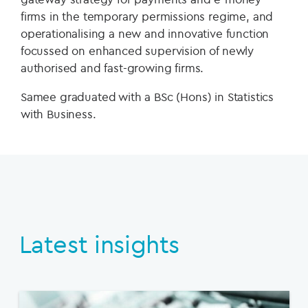
firms in the temporary permissions regime, and
operationalising a new and innovative function
focussed on enhanced supervision of newly
authorised and fast-growing firms.
Samee graduated with a BSc (Hons) in Statistics
with Business.
Latest insights