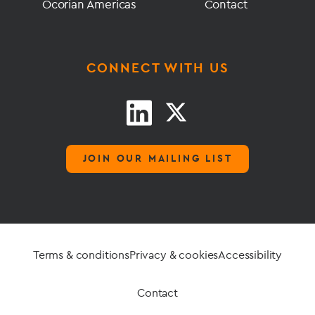
Ocorian Americas
Contact
CONNECT WITH US
JOIN OUR MAILING LIST
Terms & conditions
Privacy & cookies
Accessibility
Contact