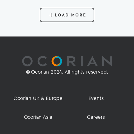
LOAD MORE
© Ocorian 2024. All rights reserved.
Ocorian UK & Europe
Events
Ocorian Asia
Careers