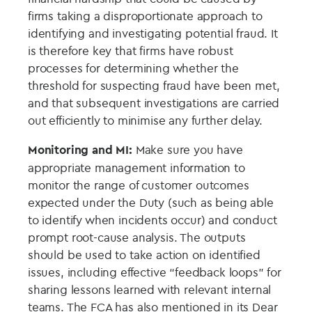
firms taking a disproportionate approach to
identifying and investigating potential fraud. It
is therefore key that firms have robust
processes for determining whether the
threshold for suspecting fraud have been met,
and that subsequent investigations are carried
out efficiently to minimise any further delay.
Monitoring and MI:
Make sure you have
appropriate management information to
monitor the range of customer outcomes
expected under the Duty (such as being able
to identify when incidents occur) and conduct
prompt root-cause analysis. The outputs
should be used to take action on identified
issues, including effective “feedback loops” for
sharing lessons learned with relevant internal
teams. The FCA has also mentioned in its Dear