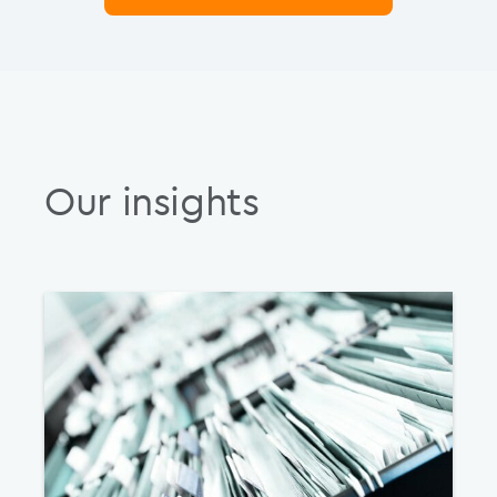
Our insights