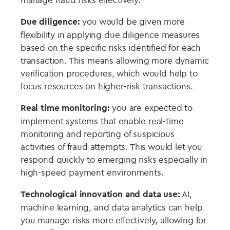
Due diligence:
you would be given more
flexibility in applying due diligence measures
based on the specific risks identified for each
transaction. This means allowing more dynamic
verification procedures, which would help to
focus resources on higher-risk transactions.
Real time monitoring:
you are expected to
implement systems that enable real-time
monitoring and reporting of suspicious
activities of fraud attempts. This would let you
respond quickly to emerging risks especially in
high-speed payment environments.
Technological innovation and data use:
AI,
machine learning, and data analytics can help
you manage risks more effectively, allowing for