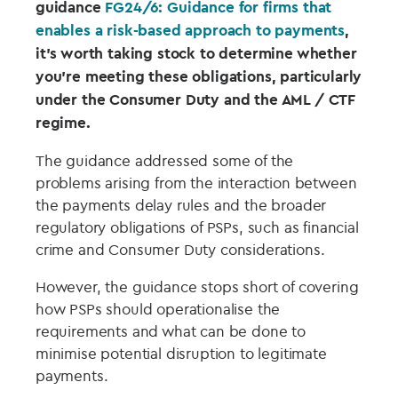
guidance
FG24/6: Guidance for firms that
enables a risk-based approach to payments
,
it’s worth taking stock to determine whether
you’re meeting these obligations, particularly
under the Consumer Duty and the AML / CTF
regime.
The guidance addressed some of the
problems arising from the interaction between
the payments delay rules and the broader
regulatory obligations of PSPs, such as financial
crime and Consumer Duty considerations.
However, the guidance stops short of covering
how PSPs should operationalise the
requirements and what can be done to
minimise potential disruption to legitimate
payments.