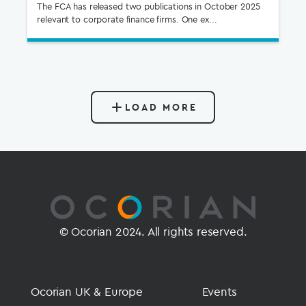
The FCA has released two publications in October 2025
relevant to corporate finance firms. One ex...
LOAD MORE
© Ocorian 2024. All rights reserved.
Ocorian UK & Europe
Events