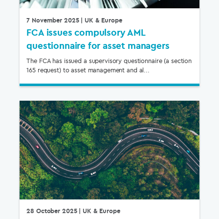
7 November 2025
| UK & Europe
FCA issues compulsory AML
questionnaire for asset managers
The FCA has issued a supervisory questionnaire (a section
165 request) to asset management and al...
28 October 2025
| UK & Europe