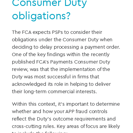
Consumer Duty
obligations?
The FCA expects PSPs to consider their
obligations under the Consumer Duty when
deciding to delay processing a payment order.
One of the key findings within the recently
published FCA’s Payments Consumer Duty
review, was that the implementation of the
Duty was most successful in firms that
acknowledged its role in helping to deliver
their long-term commercial interests.
Within this context, it’s important to determine
whether and how your APP fraud controls
reflect the Duty’s outcome requirements and
cross-cutting rules. Key areas of focus are likely