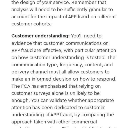
the design of your service. Remember that
analysis will need to be sufficiently granular to
account for the impact of APP fraud on different
customer cohorts.
Customer understanding:
You’ll need to
evidence that customer communications on
APP fraud are effective, with particular attention
on how customer understanding is tested. The
communication type, frequency, content, and
delivery channel must all allow customers to
make an informed decision on how to respond.
The FCA has emphasised that relying on
customer surveys alone is unlikely to be
enough. You can validate whether appropriate
attention has been dedicated to customer
understanding of APP fraud, by comparing the
approach taken with other commercial