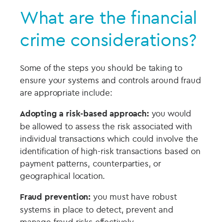
What are the financial
crime considerations?
Some of the steps you should be taking to
ensure your systems and controls around fraud
are appropriate include:
Adopting a risk-based approach:
you would
be allowed to assess the risk associated with
individual transactions which could involve the
identification of high-risk transactions based on
payment patterns, counterparties, or
geographical location.
Fraud prevention:
you must have robust
systems in place to detect, prevent and
manage fraud risks effectively.