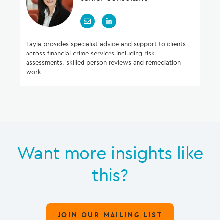
Layla provides specialist advice and support to clients
across financial crime services including risk
assessments, skilled person reviews and remediation
work.
Want more insights like
this?
JOIN OUR MAILING LIST