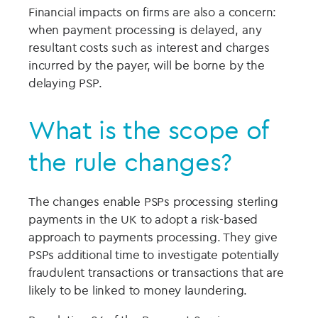
Financial impacts on firms are also a concern:
when payment processing is delayed, any
resultant costs such as interest and charges
incurred by the payer, will be borne by the
delaying PSP.
What is the scope of
the rule changes?
The changes enable PSPs processing sterling
payments in the UK to adopt a risk-based
approach to payments processing. They give
PSPs additional time to investigate potentially
fraudulent transactions or transactions that are
likely to be linked to money laundering.