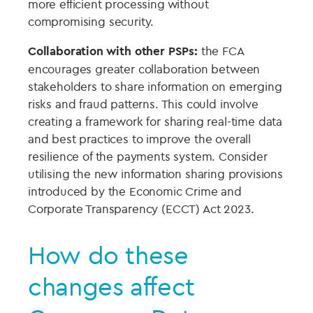
more efficient processing without
compromising security.
Collaboration with other PSPs:
the FCA
encourages greater collaboration between
stakeholders to share information on emerging
risks and fraud patterns. This could involve
creating a framework for sharing real-time data
and best practices to improve the overall
resilience of the payments system. Consider
utilising the new information sharing provisions
introduced by the Economic Crime and
Corporate Transparency (ECCT) Act 2023.
How do these
changes affect