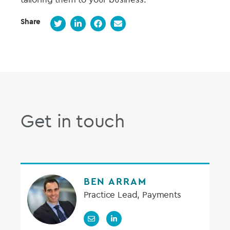
Share
Get in touch
BEN ARRAM
Practice Lead, Payments