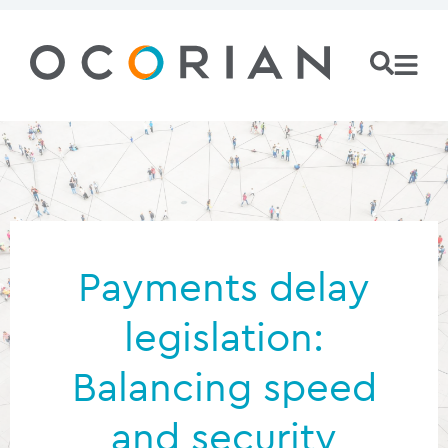
Payments delay
legislation:
Balancing speed
and security