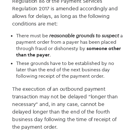
Regulation 86 of the Payment Services
Regulation 2017 is amended accordingly and
allows for delays, as long as the following
conditions are met:
There must be
reasonable grounds to suspect
a
payment order from a payer has been placed
through fraud or dishonesty by
someone other
than the payer
.
These grounds have to be established by no
later than the end of the next business day
following receipt of the payment order.
The execution of an outbound payment
transaction may not be delayed “longer than
necessary” and, in any case, cannot be
delayed longer than the end of the fourth
business day following the time of receipt of
the payment order.