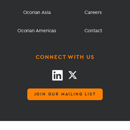
Ocorian Asia
Careers
Ocorian Americas
Contact
CONNECT WITH US
JOIN OUR MAILING LIST