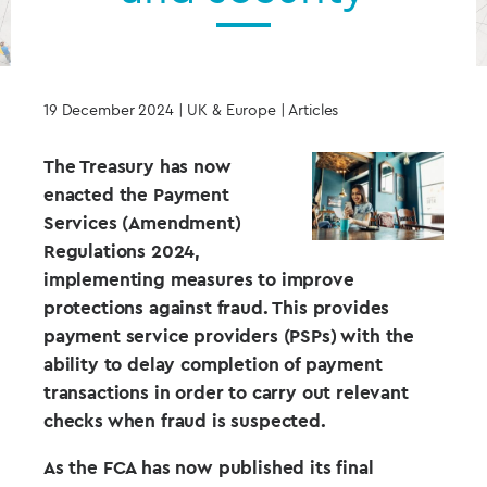
19 December 2024
| UK & Europe | Articles
The Treasury has now
enacted the Payment
Services (Amendment)
Regulations 2024,
implementing measures to improve
protections against fraud. This provides
payment service providers (PSPs) with the
ability to delay completion of payment
transactions in order to carry out relevant
checks when fraud is suspected.
As the FCA has now published its final