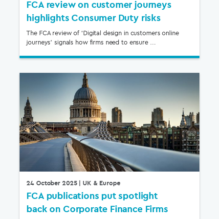
FCA review on customer journeys
highlights Consumer Duty risks
The FCA review of ‘Digital design in customers online
journeys’ signals how firms need to ensure ...
24 October 2025
| UK & Europe
FCA publications put spotlight
back on Corporate Finance Firms