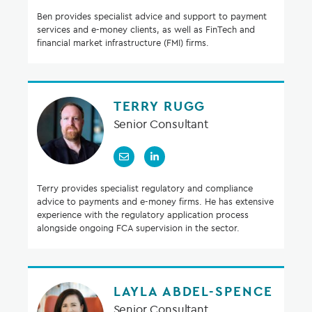
Ben provides specialist advice and support to payment
services and e-money clients, as well as FinTech and
financial market infrastructure (FMI) firms.
TERRY RUGG
Senior Consultant
Terry provides specialist regulatory and compliance
advice to payments and e-money firms. He has extensive
experience with the regulatory application process
alongside ongoing FCA supervision in the sector.
LAYLA ABDEL-SPENCE
Senior Consultant