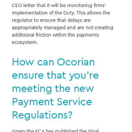
CEO letter that it will be monitoring firms’
implementation of the Duty. This allows the
regulator to ensure that delays are
appropriately managed and are not creating
additional friction within the payments
ecosystem.
How can Ocorian
ensure that you’re
meeting the new
Payment Service
Regulations?
Given the FCA has published the Final