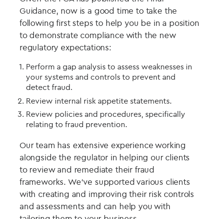
Guidance, now is a good time to take the
following first steps to help you be in a position
to demonstrate compliance with the new
regulatory expectations:
Perform a gap analysis to assess weaknesses in
your systems and controls to prevent and
detect fraud.
Review internal risk appetite statements.
Review policies and procedures, specifically
relating to fraud prevention.
Our team has extensive experience working
alongside the regulator in helping our clients
to review and remediate their fraud
frameworks. We’ve supported various clients
with creating and improving their risk controls
and assessments and can help you with
tailoring them to your business.