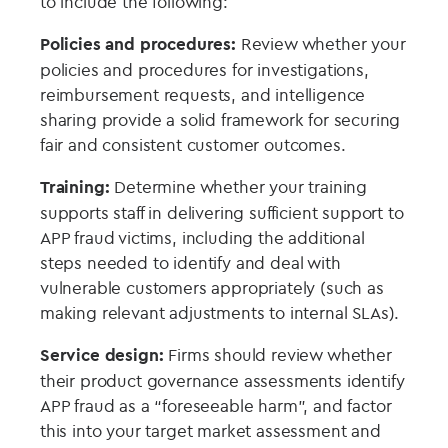
to include the following:
Policies and procedures:
Review whether your
policies and procedures for investigations,
reimbursement requests, and intelligence
sharing provide a solid framework for securing
fair and consistent customer outcomes.
Training:
Determine whether your training
supports staff in delivering sufficient support to
APP fraud victims, including the additional
steps needed to identify and deal with
vulnerable customers appropriately (such as
making relevant adjustments to internal SLAs).
Service design:
Firms should review whether
their product governance assessments identify
APP fraud as a “foreseeable harm”, and factor
this into your target market assessment and