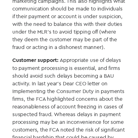
marketing campaigns. This also highlights what
communication should be made to individuals
if their payment or account is under suspicion,
with the need to balance this with their duties
under the MLR’s to avoid tipping off (where
they deem the customer may be part of the
fraud or acting in a dishonest manner).
Customer support:
Appropriate use of delays
to payment processing is essential, and firms
should avoid such delays becoming a BAU
activity. In last year’s Dear CEO letter on
Implementing the Consumer Duty in payments
firms, the FCA highlighted concerns about the
reasonableness of account freezing in cases of
suspected fraud. Whereas delays in payment
processing may be an inconvenience for some
customers, the FCA noted the risk of significant
financial hardship that could be caused by