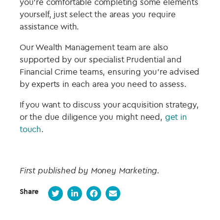
you’re comfortable completing some elements
yourself, just select the areas you require
assistance with.
Our Wealth Management team are also
supported by our specialist Prudential and
Financial Crime teams, ensuring you’re advised
by experts in each area you need to assess.
If you want to discuss your acquisition strategy,
or the due diligence you might need,
get in
touch
.
First published by Money Marketing.
Share