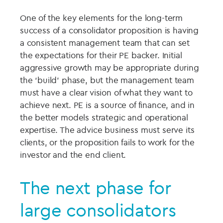
One of the key elements for the long-term
success of a consolidator proposition is having
a consistent management team that can set
the expectations for their PE backer. Initial
aggressive growth may be appropriate during
the ‘build’ phase, but the management team
must have a clear vision of what they want to
achieve next. PE is a source of finance, and in
the better models strategic and operational
expertise. The advice business must serve its
clients, or the proposition fails to work for the
investor and the end client.
The next phase for
large consolidators