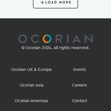
LOAD MORE
© Ocorian 2024. All rights reserved.
Ocorian UK & Europe
Events
Ocorian Asia
Careers
Ocorian Americas
Contact