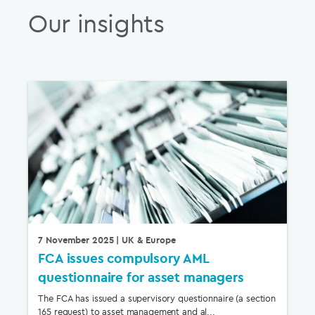
Our insights
7 November 2025
| UK & Europe
FCA issues compulsory AML
questionnaire for asset managers
The FCA has issued a supervisory questionnaire (a section
165 request) to asset management and al...