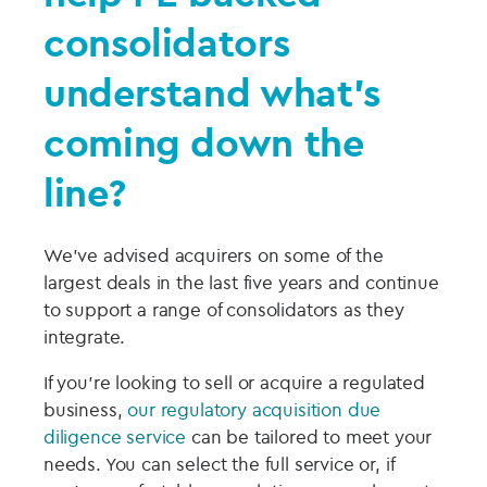
consolidators
understand what’s
coming down the
line?
We’ve advised acquirers on some of the
largest deals in the last five years and continue
to support a range of consolidators as they
integrate.
If you’re looking to sell or acquire a regulated
business,
our regulatory acquisition due
diligence service
can be tailored to meet your
needs. You can select the full service or, if