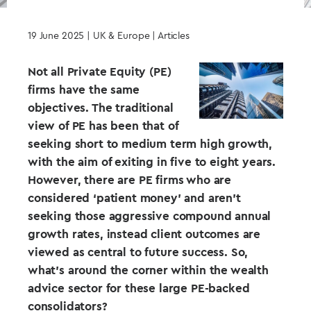
19 June 2025
| UK & Europe | Articles
Not all Private Equity (PE)
firms have the same
objectives. The traditional
view of PE has been that of
seeking short to medium term high growth,
with the aim of exiting in five to eight years.
However, there are PE firms who are
considered ‘patient money’ and aren’t
seeking those aggressive compound annual
growth rates, instead client outcomes are
viewed as central to future success. So,
what’s around the corner within the wealth
advice sector for these large PE-backed
consolidators?