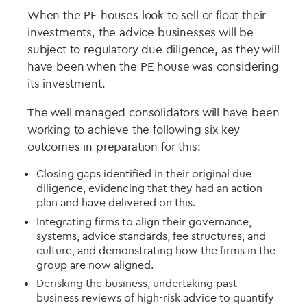
When the PE houses look to sell or float their
investments, the advice businesses will be
subject to regulatory due diligence, as they will
have been when the PE house was considering
its investment.
The well managed consolidators will have been
working to achieve the following six key
outcomes in preparation for this:
Closing gaps identified in their original due
diligence, evidencing that they had an action
plan and have delivered on this.
Integrating firms to align their governance,
systems, advice standards, fee structures, and
culture, and demonstrating how the firms in the
group are now aligned.
Derisking the business, undertaking past
business reviews of high-risk advice to quantify