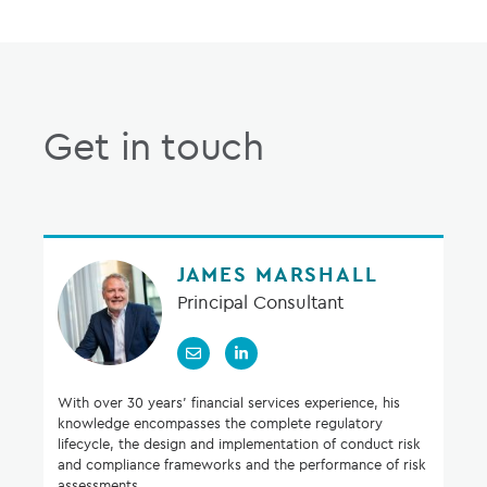
Get in touch
JAMES MARSHALL
Principal Consultant
With over 30 years’ financial services experience, his
knowledge encompasses the complete regulatory
lifecycle, the design and implementation of conduct risk
and compliance frameworks and the performance of risk
assessments.