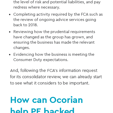
the level of risk and potential liabilities, and pay
redress where necessary.
Completing activity required by the FCA such as
the review of ongoing advice services going
back to 2018.
Reviewing how the prudential requirements
have changed as the group has grown, and
ensuring the business has made the relevant
changes.
Evidencing how the business is meeting the
Consumer Duty expectations.
And, following the FCA’s information request
for its consolidator review, we can already start
to see what it considers to be important.
How can Ocorian
help
PE backed