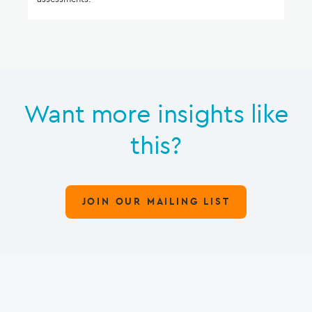
Want more insights like
this?
JOIN OUR MAILING LIST