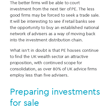
The better firms will be able to court
investment from the next tier of PE. The less
good firms may be forced to seek a trade sale.
It will be interesting to see if retail banks see
the opportunity to buy an established national
network of advisers as a way of moving back
into the investment distribution chain.
What isn’t in doubt is that PE houses continue
to find the UK wealth sector an attractive
proposition, with continued scope for
consolidation, as over 80% of UK advice firms
employ less than five advisers.
Preparing investments
for sale