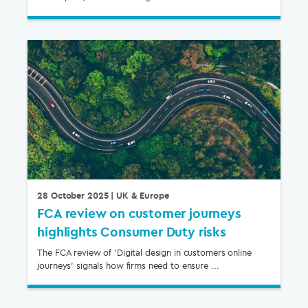
28 October 2025
| UK & Europe
FCA review on customer journeys
highlights Consumer Duty risks
The FCA review of ‘Digital design in customers online
journeys’ signals how firms need to ensure ...