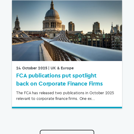
24 October 2025
| UK & Europe
FCA publications put spotlight
back on Corporate Finance Firms
The FCA has released two publications in October 2025
relevant to corporate finance firms. One ex...