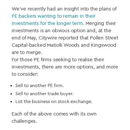
We’ve recently had an insight into the plans of
PE backers wanting to remain in their
investments for the longer term
. Merging their
investments is an obvious option and, at the
end of May, Citywire reported that Pollen Street
Capital-backed Matiolli Woods and Kingswood
are to merge.
For those PE firms seeking to realise their
investments, there are more options, and more
to consider:
Sell to another PE firm.
Sell to another trade buyer.
List the business on stock exchange.
Each of the above comes with its own
challenges.