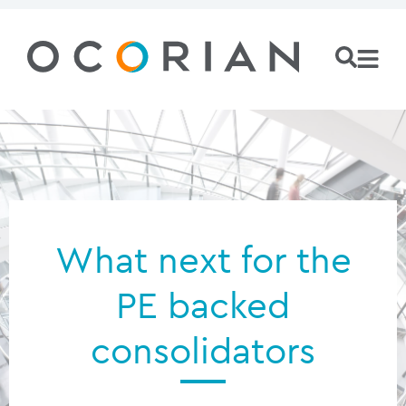
What next for the
PE backed
consolidators